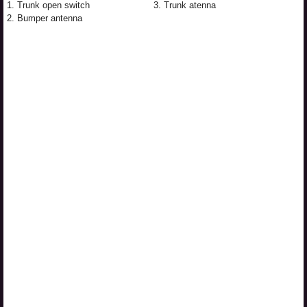
1. Trunk open switch
3. Trunk atenna
2. Bumper antenna