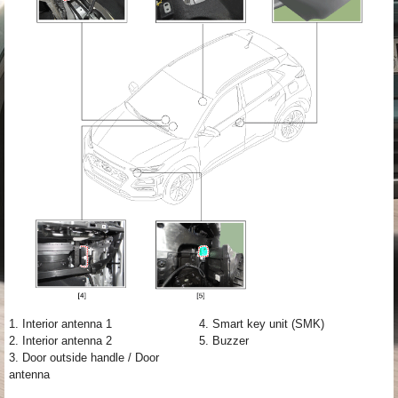
1. Interior antenna 1
4. Smart key unit (SMK)
2. Interior antenna 2
5. Buzzer
3. Door outside handle / Door
antenna