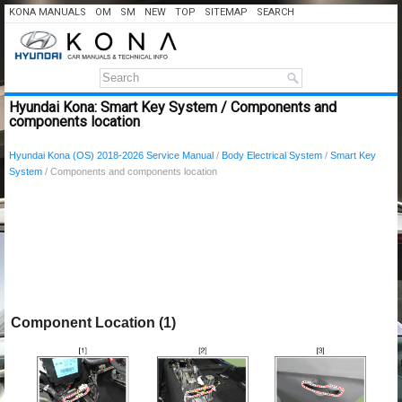
KONA MANUALS
OM
SM
NEW
TOP
SITEMAP
SEARCH
Hyundai Kona: Smart Key System / Components and
components location
Hyundai Kona (OS) 2018-2026 Service Manual
/
Body Electrical System
/
Smart Key
System
/ Components and components location
Component Location (1)