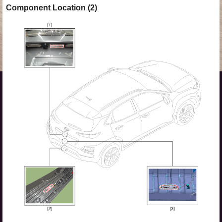
Component Location (2)