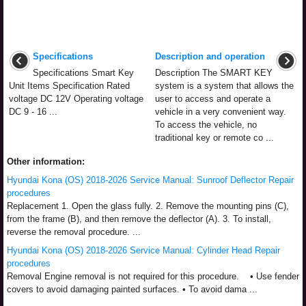
Specifications
Description and operation
Specifications Smart Key
Description The SMART KEY
Unit Items Specification Rated
system is a system that allows the
voltage DC 12V Operating voltage
user to access and operate a
DC 9 - 16 ...
vehicle in a very convenient way.
To access the vehicle, no
traditional key or remote co ...
Other information:
Hyundai Kona (OS) 2018-2026 Service Manual: Sunroof Deflector Repair
procedures
Replacement 1. Open the glass fully. 2. Remove the mounting pins (C),
from the frame (B), and then remove the deflector (A). 3. To install,
reverse the removal procedure. ...
Hyundai Kona (OS) 2018-2026 Service Manual: Cylinder Head Repair
procedures
Removal Engine removal is not required for this procedure. • Use fender
covers to avoid damaging painted surfaces. • To avoid dama ...