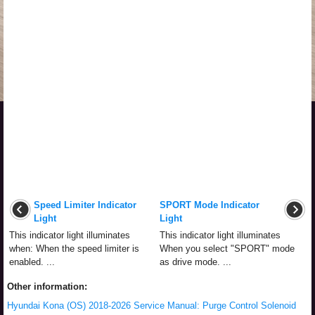
Speed Limiter Indicator
SPORT Mode Indicator
Light
Light
This indicator light illuminates
This indicator light illuminates
when: When the speed limiter is
When you select "SPORT" mode
enabled. ...
as drive mode. ...
Other information:
Hyundai Kona (OS) 2018-2026 Service Manual: Purge Control Solenoid