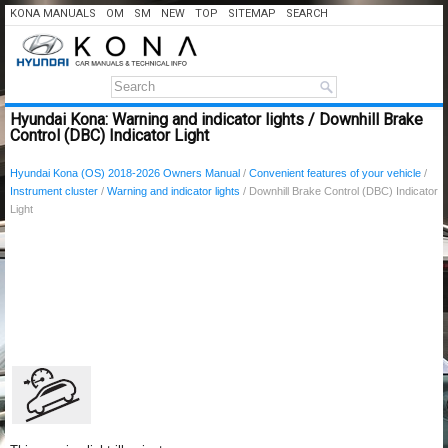
KONA MANUALS
OM
SM
NEW
TOP
SITEMAP
SEARCH
Hyundai Kona: Warning and indicator lights / Downhill Brake
Control (DBC) Indicator Light
Hyundai Kona (OS) 2018-2026 Owners Manual
/
Convenient features of your vehicle
/
Instrument cluster
/
Warning and indicator lights
/ Downhill Brake Control (DBC) Indicator
Light