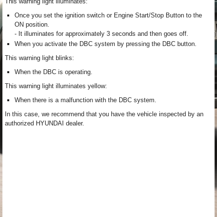
This warning light illuminates:
Once you set the ignition switch or Engine Start/Stop Button to the
ON position.
- It illuminates for approximately 3 seconds and then goes off.
When you activate the DBC system by pressing the DBC button.
This warning light blinks:
When the DBC is operating.
This warning light illuminates yellow:
When there is a malfunction with the DBC system.
In this case, we recommend that you have the vehicle inspected by an
authorized HYUNDAI dealer.