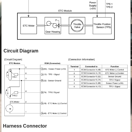
Circuit Diagram
Harness Connector