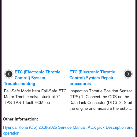
ETC (Electronic Throttle
ETC (Electronic Throttle
Control) System
Control) System Repair
Troubleshooting
procedures
Fail-Safe Mode Item Fail-Safe ETC
Inspection Throttle Position Sensor
Motor Throttle valve stuck at 7°
(TPS) 1. Connect the GDS on the
TPS TPS 1 fault ECM loo ...
Data Link Connector (DLC). 2. Start
the engine and measure the outp ...
Other information:
Hyundai Kona (OS) 2018-2026 Service Manual: AUX jack Description and
operation