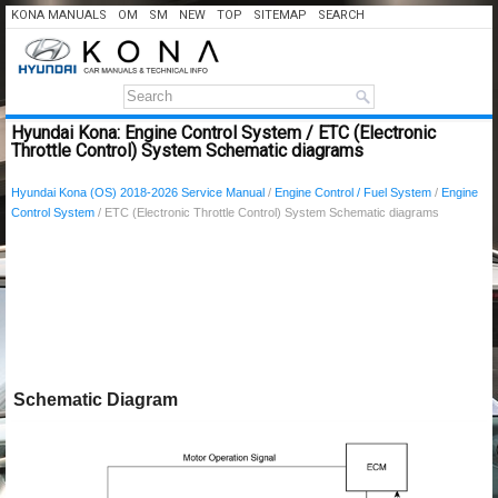
KONA MANUALS
OM
SM
NEW
TOP
SITEMAP
SEARCH
Hyundai Kona: Engine Control System / ETC (Electronic
Throttle Control) System Schematic diagrams
Hyundai Kona (OS) 2018-2026 Service Manual
/
Engine Control / Fuel System
/
Engine
Control System
/ ETC (Electronic Throttle Control) System Schematic diagrams
Schematic Diagram