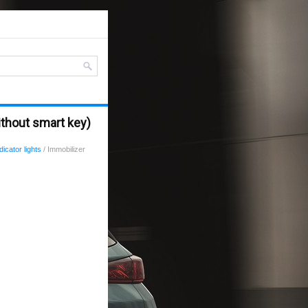
ithout smart key)
icator lights
/ Immobilizer