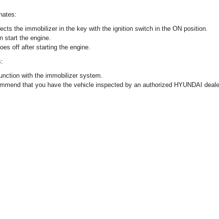
inates:
cts the immobilizer in the key with the ignition switch in the ON position.
n start the engine.
goes off after starting the engine.
s:
unction with the immobilizer system.
ommend that you have the vehicle inspected by an authorized HYUNDAI deale