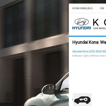
KONA MANUALS
OM
Hyundai Kona: Warn
Hyundai Kona (OS) 2018-20
Indicator Light (without smart