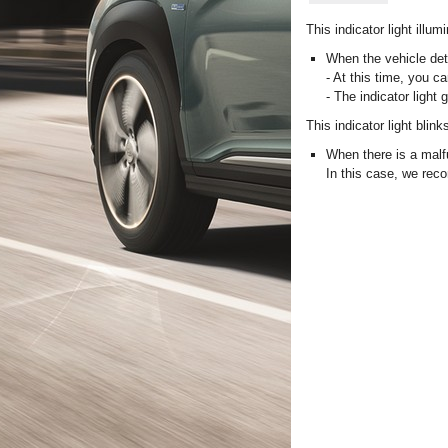
This indicator light illum
When the vehicle dete
- At this time, you ca
- The indicator light 
This indicator light blink
When there is a malf
In this case, we rec