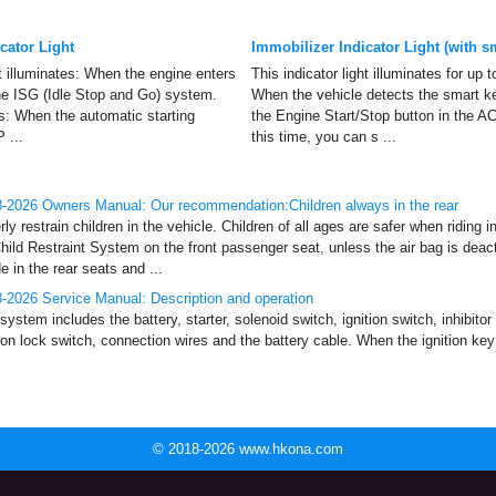
ator Light
Immobilizer Indicator Light (with s
ht illuminates: When the engine enters
This indicator light illuminates for up
he ISG (Idle Stop and Go) system.
When the vehicle detects the smart ke
nks: When the automatic starting
the Engine Start/Stop button in the AC
 ...
this time, you can s ...
-2026 Owners Manual: Our recommendation:Children always in the rear
restrain children in the vehicle. Children of all ages are safer when riding i
hild Restraint System on the front passenger seat, unless the air bag is deac
 in the rear seats and ...
2026 Service Manual: Description and operation
system includes the battery, starter, solenoid switch, ignition switch, inhibitor
ion lock switch, connection wires and the battery cable. When the ignition key 
© 2018-2026 www.hkona.com