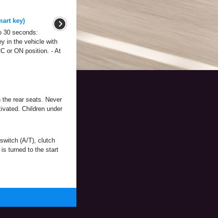
mart key)
 to 30 seconds:
y in the vehicle with
C or ON position. - At
n the rear seats. Never
tivated. Children under
 switch (A/T), clutch
is turned to the start