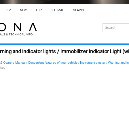
SM
NEW
TOP
SITEMAP
SEARCH
ing and indicator lights / Immobilizer Indicator Light (w
26 Owners Manual
/
Convenient features of your vehicle
/
Instrument cluster
/
Warning and ind
 key)