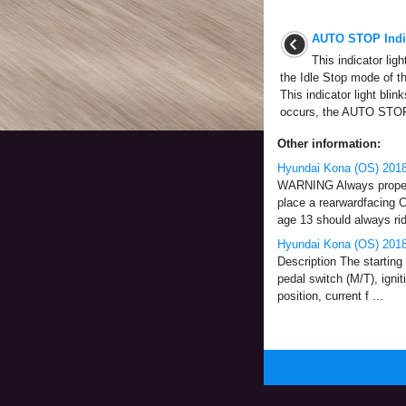
AUTO STOP Indic
This indicator lig
the Idle Stop mode of t
This indicator light bli
occurs, the AUTO STOP
Other information:
Hyundai Kona (OS) 2018
WARNING Always properly 
place a rearwardfacing C
age 13 should always ride
Hyundai Kona (OS) 2018-
Description The starting 
pedal switch (M/T), ignit
position, current f ...