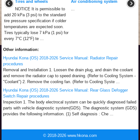
Tires and wheels
Air conditioning system
NOTICE It is permissible to
...
add 20 kPa (3 psi) to the standard
tire pressure specification if colder
temperatures are expected soon.
Tires typically lose 7 kPa (1 psi) for
every 7°C (12°F) te ...
Other information:
Hyundai Kona (OS) 2018-2026 Service Manual: Radiator Repair
procedures
Removal and Installation 1. Loosen the drain plug, and drain the coolant
and remove the radiator cap to speed draning. (Refer to Cooling System -
"Coolant") 2. Remove the cooling fan. (Refer to Cooling Syste ...
Hyundai Kona (OS) 2018-2026 Service Manual: Rear Glass Defogger
Switch Repair procedures
Inspection 1. The body electrocal system can be quickly diagnosed failed
parts with vehicle diagnostic system(GDS). The diagnostic system (GDS)
provides the following information. (1) Self diagnosis : Che ...
© 2018-2026 www.hkona.com