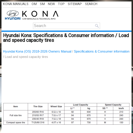
KONA MANUALS
OM
SM
NEW
TOP
SITEMAP
SEARCH
Hyundai Kona: Specifications & Consumer information / Load
and speed capacity tires
Hyundai Kona (OS) 2018-2026 Owners Manual
/
Specifications & Consumer information
/ Load and speed capacity tires