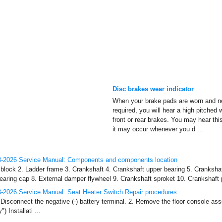
Disc brakes wear indicator
When your brake pads are worn and n
required, you will hear a high pitched
front or rear brakes. You may hear th
it may occur whenever you d ...
-2026 Service Manual: Components and components location
lock 2. Ladder frame 3. Crankshaft 4. Crankshaft upper bearing 5. Crankshaf
earing cap 8. External damper flywheel 9. Crankshaft sproket 10. Crankshaft p
-2026 Service Manual: Seat Heater Switch Repair procedures
Disconnect the negative (-) battery terminal. 2. Remove the floor console ass
 Installati ...