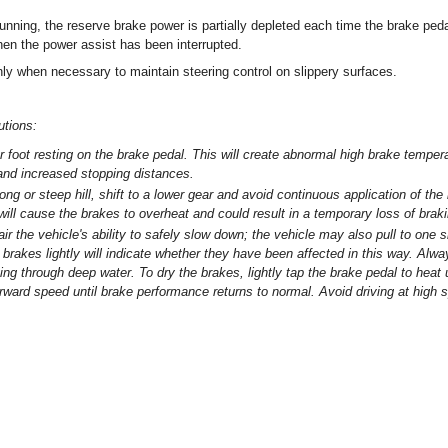
unning, the reserve brake power is partially depleted each time the brake peda
en the power assist has been interrupted.
ly when necessary to maintain steering control on slippery surfaces.
utions:
r foot resting on the brake pedal. This will create abnormal high brake tempe
 and increased stopping distances.
g or steep hill, shift to a lower gear and avoid continuous application of the
will cause the brakes to overheat and could result in a temporary loss of brak
 the vehicle's ability to safely slow down; the vehicle may also pull to one 
 brakes lightly will indicate whether they have been affected in this way. Alwa
iving through deep water. To dry the brakes, lightly tap the brake pedal to heat
rward speed until brake performance returns to normal. Avoid driving at high 