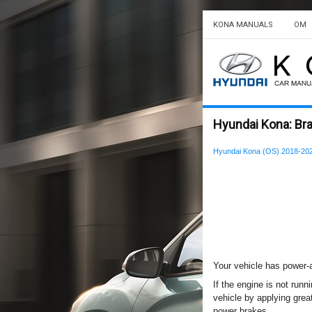
KONA MANUALS
OM
Hyundai Kona: Br
Hyundai Kona (OS) 2018-20
Your vehicle has power-
If the engine is not runn
vehicle by applying great
power brakes.