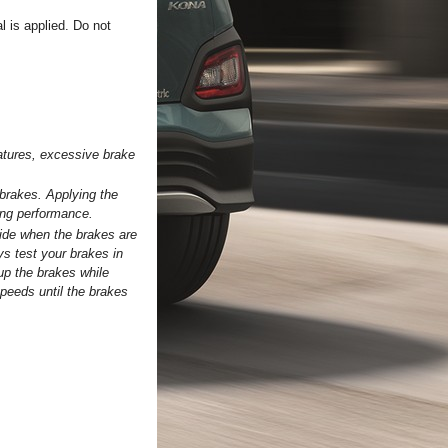
l is applied. Do not
ratures, excessive brake
 brakes. Applying the
ing performance.
side when the brakes are
ys test your brakes in
 up the brakes while
speeds until the brakes