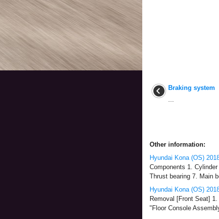
Braking system
...
Other information:
Hyundai Kona (OS) 2018
Components 1. Cylinder b
Thrust bearing 7. Main b
Hyundai Kona (OS) 2018
Removal [Front Seat] 1. 
"Floor Console Assembly")