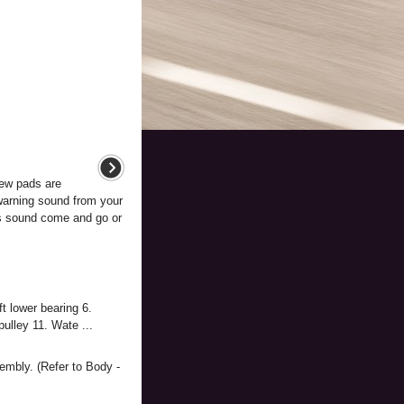
ew pads are
 warning sound from your
is sound come and go or
t lower bearing 6.
ulley 11. Wate ...
embly. (Refer to Body -