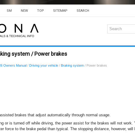
SM
NEW
TOP
SITEMAP
SEARCH
aking system / Power brakes
26 Owners Manual
/
Driving your vehicle
/
Braking system
/ Power brakes
assisted brakes that adjust automatically through normal usage.
ing or is turned off while driving, the power assist for the brakes will not work.
er force to the brake pedal than typical. The stopping distance, however, will 