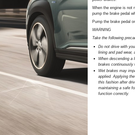
When the engine is not r
pump the brake pedal wh
Pump the brake pedal on
WARNING
Take the following preca
Do not drive with you
lining and pad wear,
When descending a lon
brakes continuously 
Wet brakes may impair
applied. Applying the
this fashion after dr
maintaining a safe fo
function correctly.