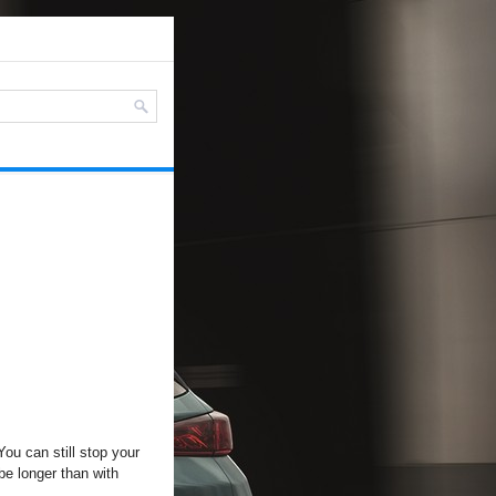
 You can still stop your
be longer than with