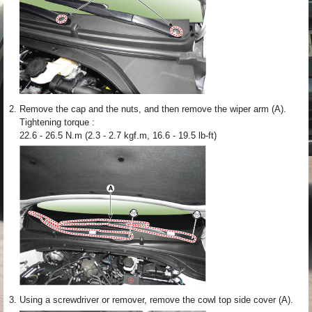
2.
Remove the cap and the nuts, and then remove the wiper arm (A).
Tightening torque :
22.6 - 26.5 N.m (2.3 - 2.7 kgf.m, 16.6 - 19.5 lb-ft)
3.
Using a screwdriver or remover, remove the cowl top side cover (A).