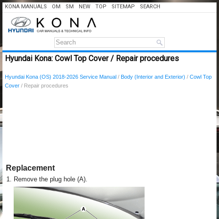
KONA MANUALS
OM
SM
NEW
TOP
SITEMAP
SEARCH
Hyundai Kona: Cowl Top Cover / Repair procedures
Hyundai Kona (OS) 2018-2026 Service Manual
/
Body (Interior and Exterior)
/
Cowl Top
Cover
/ Repair procedures
Replacement
1.
Remove the plug hole (A).