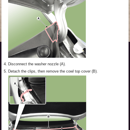
4.
Disconnect the washer nozzle (A).
5.
Detach the clips, then remove the cowl top cover (B).