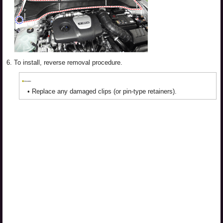
6.
To install, reverse removal procedure.
•
Replace any damaged clips (or pin-type retainers).