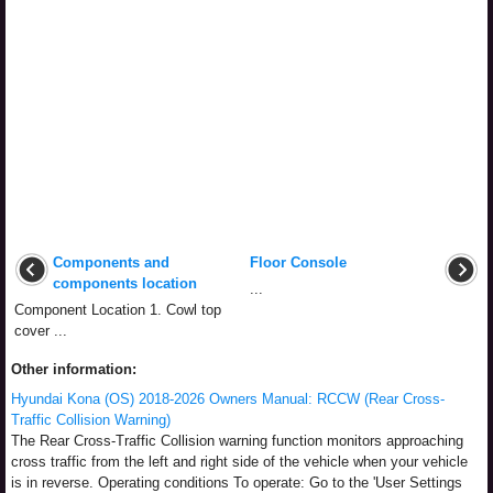
Components and
Floor Console
components location
...
Component Location 1. Cowl top
cover ...
Other information:
Hyundai Kona (OS) 2018-2026 Owners Manual: RCCW (Rear Cross-
Traffic Collision Warning)
The Rear Cross-Traffic Collision warning function monitors approaching
cross traffic from the left and right side of the vehicle when your vehicle
is in reverse. Operating conditions To operate: Go to the 'User Settings