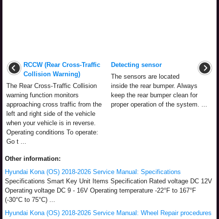
RCCW (Rear Cross-Traffic
Detecting sensor
Collision Warning)
The sensors are located
The Rear Cross-Traffic Collision
inside the rear bumper. Always
warning function monitors
keep the rear bumper clean for
approaching cross traffic from the
proper operation of the system. ...
left and right side of the vehicle
when your vehicle is in reverse.
Operating conditions To operate:
Go t ...
Other information:
Hyundai Kona (OS) 2018-2026 Service Manual: Specifications
Specifications Smart Key Unit Items Specification Rated voltage DC 12V
Operating voltage DC 9 - 16V Operating temperature -22°F to 167°F
(-30°C to 75°C) ...
Hyundai Kona (OS) 2018-2026 Service Manual: Wheel Repair procedures