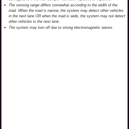
The sensing range differs somewhat according to the width of the
road. When the road is narrow, the system may detect other vehicles
in the next lane OR when the road is wide, the system may not detect
other vehicles in the next lane.
The system may turn off due to strong electromagnetic waves.