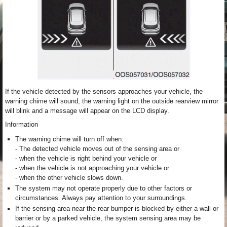
If the vehicle detected by the sensors approaches your vehicle, the
warning chime will sound, the warning light on the outside rearview mirror
will blink and a message will appear on the LCD display.
Information
The warning chime will turn off when:
- The detected vehicle moves out of the sensing area or
- when the vehicle is right behind your vehicle or
- when the vehicle is not approaching your vehicle or
- when the other vehicle slows down.
The system may not operate properly due to other factors or
circumstances. Always pay attention to your surroundings.
If the sensing area near the rear bumper is blocked by either a wall or
barrier or by a parked vehicle, the system sensing area may be