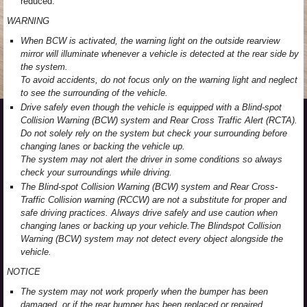
reduced.
WARNING
When BCW is activated, the warning light on the outside rearview
mirror will illuminate whenever a vehicle is detected at the rear side by
the system.
To avoid accidents, do not focus only on the warning light and neglect
to see the surrounding of the vehicle.
Drive safely even though the vehicle is equipped with a Blind-spot
Collision Warning (BCW) system and Rear Cross Traffic Alert (RCTA).
Do not solely rely on the system but check your surrounding before
changing lanes or backing the vehicle up.
The system may not alert the driver in some conditions so always
check your surroundings while driving.
The Blind-spot Collision Warning (BCW) system and Rear Cross-
Traffic Collision warning (RCCW) are not a substitute for proper and
safe driving practices. Always drive safely and use caution when
changing lanes or backing up your vehicle.The Blindspot Collision
Warning (BCW) system may not detect every object alongside the
vehicle.
NOTICE
The system may not work properly when the bumper has been
damaged, or if the rear bumper has been replaced or repaired.