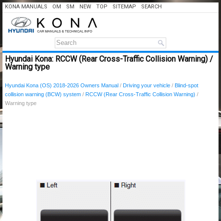
KONA MANUALS
OM
SM
NEW
TOP
SITEMAP
SEARCH
Hyundai Kona: RCCW (Rear Cross-Traffic Collision Warning) /
Warning type
Hyundai Kona (OS) 2018-2026 Owners Manual
/
Driving your vehicle
/
Blind-spot
collision warning (BCW) system
/
RCCW (Rear Cross-Traffic Collision Warning)
/
Warning type