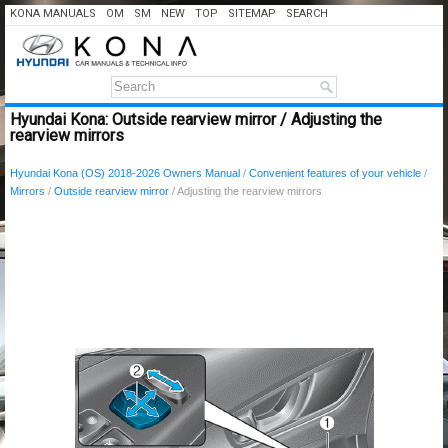
KONA MANUALS
OM
SM
NEW
TOP
SITEMAP
SEARCH
Hyundai Kona: Outside rearview mirror / Adjusting the
rearview mirrors
Hyundai Kona (OS) 2018-2026 Owners Manual
/
Convenient features of your vehicle
/
Mirrors
/
Outside rearview mirror
/ Adjusting the rearview mirrors