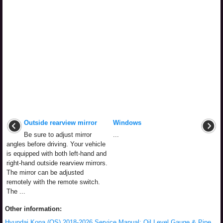
Outside rearview mirror
Windows
Be sure to adjust mirror
...
angles before driving. Your vehicle
is equipped with both left-hand and
right-hand outside rearview mirrors.
The mirror can be adjusted
remotely with the remote switch.
The ...
Other information:
Hyundai Kona (OS) 2018-2026 Service Manual: Oil Level Gauge & Pipe