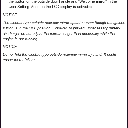
the button on the outside door handle and “Welcome mirror” in the
User Setting Mode on the LCD display is activated.
NOTICE
The electric type outside rearview mirror operates even though the ignition
switch is in the OFF position. However, to prevent unnecessary battery
discharge, do not adjust the mirrors longer than necessary while the
engine is not running.
NOTICE
Do not fold the electric type outside rearview mirror by hand. It could
cause motor failure.