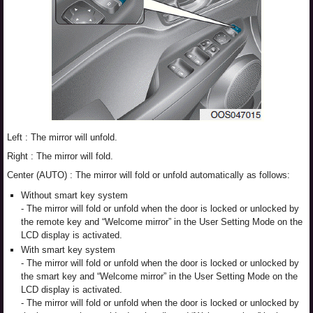
Left : The mirror will unfold.
Right : The mirror will fold.
Center (AUTO) : The mirror will fold or unfold automatically as follows:
Without smart key system
- The mirror will fold or unfold when the door is locked or unlocked by
the remote key and “Welcome mirror” in the User Setting Mode on the
LCD display is activated.
With smart key system
- The mirror will fold or unfold when the door is locked or unlocked by
the smart key and “Welcome mirror” in the User Setting Mode on the
LCD display is activated.
- The mirror will fold or unfold when the door is locked or unlocked by