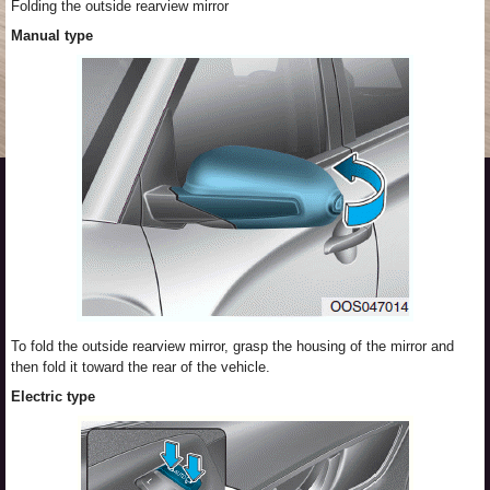
Folding the outside rearview mirror
Manual type
To fold the outside rearview mirror, grasp the housing of the mirror and
then fold it toward the rear of the vehicle.
Electric type