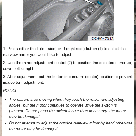
1. Press either the L (left side) or R (right side) button (1) to select the
rearview mirror you would like to adjust.
2. Use the mirror adjustment control (2) to position the selected mirror up,
down, left or right.
3. After adjustment, put the button into neutral (center) position to prevent
inadvertent adjustment.
NOTICE
The mirrors stop moving when they reach the maximum adjusting
angles, but the motor continues to operate while the switch is
pressed. Do not press the switch longer than necessary, the motor
may be damaged.
Do not attempt to adjust the outside rearview mirror by hand otherwise
the motor may be damaged.