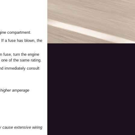
engine compartment.
. If a fuse has blown, the
wn fuse, turn the engine
 one of the same rating.
and immediately consult
r higher amperage
ay cause extensive wiring