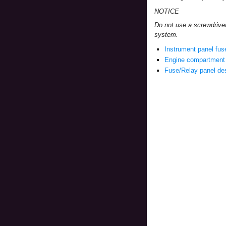
NOTICE
Do not use a screwdrive
system.
Instrument panel fus
Engine compartment 
Fuse/Relay panel des