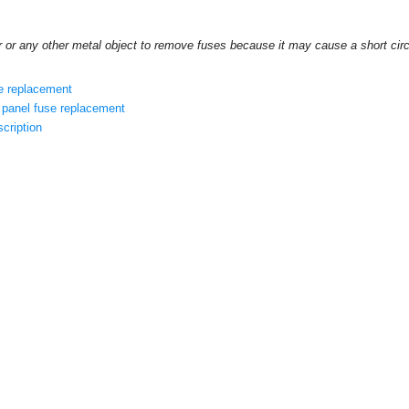
r or any other metal object to remove fuses because it may cause a short cir
e replacement
panel fuse replacement
cription