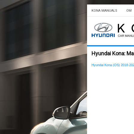
KONA MANUALS
OM
Hyundai Kona: Ma
Hyundai Kona (OS) 2018-20