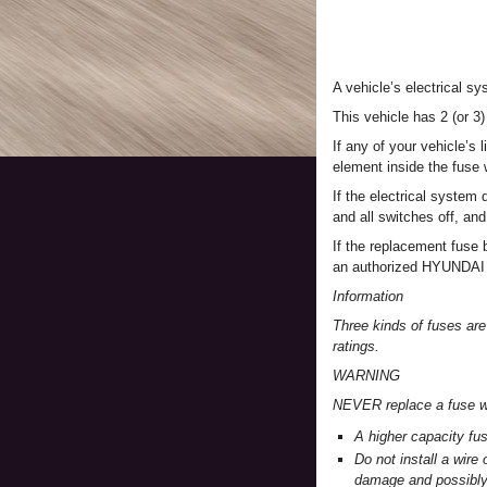
A vehicle’s electrical s
This vehicle has 2 (or 3)
If any of your vehicle’s 
element inside the fuse 
If the electrical system 
and all switches off, an
If the replacement fuse 
an authorized HYUNDAI 
Information
Three kinds of fuses are
ratings.
WARNING
NEVER replace a fuse wi
A higher capacity fu
Do not install a wire
damage and possibly 