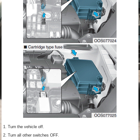
1. Turn the vehicle off.
2. Turn all other switches OFF.