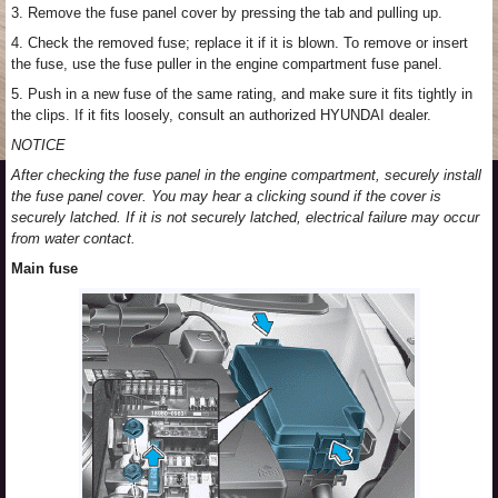
3. Remove the fuse panel cover by pressing the tab and pulling up.
4. Check the removed fuse; replace it if it is blown. To remove or insert
the fuse, use the fuse puller in the engine compartment fuse panel.
5. Push in a new fuse of the same rating, and make sure it fits tightly in
the clips. If it fits loosely, consult an authorized HYUNDAI dealer.
NOTICE
After checking the fuse panel in the engine compartment, securely install
the fuse panel cover. You may hear a clicking sound if the cover is
securely latched. If it is not securely latched, electrical failure may occur
from water contact.
Main fuse