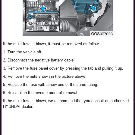
If the multi fuse is blown, it must be removed as follows:
1. Turn the vehicle off.
2. Disconnect the negative battery cable.
3. Remove the fuse panel cover by pressing the tab and pulling it up.
4. Remove the nuts shown in the picture above.
5. Replace the fuse with a new one of the same rating.
6. Reinstall in the reverse order of removal.
If the multi fuse is blown, we recommend that you consult an authorized
HYUNDAI dealer.