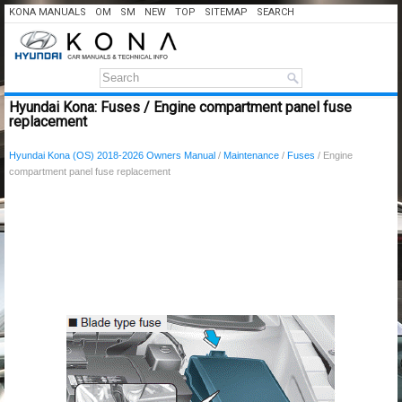
KONA MANUALS
OM
SM
NEW
TOP
SITEMAP
SEARCH
Hyundai Kona: Fuses / Engine compartment panel fuse
replacement
Hyundai Kona (OS) 2018-2026 Owners Manual
/
Maintenance
/
Fuses
/ Engine
compartment panel fuse replacement