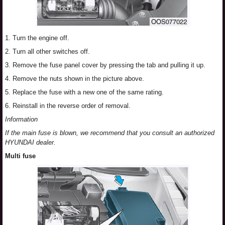
1. Turn the engine off.
2. Turn all other switches off.
3. Remove the fuse panel cover by pressing the tab and pulling it up.
4. Remove the nuts shown in the picture above.
5. Replace the fuse with a new one of the same rating.
6. Reinstall in the reverse order of removal.
Information
If the main fuse is blown, we recommend that you consult an authorized
HYUNDAI dealer.
Multi fuse