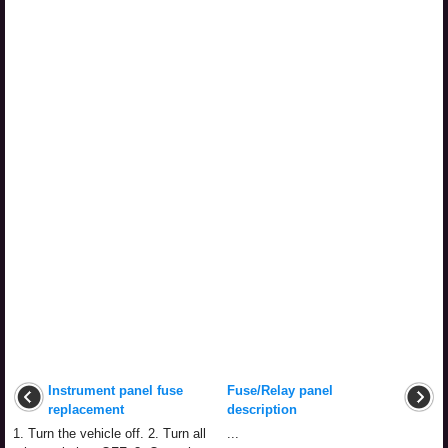
Instrument panel fuse
Fuse/Relay panel
replacement
description
1. Turn the vehicle off. 2. Turn all
...