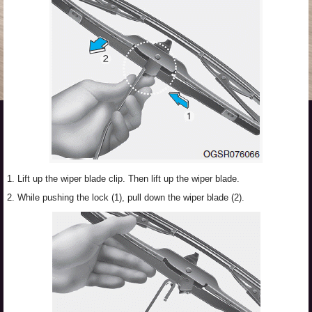
1. Lift up the wiper blade clip. Then lift up the wiper blade.
2. While pushing the lock (1), pull down the wiper blade (2).