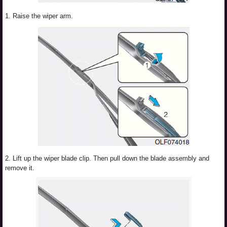
1. Raise the wiper arm.
2. Lift up the wiper blade clip. Then pull down the blade assembly and
remove it.