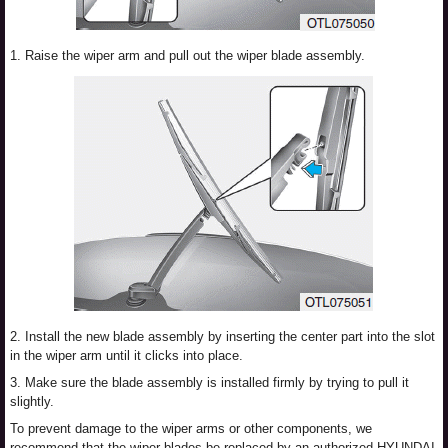
1. Raise the wiper arm and pull out the wiper blade assembly.
2. Install the new blade assembly by inserting the center part into the slot
in the wiper arm until it clicks into place.
3. Make sure the blade assembly is installed firmly by trying to pull it
slightly.
To prevent damage to the wiper arms or other components, we
recommend that the wiper blades be replaced by an authorized HYUNDAI