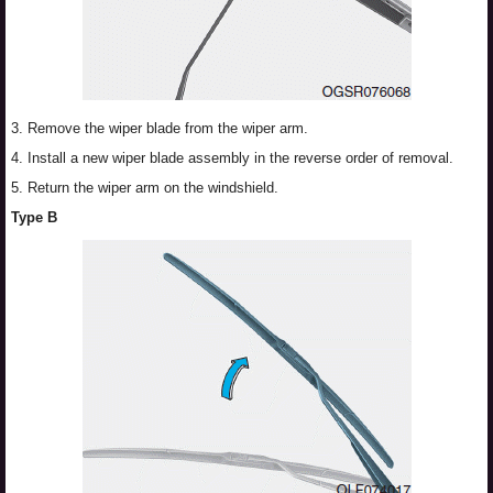
3. Remove the wiper blade from the wiper arm.
4. Install a new wiper blade assembly in the reverse order of removal.
5. Return the wiper arm on the windshield.
Type B