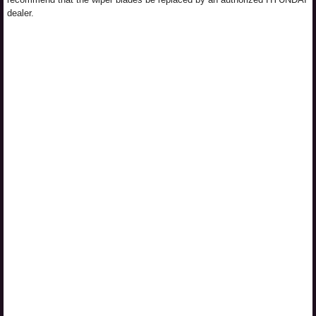
dealer.