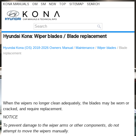
KONA MANUALS
OM
SM
NEW
TOP
SITEMAP
SEARCH
Hyundai Kona: Wiper blades / Blade replacement
Hyundai Kona (OS) 2018-2026 Owners Manual
/
Maintenance
/
Wiper blades
/ Blade
replacement
When the wipers no longer clean adequately, the blades may be worn or
cracked, and require replacement.
NOTICE
To prevent damage to the wiper arms or other components, do not
attempt to move the wipers manually.