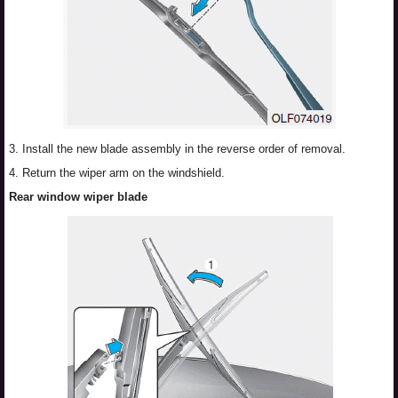
3. Install the new blade assembly in the reverse order of removal.
4. Return the wiper arm on the windshield.
Rear window wiper blade