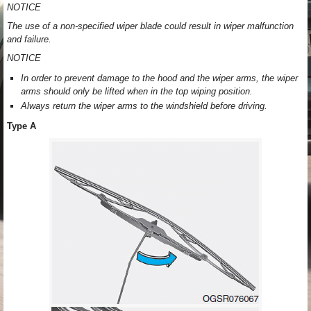
NOTICE
The use of a non-specified wiper blade could result in wiper malfunction
and failure.
NOTICE
In order to prevent damage to the hood and the wiper arms, the wiper
arms should only be lifted when in the top wiping position.
Always return the wiper arms to the windshield before driving.
Type A