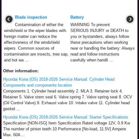
Blade inspection
Battery
Contamination of either the
WARNING To prevent
windshield or the wiper blades with
SERIOUS INJURY or DEATH to
foreign matter can reduce the
you or bystanders, always follow
effectiveness of the windshield
these precautions when working
wipers. Common sources of
near or handling the battery: Always
contamination are insects, tree sap,
read and follow instructions
and hot wa ...
carefully when handli ...
Other information:
Hyundai Kona (OS) 2018-2026 Service Manual: Cylinder Head
Components and components location
Components 1. Cylinder head assembly 2. MLA 3. Retainer lock 4.
Retainer 5. Valve stem seal 6. Valve spring 7. Valve spring seat 8. OCV
(Oil Control Valve) 9. Exhaust valve 10. Intake valve 11. Cylinder head
gasket ...
Hyundai Kona (OS) 2018-2026 Service Manual: Starter Specifications
Specification [NON-ISG] Item Specification Rated voltage 12V, 0.9 Kw
The number of pinion teeth 10 Performance [No-load, 11.5V] Ampere
Max. 60A ...