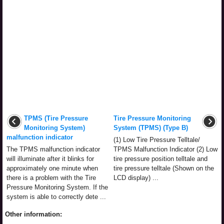
TPMS (Tire Pressure
Tire Pressure Monitoring
Monitoring System)
System (TPMS) (Type B)
malfunction indicator
(1) Low Tire Pressure Telltale/
The TPMS malfunction indicator
TPMS Malfunction Indicator (2) Low
will illuminate after it blinks for
tire pressure position telltale and
approximately one minute when
tire pressure telltale (Shown on the
there is a problem with the Tire
LCD display) ...
Pressure Monitoring System. If the
system is able to correctly dete ...
Other information: