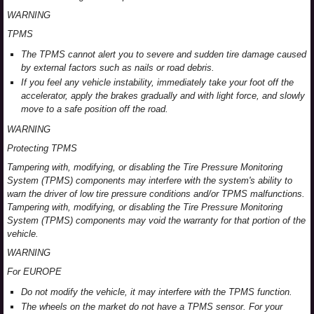
WARNING
TPMS
The TPMS cannot alert you to severe and sudden tire damage caused
by external factors such as nails or road debris.
If you feel any vehicle instability, immediately take your foot off the
accelerator, apply the brakes gradually and with light force, and slowly
move to a safe position off the road.
WARNING
Protecting TPMS
Tampering with, modifying, or disabling the Tire Pressure Monitoring
System (TPMS) components may interfere with the system's ability to
warn the driver of low tire pressure conditions and/or TPMS malfunctions.
Tampering with, modifying, or disabling the Tire Pressure Monitoring
System (TPMS) components may void the warranty for that portion of the
vehicle.
WARNING
For EUROPE
Do not modify the vehicle, it may interfere with the TPMS function.
The wheels on the market do not have a TPMS sensor. For your