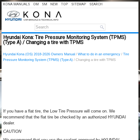
KONA MANUALS
OM
SM
NEW
TOP
SITEMAP
SEARCH
Hyundai Kona: Tire Pressure Monitoring System (TPMS)
(Type A) / Changing a tire with TPMS
Hyundai Kona (OS) 2018-2026 Owners Manual
/
What to do in an emergency
/
Tire
Pressure Monitoring System (TPMS) (Type A)
/ Changing a tire with TPMS
If you have a flat tire, the Low Tire Pressure will come on. We
recommend that the flat tire be checked by an authorized HYUNDAI
dealer.
CAUTION
We recommend that you use the sealant approved by HYUNDAI.