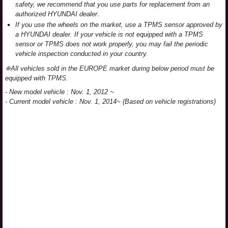
safety, we recommend that you use parts for replacement from an
authorized HYUNDAI dealer.
If you use the wheels on the market, use a TPMS sensor approved by
a HYUNDAI dealer. If your vehicle is not equipped with a TPMS
sensor or TPMS does not work properly, you may fail the periodic
vehicle inspection conducted in your country.
❈All vehicles sold in the EUROPE market during below period must be
equipped with TPMS.
- New model vehicle : Nov. 1, 2012 ~
- Current model vehicle : Nov. 1, 2014~ (Based on vehicle registrations)