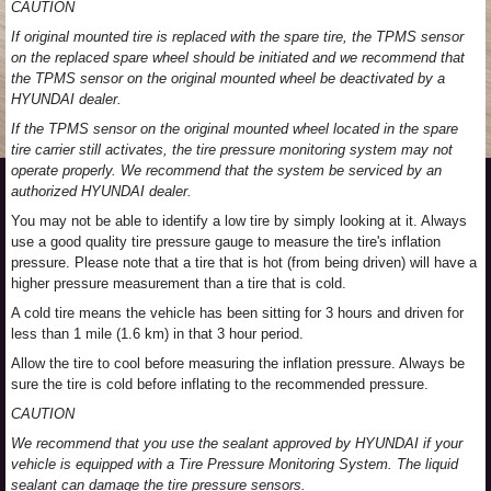
CAUTION
If original mounted tire is replaced with the spare tire, the TPMS sensor
on the replaced spare wheel should be initiated and we recommend that
the TPMS sensor on the original mounted wheel be deactivated by a
HYUNDAI dealer.
If the TPMS sensor on the original mounted wheel located in the spare
tire carrier still activates, the tire pressure monitoring system may not
operate properly. We recommend that the system be serviced by an
authorized HYUNDAI dealer.
You may not be able to identify a low tire by simply looking at it. Always
use a good quality tire pressure gauge to measure the tire's inflation
pressure. Please note that a tire that is hot (from being driven) will have a
higher pressure measurement than a tire that is cold.
A cold tire means the vehicle has been sitting for 3 hours and driven for
less than 1 mile (1.6 km) in that 3 hour period.
Allow the tire to cool before measuring the inflation pressure. Always be
sure the tire is cold before inflating to the recommended pressure.
CAUTION
We recommend that you use the sealant approved by HYUNDAI if your
vehicle is equipped with a Tire Pressure Monitoring System. The liquid
sealant can damage the tire pressure sensors.