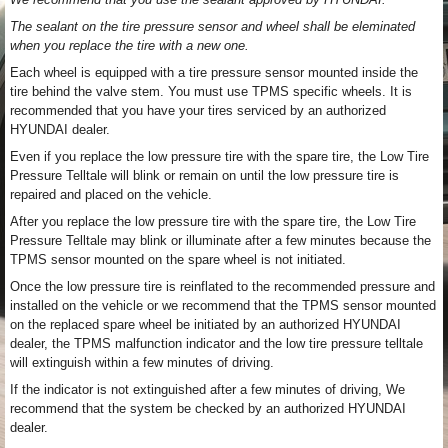
The sealant on the tire pressure sensor and wheel shall be eleminated
when you replace the tire with a new one.
Each wheel is equipped with a tire pressure sensor mounted inside the
tire behind the valve stem. You must use TPMS specific wheels. It is
recommended that you have your tires serviced by an authorized
HYUNDAI dealer.
Even if you replace the low pressure tire with the spare tire, the Low Tire
Pressure Telltale will blink or remain on until the low pressure tire is
repaired and placed on the vehicle.
After you replace the low pressure tire with the spare tire, the Low Tire
Pressure Telltale may blink or illuminate after a few minutes because the
TPMS sensor mounted on the spare wheel is not initiated.
Once the low pressure tire is reinflated to the recommended pressure and
installed on the vehicle or we recommend that the TPMS sensor mounted
on the replaced spare wheel be initiated by an authorized HYUNDAI
dealer, the TPMS malfunction indicator and the low tire pressure telltale
will extinguish within a few minutes of driving.
If the indicator is not extinguished after a few minutes of driving, We
recommend that the system be checked by an authorized HYUNDAI
dealer.