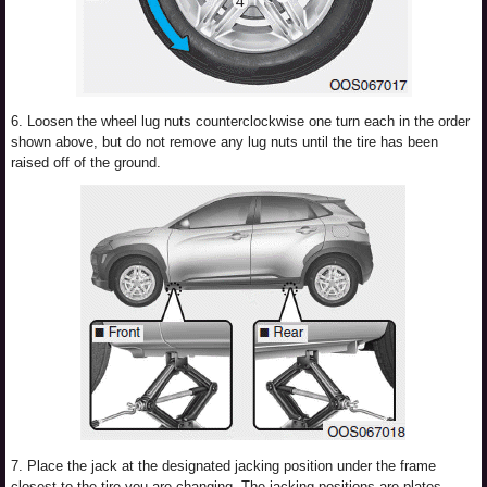
6. Loosen the wheel lug nuts counterclockwise one turn each in the order
shown above, but do not remove any lug nuts until the tire has been
raised off of the ground.
7. Place the jack at the designated jacking position under the frame
closest to the tire you are changing. The jacking positions are plates