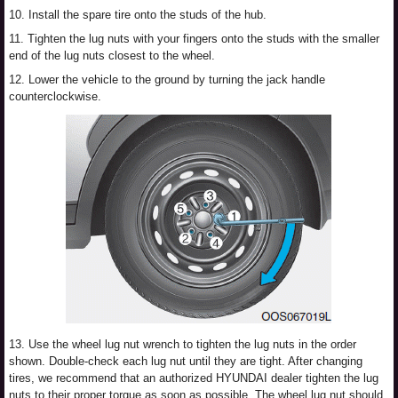
10. Install the spare tire onto the studs of the hub.
11. Tighten the lug nuts with your fingers onto the studs with the smaller
end of the lug nuts closest to the wheel.
12. Lower the vehicle to the ground by turning the jack handle
counterclockwise.
13. Use the wheel lug nut wrench to tighten the lug nuts in the order
shown. Double-check each lug nut until they are tight. After changing
tires, we recommend that an authorized HYUNDAI dealer tighten the lug
nuts to their proper torque as soon as possible. The wheel lug nut should