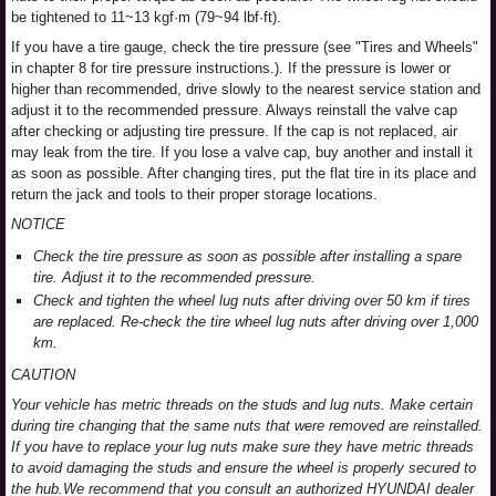
be tightened to 11~13 kgf·m (79~94 lbf·ft).
If you have a tire gauge, check the tire pressure (see "Tires and Wheels"
in chapter 8 for tire pressure instructions.). If the pressure is lower or
higher than recommended, drive slowly to the nearest service station and
adjust it to the recommended pressure. Always reinstall the valve cap
after checking or adjusting tire pressure. If the cap is not replaced, air
may leak from the tire. If you lose a valve cap, buy another and install it
as soon as possible. After changing tires, put the flat tire in its place and
return the jack and tools to their proper storage locations.
NOTICE
Check the tire pressure as soon as possible after installing a spare
tire. Adjust it to the recommended pressure.
Check and tighten the wheel lug nuts after driving over 50 km if tires
are replaced. Re-check the tire wheel lug nuts after driving over 1,000
km.
CAUTION
Your vehicle has metric threads on the studs and lug nuts. Make certain
during tire changing that the same nuts that were removed are reinstalled.
If you have to replace your lug nuts make sure they have metric threads
to avoid damaging the studs and ensure the wheel is properly secured to
the hub.We recommend that you consult an authorized HYUNDAI dealer