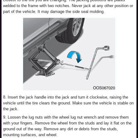
welded to the frame with two notches. Never jack at any other position or
part of the vehicle. It may damage the side seal molding.
8. Insert the jack handle into the jack and turn it clockwise, raising the
vehicle until the tire clears the ground. Make sure the vehicle is stable on
the jack.
9. Loosen the lug nuts with the wheel lug nut wrench and remove them
with your fingers. Remove the wheel from the studs and lay it flat on the
ground out of the way. Remove any dirt or debris from the studs,
mounting surfaces, and wheel.