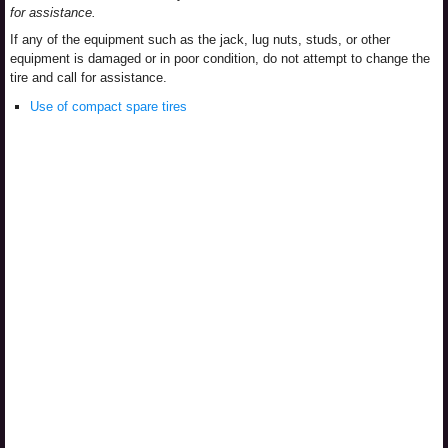
for assistance.
If any of the equipment such as the jack, lug nuts, studs, or other
equipment is damaged or in poor condition, do not attempt to change the
tire and call for assistance.
Use of compact spare tires