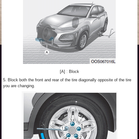
[A] : Block
5. Block both the front and rear of the tire diagonally opposite of the tire
you are changing.