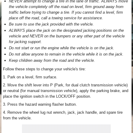
NEVER attempt to change a tire in the lane of traffic. ALWAYS move
the vehicle completely off the road on level, firm ground away from
traffic before trying to change a tire. If you cannot find a level, firm
place off the road, call a towing service for assistance.
Be sure to use the jack provided with the vehicle.
ALWAYS place the jack on the designated jacking positions on the
vehicle and NEVER on the bumpers or any other part of the vehicle
for jacking support.
Do not start or run the engine while the vehicle is on the jack.
Do not allow anyone to remain in the vehicle while it is on the jack.
Keep children away from the road and the vehicle.
Follow these steps to change your vehicle's tire:
1. Park on a level, firm surface.
2. Move the shift lever into P (Park, for dual clutch transmission vehicle)
or neutral (for manual transmission vehicle), apply the parking brake, and
place the ignition switch in the LOCK/OFF position.
3. Press the hazard warning flasher button.
4. Remove the wheel lug nut wrench, jack, jack handle, and spare tire
from the vehicle.