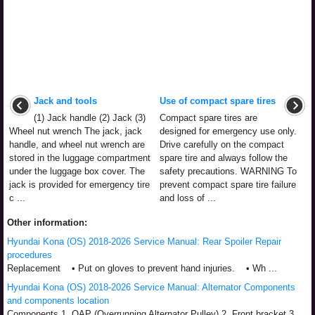
Jack and tools
Use of compact spare tires
(1) Jack handle (2) Jack (3)
Compact spare tires are
Wheel nut wrench The jack, jack
designed for emergency use only.
handle, and wheel nut wrench are
Drive carefully on the compact
stored in the luggage compartment
spare tire and always follow the
under the luggage box cover. The
safety precautions. WARNING To
jack is provided for emergency tire
prevent compact spare tire failure
c ...
and loss of ...
Other information:
Hyundai Kona (OS) 2018-2026 Service Manual: Rear Spoiler Repair
procedures
Replacement • Put on gloves to prevent hand injuries. • Wh ...
Hyundai Kona (OS) 2018-2026 Service Manual: Alternator Components
and components location
Components 1. OAP (Overrunning Alternator Pulley) 2. Front bracket 3.