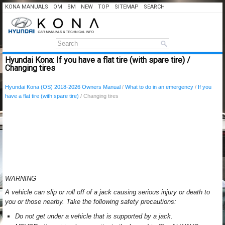
KONA MANUALS
OM
SM
NEW
TOP
SITEMAP
SEARCH
Hyundai Kona: If you have a flat tire (with spare tire) /
Changing tires
Hyundai Kona (OS) 2018-2026 Owners Manual
/
What to do in an emergency
/
If you
have a flat tire (with spare tire)
/ Changing tires
WARNING
A vehicle can slip or roll off of a jack causing serious injury or death to
you or those nearby. Take the following safety precautions:
Do not get under a vehicle that is supported by a jack.