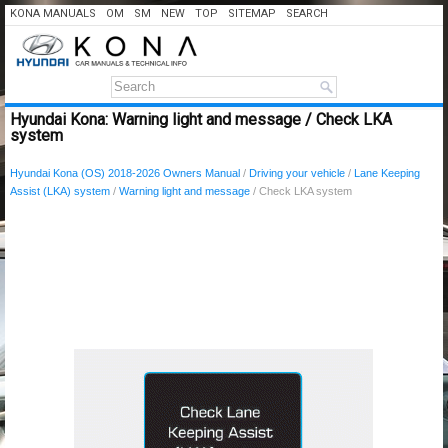
KONA MANUALS
OM
SM
NEW
TOP
SITEMAP
SEARCH
Hyundai Kona: Warning light and message / Check LKA
system
Hyundai Kona (OS) 2018-2026 Owners Manual
/
Driving your vehicle
/
Lane Keeping
Assist (LKA) system
/
Warning light and message
/ Check LKA system