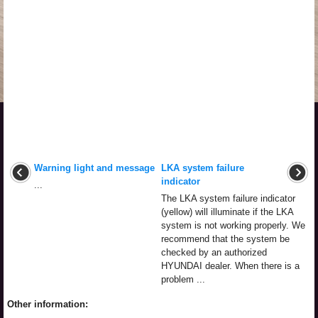
Warning light and message
LKA system failure
indicator
...
The LKA system failure indicator
(yellow) will illuminate if the LKA
system is not working properly. We
recommend that the system be
checked by an authorized
HYUNDAI dealer. When there is a
problem ...
Other information: