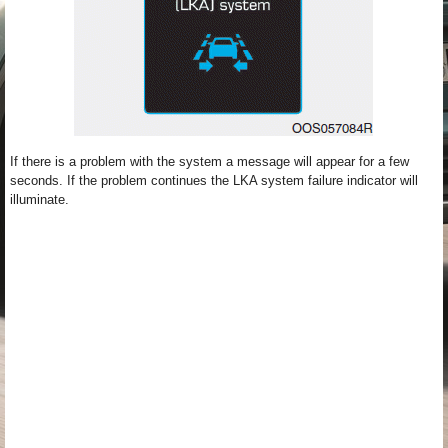
If there is a problem with the system a message will appear for a few
seconds. If the problem continues the LKA system failure indicator will
illuminate.