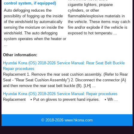
control system, if equipped)
cigarette lighters, propane
Auto defogging reduces the
cylinders, or other
possibility of fogging up the inside
flammable/explosive materials in
of the windshield by automatically
the vehicle. These items may catch
sensing the moisture on inside the
fire and/or explode if the vehicle is
windshield. The auto defogging
exposed to hot temperatu ...
system operates when the heater or
...
Other information:
Hyundai Kona (OS) 2018-2026 Service Manual: Rear Seat Belt Buckle
Repair procedures
Replacement 1. Remove the rear seat cushion assembly. (Refer to Rear
Seat - "Rear Seat Cushion Assembly") 2. Disconnect the connector (A)
and then remove the rear seat belt buckle (B). [LH] ...
Hyundai Kona (OS) 2018-2026 Service Manual: Repair procedures
Replacement • Put on gloves to prevent hand injuries. • Wh ...
© 2018-2026 www.hkona.com