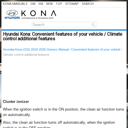
KONA MANUALS
OM
SM
NEW
TOP
SITEMAP
SEARCH
Hyundai Kona: Convenient features of your vehicle / Climate
control additional features
Hyundai Kona (OS) 2018-2026 Owners Manual
/
Convenient features of your vehicle
/
Climate control additional features
Cluster ionizer
When the ignition switch is in the ON position, the clean air function turns
on automatically.
Also, the clean air function turns off automatically, when the ignition
switch is in the OFF position.