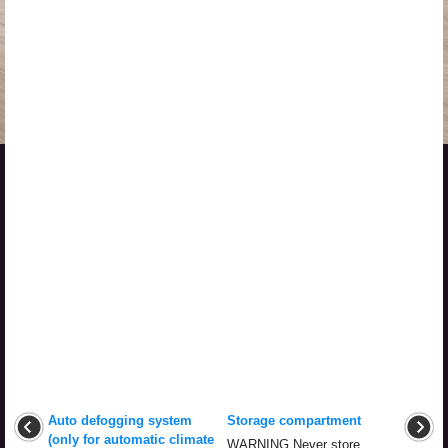
Auto defogging system
Storage compartment
(only for automatic climate
WARNING Never store