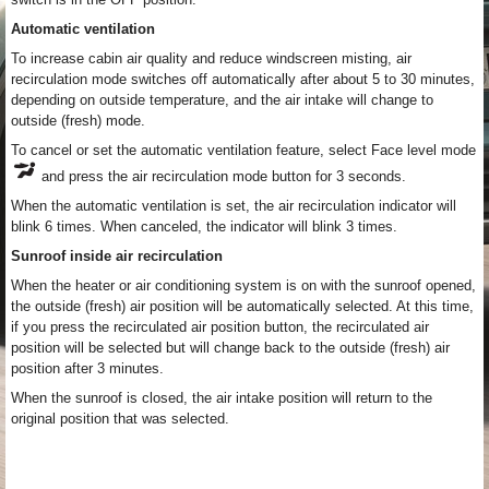
Automatic ventilation
To increase cabin air quality and reduce windscreen misting, air
recirculation mode switches off automatically after about 5 to 30 minutes,
depending on outside temperature, and the air intake will change to
outside (fresh) mode.
To cancel or set the automatic ventilation feature, select Face level mode
and press the air recirculation mode button for 3 seconds.
When the automatic ventilation is set, the air recirculation indicator will
blink 6 times. When canceled, the indicator will blink 3 times.
Sunroof inside air recirculation
When the heater or air conditioning system is on with the sunroof opened,
the outside (fresh) air position will be automatically selected. At this time,
if you press the recirculated air position button, the recirculated air
position will be selected but will change back to the outside (fresh) air
position after 3 minutes.
When the sunroof is closed, the air intake position will return to the
original position that was selected.