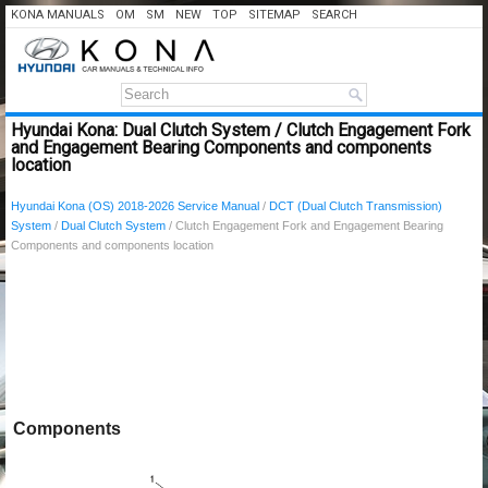
KONA MANUALS
OM
SM
NEW
TOP
SITEMAP
SEARCH
Hyundai Kona: Dual Clutch System / Clutch Engagement Fork
and Engagement Bearing Components and components
location
Hyundai Kona (OS) 2018-2026 Service Manual
/
DCT (Dual Clutch Transmission)
System
/
Dual Clutch System
/ Clutch Engagement Fork and Engagement Bearing
Components and components location
Components