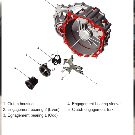
1. Clutch housing
4. Engagement bearing sleeve
2. Engagement bearing 2 (Even)
5. Clutch engagement fork
3. Egnagement bearing 1 (Odd)