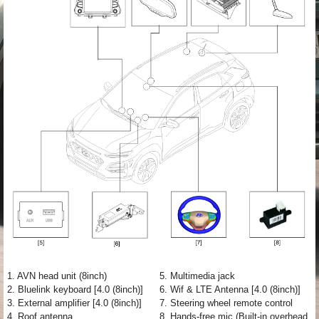
1. AVN head unit (8inch)
5. Multimedia jack
2. Bluelink keyboard [4.0 (8inch)]
6. Wif & LTE Antenna [4.0 (8inch)]
3. External amplifier [4.0 (8inch)]
7. Steering wheel remote control
4. Roof antenna
8. Hands-free mic (Built-in overhead