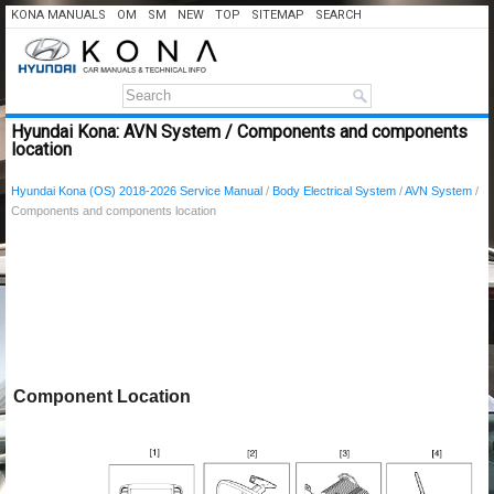
KONA MANUALS
OM
SM
NEW
TOP
SITEMAP
SEARCH
Hyundai Kona: AVN System / Components and components
location
Hyundai Kona (OS) 2018-2026 Service Manual
/
Body Electrical System
/
AVN System
/
Components and components location
Component Location