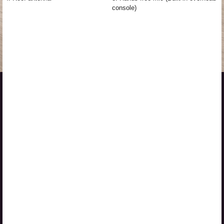
console)