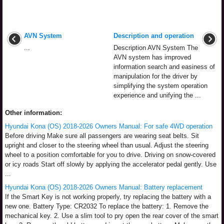
AVN System
Description and operation
...
Description AVN System The
AVN system has improved
information search and easiness of
manipulation for the driver by
simplifying the system operation
experience and unifying the ...
Other information:
Hyundai Kona (OS) 2018-2026 Owners Manual: For safe 4WD operation
Before driving Make sure all passengers are wearing seat belts. Sit
upright and closer to the steering wheel than usual. Adjust the steering
wheel to a position comfortable for you to drive. Driving on snow-covered
or icy roads Start off slowly by applying the accelerator pedal gently. Use
...
Hyundai Kona (OS) 2018-2026 Owners Manual: Battery replacement
If the Smart Key is not working properly, try replacing the battery with a
new one. Battery Type: CR2032 To replace the battery: 1. Remove the
mechanical key. 2. Use a slim tool to pry open the rear cover of the smart