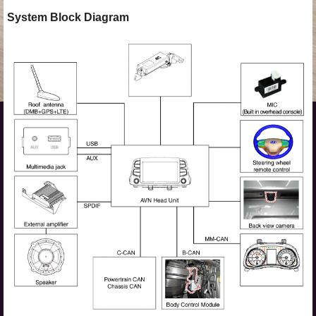
System Block Diagram