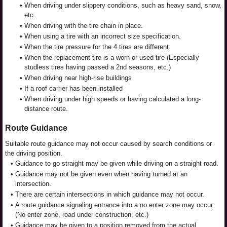
•
When driving under slippery conditions, such as heavy sand, snow,
etc.
•
When driving with the tire chain in place.
•
When using a tire with an incorrect size specification.
•
When the tire pressure for the 4 tires are different.
•
When the replacement tire is a worn or used tire (Especially
studless tires having passed a 2nd seasons, etc.)
•
When driving near high-rise buildings
•
If a roof carrier has been installed
•
When driving under high speeds or having calculated a long-
distance route.
Route Guidance
Suitable route guidance may not occur caused by search conditions or
the driving position.
•
Guidance to go straight may be given while driving on a straight road.
•
Guidance may not be given even when having turned at an
intersection.
•
There are certain intersections in which guidance may not occur.
•
A route guidance signaling entrance into a no enter zone may occur
(No enter zone, road under construction, etc.)
•
Guidance may be given to a position removed from the actual