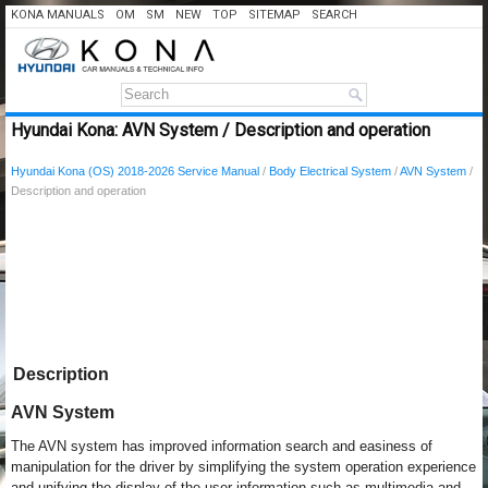
KONA MANUALS
OM
SM
NEW
TOP
SITEMAP
SEARCH
Hyundai Kona: AVN System / Description and operation
Hyundai Kona (OS) 2018-2026 Service Manual
/
Body Electrical System
/
AVN System
/
Description and operation
Description
AVN System
The AVN system has improved information search and easiness of
manipulation for the driver by simplifying the system operation experience
and unifying the display of the user information such as multimedia and