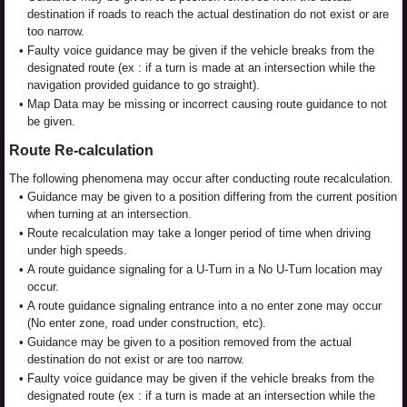
destination if roads to reach the actual destination do not exist or are
too narrow.
•
Faulty voice guidance may be given if the vehicle breaks from the
designated route (ex : if a turn is made at an intersection while the
navigation provided guidance to go straight).
•
Map Data may be missing or incorrect causing route guidance to not
be given.
Route Re-calculation
The following phenomena may occur after conducting route recalculation.
•
Guidance may be given to a position differing from the current position
when turning at an intersection.
•
Route recalculation may take a longer period of time when driving
under high speeds.
•
A route guidance signaling for a U-Turn in a No U-Turn location may
occur.
•
A route guidance signaling entrance into a no enter zone may occur
(No enter zone, road under construction, etc).
•
Guidance may be given to a position removed from the actual
destination do not exist or are too narrow.
•
Faulty voice guidance may be given if the vehicle breaks from the
designated route (ex : if a turn is made at an intersection while the