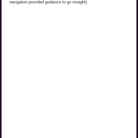
navigation provided guidance to go straight)