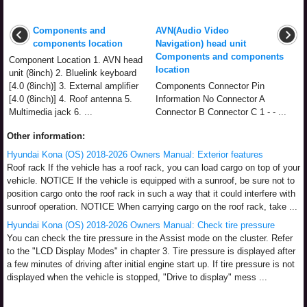
Components and
AVN(Audio Video
components location
Navigation) head unit
Components and components
Component Location 1. AVN head
location
unit (8inch) 2. Bluelink keyboard
[4.0 (8inch)] 3. External amplifier
Components Connector Pin
[4.0 (8inch)] 4. Roof antenna 5.
Information No Connector A
Multimedia jack 6. ...
Connector B Connector C 1 - - ...
Other information:
Hyundai Kona (OS) 2018-2026 Owners Manual: Exterior features
Roof rack If the vehicle has a roof rack, you can load cargo on top of your
vehicle. NOTICE If the vehicle is equipped with a sunroof, be sure not to
position cargo onto the roof rack in such a way that it could interfere with
sunroof operation. NOTICE When carrying cargo on the roof rack, take ...
Hyundai Kona (OS) 2018-2026 Owners Manual: Check tire pressure
You can check the tire pressure in the Assist mode on the cluster. Refer
to the "LCD Display Modes" in chapter 3. Tire pressure is displayed after
a few minutes of driving after initial engine start up. If tire pressure is not
displayed when the vehicle is stopped, "Drive to display" mess ...