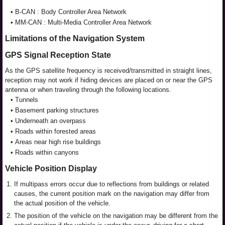
•
B-CAN : Body Controller Area Network
•
MM-CAN : Multi-Media Controller Area Network
Limitations of the Navigation System
GPS Signal Reception State
As the GPS satellite frequency is received/transmitted in straight lines,
reception may not work if hiding devices are placed on or near the GPS
antenna or when traveling through the following locations.
•
Tunnels
•
Basement parking structures
•
Underneath an overpass
•
Roads within forested areas
•
Areas near high rise buildings
•
Roads within canyons
Vehicle Position Display
1.
If multipass errors occur due to reflections from buildings or related
causes, the current position mark on the navigation may differ from
the actual position of the vehicle.
2.
The position of the vehicle on the navigation may be different from the