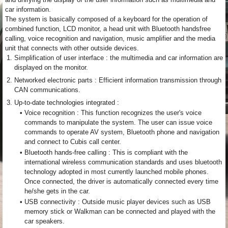
car information.
The system is basically composed of a keyboard for the operation of
combined function, LCD monitor, a head unit with Bluetooth handsfree
calling, voice recognition and navigation, music amplifier and the media
unit that connects with other outside devices.
1.
Simplification of user interface : the multimedia and car information are
displayed on the monitor.
2.
Networked electronic parts : Efficient information transmission through
CAN communications.
3.
Up-to-date technologies integrated :
•
Voice recognition : This function recognizes the user's voice
commands to manipulate the system. The user can issue voice
commands to operate AV system, Bluetooth phone and navigation
and connect to Cubis call center.
•
Bluetooth hands-free calling : This is compliant with the
international wireless communication standards and uses bluetooth
technology adopted in most currently launched mobile phones.
Once connected, the driver is automatically connected every time
he/she gets in the car.
•
USB connectivity : Outside music player devices such as USB
memory stick or Walkman can be connected and played with the
car speakers.