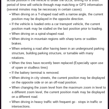
actual position if the vehicle is under the occur, driving for a short
period of time will vehicle through map matching or GPS information
(several minutes may be necessary in certain cases).
•
When driving on a Y-shaped road with a narrow angle, the current
position may be displayed in the opposite direction.
•
If the vehicle is loaded onto a car transport vehicle, the current
position mark may be stalled on the last position prior to loading.
•
When driving on a spiral-shaped road.
•
When driving in mountain regions with sharp turns or sudden
brakes.
•
When entering a road after having been in an underground parking
structure, building parking structure, or turnable with many
rotations.
•
When the tires have recently been replaced (Especially upon use
of spare or studless tires)
•
If the battery terminal is removed.
•
When driving in city streets, the current position may be displayed
on the opposite side or on an off-road position.
•
When changing the zoom level from the maximum zoom in level to
a different zoom level, the current position mark may be displayed
on a different road.
•
When driving in heavy traffic with frequent go · stops in traffic or
intersections.