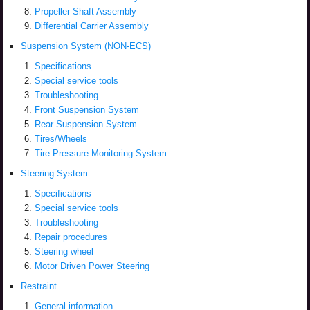
Propeller Shaft Assembly
Differential Carrier Assembly
Suspension System (NON-ECS)
Specifications
Special service tools
Troubleshooting
Front Suspension System
Rear Suspension System
Tires/Wheels
Tire Pressure Monitoring System
Steering System
Specifications
Special service tools
Troubleshooting
Repair procedures
Steering wheel
Motor Driven Power Steering
Restraint
General information