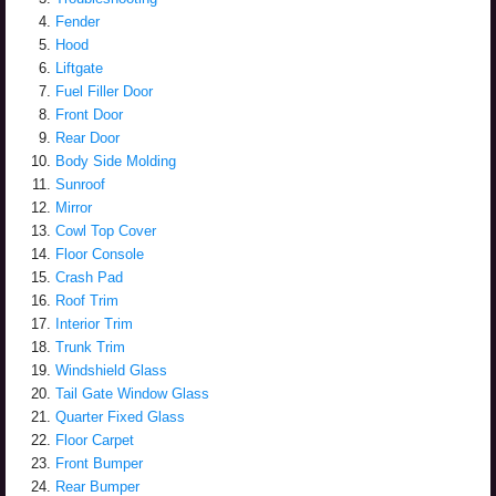
Fender
Hood
Liftgate
Fuel Filler Door
Front Door
Rear Door
Body Side Molding
Sunroof
Mirror
Cowl Top Cover
Floor Console
Crash Pad
Roof Trim
Interior Trim
Trunk Trim
Windshield Glass
Tail Gate Window Glass
Quarter Fixed Glass
Floor Carpet
Front Bumper
Rear Bumper