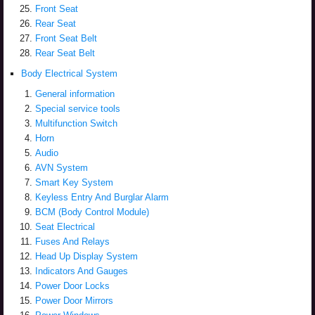
Front Seat
Rear Seat
Front Seat Belt
Rear Seat Belt
Body Electrical System
General information
Special service tools
Multifunction Switch
Horn
Audio
AVN System
Smart Key System
Keyless Entry And Burglar Alarm
BCM (Body Control Module)
Seat Electrical
Fuses And Relays
Head Up Display System
Indicators And Gauges
Power Door Locks
Power Door Mirrors