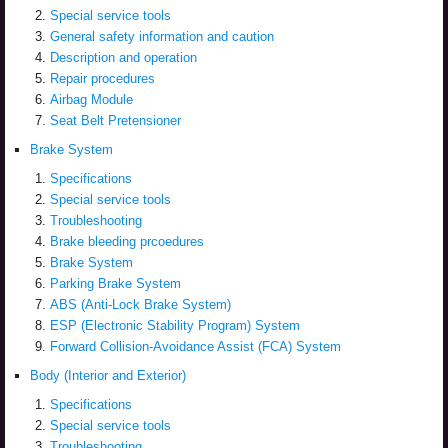
Special service tools
General safety information and caution
Description and operation
Repair procedures
Airbag Module
Seat Belt Pretensioner
Brake System
Specifications
Special service tools
Troubleshooting
Brake bleeding prcoedures
Brake System
Parking Brake System
ABS (Anti-Lock Brake System)
ESP (Electronic Stability Program) System
Forward Collision-Avoidance Assist (FCA) System
Body (Interior and Exterior)
Specifications
Special service tools
Troubleshooting