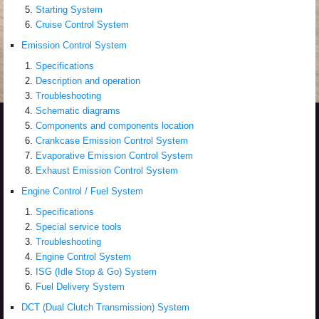
Starting System
Cruise Control System
Emission Control System
Specifications
Description and operation
Troubleshooting
Schematic diagrams
Components and components location
Crankcase Emission Control System
Evaporative Emission Control System
Exhaust Emission Control System
Engine Control / Fuel System
Specifications
Special service tools
Troubleshooting
Engine Control System
ISG (Idle Stop & Go) System
Fuel Delivery System
DCT (Dual Clutch Transmission) System