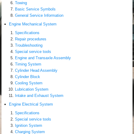
Towing
Basic Service Symbols
General Service Information
Engine Mechanical System
Specifications
Repair procedures
Troubleshooting
Special service tools
Engine and Transaxle Assembly
Timing System
Cylinder Head Assembly
Cylinder Block
Cooling System
Lubrication System
Intake and Exhaust System
Engine Electrical System
Specifications
Special service tools
Ignition System
Charging System