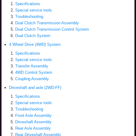
Specifications
Special service tools
Troubleshooting
Dual Clutch Transmission Assembly
Dual Clutch Transmission Control System
Dual Clutch System
4 Wheel Drive (4WD) System
Specifications
Special service tools
Transfer Assembly
4WD Control System
Coupling Assembly
Driveshaft and axle (2WD-FF)
Specifications
Special service tools
Troubleshooting
Front Axle Assembly
Driveshaft Assembly
Rear Axle Assembly
Rear Driveshaft Assembly