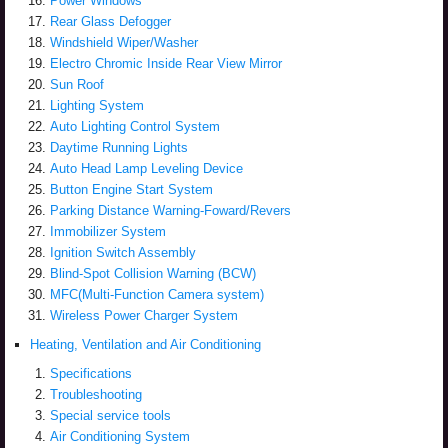
Power Windows
Rear Glass Defogger
Windshield Wiper/Washer
Electro Chromic Inside Rear View Mirror
Sun Roof
Lighting System
Auto Lighting Control System
Daytime Running Lights
Auto Head Lamp Leveling Device
Button Engine Start System
Parking Distance Warning-Foward/Revers
Immobilizer System
Ignition Switch Assembly
Blind-Spot Collision Warning (BCW)
MFC(Multi-Function Camera system)
Wireless Power Charger System
Heating, Ventilation and Air Conditioning
Specifications
Troubleshooting
Special service tools
Air Conditioning System