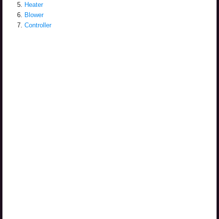
Heater
Blower
Controller