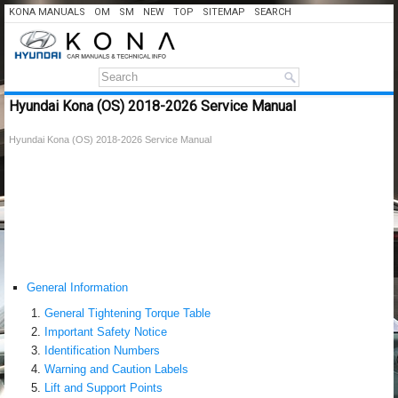
KONA MANUALS
OM
SM
NEW
TOP
SITEMAP
SEARCH
Hyundai Kona (OS) 2018-2026 Service Manual
Hyundai Kona (OS) 2018-2026 Service Manual
General Information
General Tightening Torque Table
Important Safety Notice
Identification Numbers
Warning and Caution Labels
Lift and Support Points