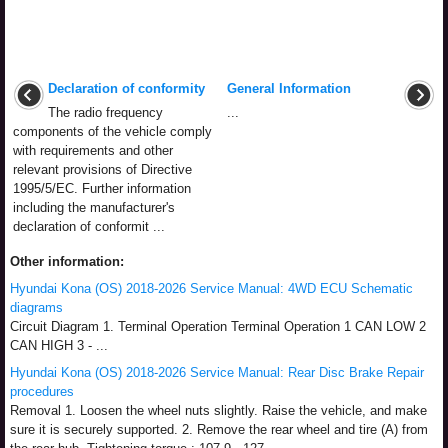
Declaration of conformity
General Information
The radio frequency
...
components of the vehicle comply
with requirements and other
relevant provisions of Directive
1995/5/EC. Further information
including the manufacturer's
declaration of conformit ...
Other information:
Hyundai Kona (OS) 2018-2026 Service Manual: 4WD ECU Schematic
diagrams
Circuit Diagram 1. Terminal Operation Terminal Operation 1 CAN LOW 2
CAN HIGH 3 - ...
Hyundai Kona (OS) 2018-2026 Service Manual: Rear Disc Brake Repair
procedures
Removal 1. Loosen the wheel nuts slightly. Raise the vehicle, and make
sure it is securely supported. 2. Remove the rear wheel and tire (A) from