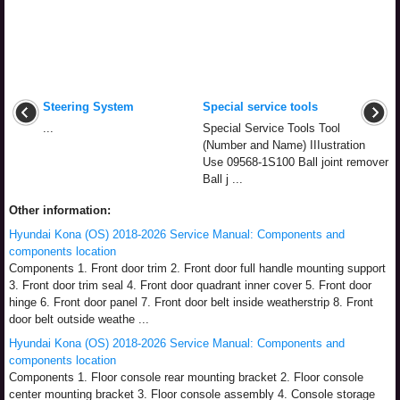
Steering System
Special service tools
...
Special Service Tools Tool
(Number and Name) IIIustration
Use 09568-1S100 Ball joint remover
Ball j ...
Other information:
Hyundai Kona (OS) 2018-2026 Service Manual: Components and
components location
Components 1. Front door trim 2. Front door full handle mounting support
3. Front door trim seal 4. Front door quadrant inner cover 5. Front door
hinge 6. Front door panel 7. Front door belt inside weatherstrip 8. Front
door belt outside weathe ...
Hyundai Kona (OS) 2018-2026 Service Manual: Components and
components location
Components 1. Floor console rear mounting bracket 2. Floor console
center mounting bracket 3. Floor console assembly 4. Console storage