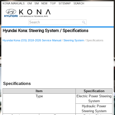
KONA MANUALS
OM
SM
NEW
TOP
SITEMAP
SEARCH
Hyundai Kona: Steering System / Specifications
Hyundai Kona (OS) 2018-2026 Service Manual
/
Steering System
/ Specifications
Specifications
Item
Specification
Type
Electric Power Steering
System
Hydraulic Power
Steering System