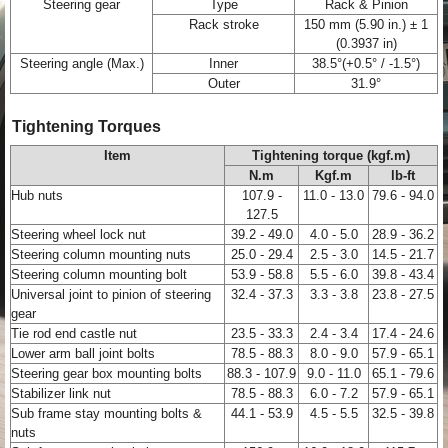
Steering gear
Type
Rack & Pinion
Rack stroke
150 mm (5.90 in.) ± 1
(0.3937 in)
Steering angle (Max.)
Inner
38.5°(+0.5° / -1.5°)
Outer
31.9°
Tightening Torques
Item
Tightening torque (kgf.m)
N.m
Kgf.m
lb-ft
Hub nuts
107.9 -
11.0 - 13.0
79.6 - 94.0
127.5
Steering wheel lock nut
39.2 - 49.0
4.0 - 5.0
28.9 - 36.2
Steering column mounting nuts
25.0 - 29.4
2.5 - 3.0
14.5 - 21.7
Steering column mounting bolt
53.9 - 58.8
5.5 - 6.0
39.8 - 43.4
Universal joint to pinion of steering
32.4 - 37.3
3.3 - 3.8
23.8 - 27.5
gear
Tie rod end castle nut
23.5 - 33.3
2.4 - 3.4
17.4 - 24.6
Lower arm ball joint bolts
78.5 - 88.3
8.0 - 9.0
57.9 - 65.1
Steering gear box mounting bolts
88.3 - 107.9
9.0 - 11.0
65.1 - 79.6
Stabilizer link nut
78.5 - 88.3
6.0 - 7.2
57.9 - 65.1
Sub frame stay mounting bolts &
44.1 - 53.9
4.5 - 5.5
32.5 - 39.8
nuts