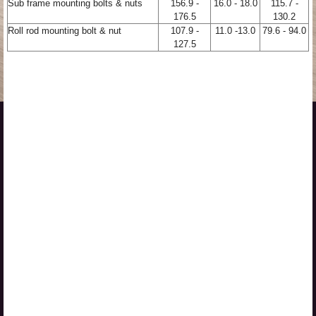
Sub frame mounting bolts & nuts
156.9 -
16.0 - 18.0
115.7 -
176.5
130.2
Roll rod mounting bolt & nut
107.9 -
11.0 -13.0
79.6 - 94.0
127.5