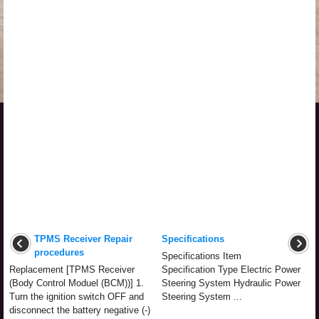
TPMS Receiver Repair
Specifications
procedures
Specifications Item
Replacement [TPMS Receiver
Specification Type Electric Power
(Body Control Moduel (BCM))] 1.
Steering System Hydraulic Power
Turn the ignition switch OFF and
Steering System ...
disconnect the battery negative (-)