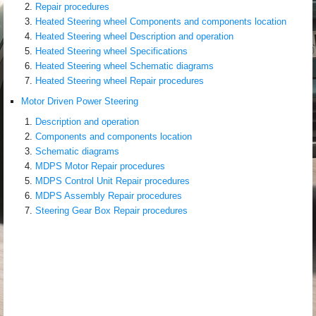
Repair procedures
Heated Steering wheel Components and components location
Heated Steering wheel Description and operation
Heated Steering wheel Specifications
Heated Steering wheel Schematic diagrams
Heated Steering wheel Repair procedures
Motor Driven Power Steering
Description and operation
Components and components location
Schematic diagrams
MDPS Motor Repair procedures
MDPS Control Unit Repair procedures
MDPS Assembly Repair procedures
Steering Gear Box Repair procedures