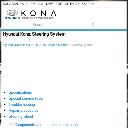
KONA MANUALS
OM
SM
NEW
TOP
SITEMAP
SEARCH
Hyundai Kona: Steering System
Hyundai Kona (OS) 2018-2026 Service Manual
/ Steering System
Specifications
Special service tools
Troubleshooting
Repair procedures
Steering wheel
Components and components location