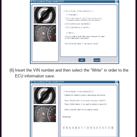
(6)
Insert the VIN number and then select the "Write" in order to the
ECU information save.