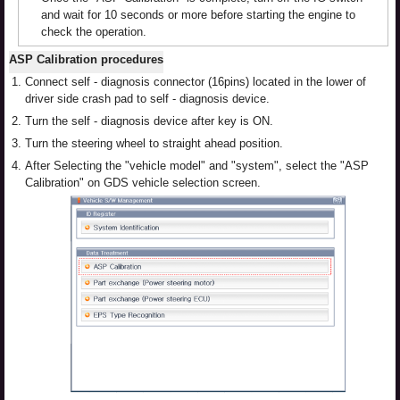
and wait for 10 seconds or more before starting the engine to
check the operation.
ASP Calibration procedures
1.
Connect self - diagnosis connector (16pins) located in the lower of
driver side crash pad to self - diagnosis device.
2.
Turn the self - diagnosis device after key is ON.
3.
Turn the steering wheel to straight ahead position.
4.
After Selecting the "vehicle model" and "system", select the "ASP
Calibration" on GDS vehicle selection screen.