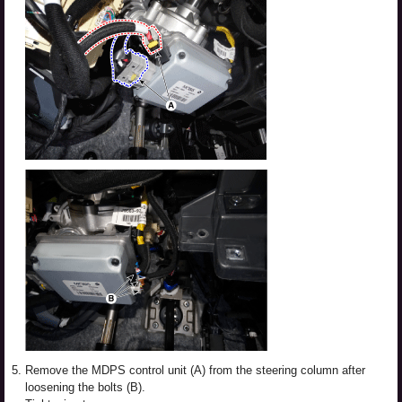
5.
Remove the MDPS control unit (A) from the steering column after
loosening the bolts (B).