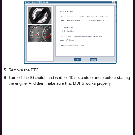
5.
Remove the DTC.
6.
Turn off the IG switch and wait for 10 seconds or more before starting
the engine. And then make sure that MDPS works properly.