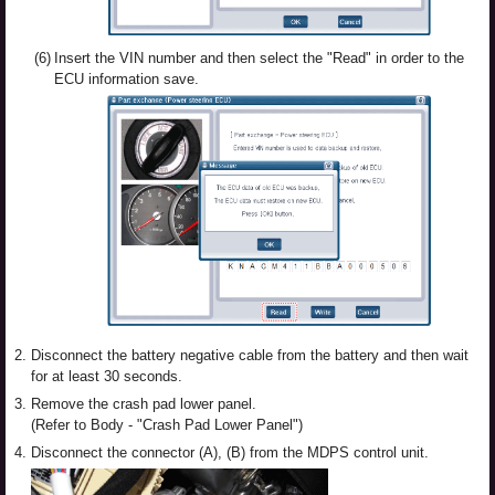
(6)
Insert the VIN number and then select the "Read" in order to the
ECU information save.
2.
Disconnect the battery negative cable from the battery and then wait
for at least 30 seconds.
3.
Remove the crash pad lower panel.
(Refer to Body - "Crash Pad Lower Panel")
4.
Disconnect the connector (A), (B) from the MDPS control unit.