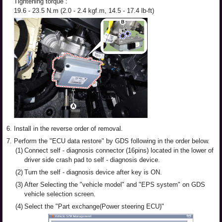
Tightening torque :
19.6 - 23.5 N.m (2.0 - 2.4 kgf.m, 14.5 - 17.4 lb-ft)
6.
Install in the reverse order of removal.
7.
Perform the "ECU data restore" by GDS following in the order below.
(1)
Connect self - diagnosis connector (16pins) located in the lower of
driver side crash pad to self - diagnosis device.
(2)
Turn the self - diagnosis device after key is ON.
(3)
After Selecting the "vehicle model" and "EPS system" on GDS
vehicle selection screen.
(4)
Select the "Part exchange(Power steering ECU)"