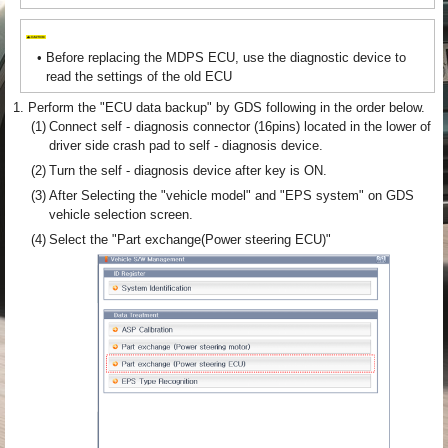
•
Before replacing the MDPS ECU, use the diagnostic device to
read the settings of the old ECU
1.
Perform the "ECU data backup" by GDS following in the order below.
(1)
Connect self - diagnosis connector (16pins) located in the lower of
driver side crash pad to self - diagnosis device.
(2)
Turn the self - diagnosis device after key is ON.
(3)
After Selecting the "vehicle model" and "EPS system" on GDS
vehicle selection screen.
(4)
Select the "Part exchange(Power steering ECU)"