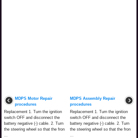
MDPS Motor Repair
MDPS Assembly Repair
procedures
procedures
Replacement 1. Turn the ignition
Replacement 1. Turn the ignition
switch OFF and disconnect the
switch OFF and disconnect the
battery negative (-) cable. 2. Turn
battery negative (-) cable. 2. Turn
the steering wheel so that the fron
the steering wheel so that the fron
...
...