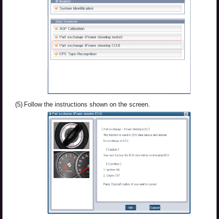
(5)
Follow the instructions shown on the screen.