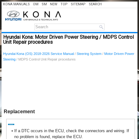
KONA MANUALS
OM
SM
NEW
TOP
SITEMAP
SEARCH
Hyundai Kona: Motor Driven Power Steering / MDPS Control
Unit Repair procedures
Hyundai Kona (OS) 2018-2026 Service Manual
/
Steering System
/
Motor Driven Power
Steering
/ MDPS Control Unit Repair procedures
Replacement
•
If a DTC occurs in the ECU, check the connectors and wiring. If
no problem is found, replace the ECU.