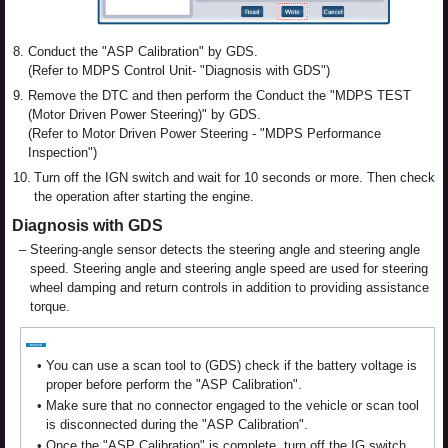
8.
Conduct the "ASP Calibration" by GDS.
(Refer to MDPS Control Unit- "Diagnosis with GDS")
9.
Remove the DTC and then perform the Conduct the "MDPS TEST
(Motor Driven Power Steering)" by GDS.
(Refer to Motor Driven Power Steering - "MDPS Performance
Inspection")
10.
Turn off the IGN switch and wait for 10 seconds or more. Then check
the operation after starting the engine.
Diagnosis with GDS
–
Steering-angle sensor detects the steering angle and steering angle
speed. Steering angle and steering angle speed are used for steering
wheel damping and return controls in addition to providing assistance
torque.
•
You can use a scan tool to (GDS) check if the battery voltage is
proper before perform the "ASP Calibration".
•
Make sure that no connector engaged to the vehicle or scan tool
is disconnected during the "ASP Calibration".
•
Once the "ASP Calibration" is complete, turn off the IG switch