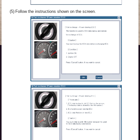
(5)
Follow the instructions shown on the screen.