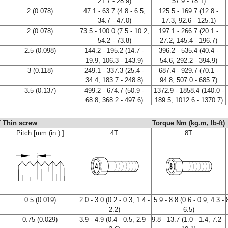
21.7 - 28.9)
57.9 - 78.1)
2 (0.078)
47.1 - 63.7 (4.8 - 6.5,
125.5 - 169.7 (12.8 -
34.7 - 47.0)
17.3, 92.6 - 125.1)
2 (0.078)
73.5 - 100.0 (7.5 - 10.2,
197.1 - 266.7 (20.1 -
54.2 - 73.8)
27.2, 145.4 - 196.7)
2.5 (0.098)
144.2 - 195.2 (14.7 -
396.2 - 535.4 (40.4 -
19.9, 106.3 - 143.9)
54.6, 292.2 - 394.9)
3 (0.118)
249.1 - 337.3 (25.4 -
687.4 - 929.7 (70.1 -
34.4, 183.7 - 248.8)
94.8, 507.0 - 685.7)
3.5 (0.137)
499.2 - 674.7 (50.9 -
1372.9 - 1858.4 (140.0 -
68.8, 368.2 - 497.6)
189.5, 1012.6 - 1370.7)
 Thin screw
Torque Nm (kg.m, Ib-ft)
Pitch [mm (in.) ]
4T
8T
0.5 (0.019)
2.0 - 3.0 (0.2 - 0.3, 1.4 -
5.9 - 8.8 (0.6 - 0.9, 4.3 -
2.2)
6.5)
0.75 (0.029)
3.9 - 4.9 (0.4 - 0.5, 2.9 -
9.8 - 13.7 (1.0 - 1.4, 7.2 -