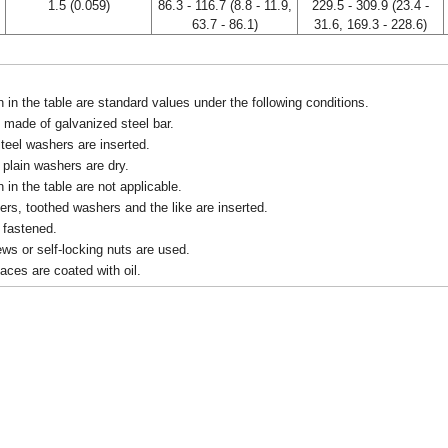
1.5 (0.059)
86.3 - 116.7 (8.8 - 11.9,
229.5 - 309.9 (23.4 -
63.7 - 86.1)
31.6, 169.3 - 228.6)
in the table are standard values under the following conditions.
 made of galvanized steel bar.
teel washers are inserted.
d plain washers are dry.
in the table are not applicable.
rs, toothed washers and the like are inserted.
e fastened.
rews or self-locking nuts are used.
faces are coated with oil.