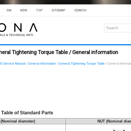
SM
NEW
TOP
SITEMAP
SEARCH
eral Tightening Torque Table / General information
6 Service Manual
/
General Information
/
General Tightening Torque Table
/ General informat
 Table of Standard Parts
(Nominal diameter)
NUT (Nominal diam