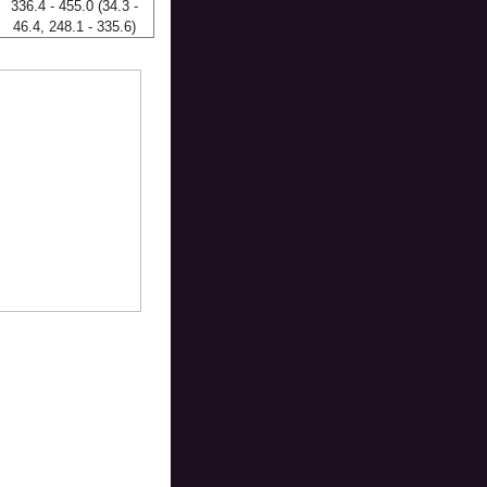
336.4 - 455.0 (34.3 -
46.4, 248.1 - 335.6)