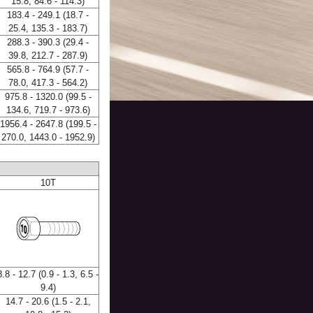
15.8, 84.6 - 114.3)
183.4 - 249.1 (18.7 -
25.4, 135.3 - 183.7)
288.3 - 390.3 (29.4 -
39.8, 212.7 - 287.9)
565.8 - 764.9 (57.7 -
78.0, 417.3 - 564.2)
975.8 - 1320.0 (99.5 -
134.6, 719.7 - 973.6)
1956.4 - 2647.8 (199.5 -
270.0, 1443.0 - 1952.9)
10T
8.8 - 12.7 (0.9 - 1.3, 6.5 -
9.4)
14.7 - 20.6 (1.5 - 2.1,