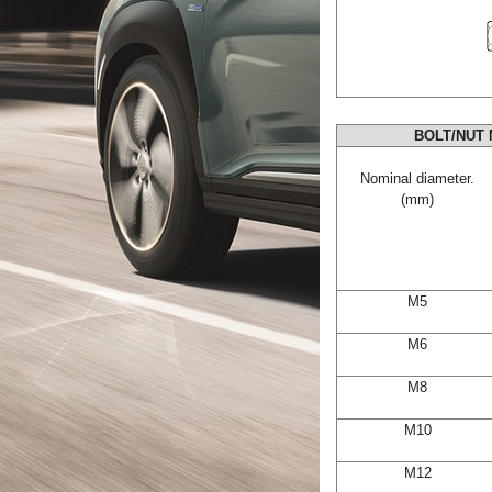
BOLT/NUT 
Nominal diameter.
(mm)
M5
M6
M8
M10
M12