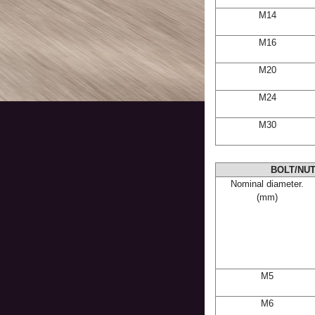
M14
M16
M20
M24
M30
BOLT/NUT
Nominal diameter.
(mm)
M5
M6