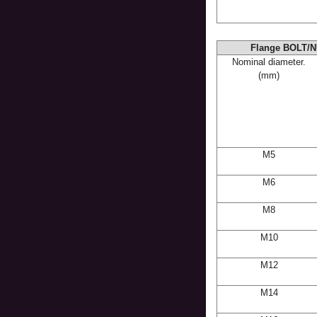
Flange BOLT/N
Nominal diameter.
(mm)
M5
M6
M8
M10
M12
M14