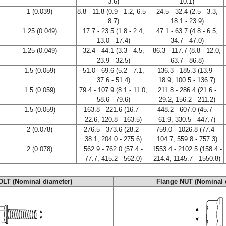
3.6)
10.1)
1 (0.039)
8.8 - 11.8 (0.9 - 1.2, 6.5 -
24.5 - 32.4 (2.5 - 3.3,
8.7)
18.1 - 23.9)
1.25 (0.049)
17.7 - 23.5 (1.8 - 2.4,
47.1 - 63.7 (4.8 - 6.5,
13.0 - 17.4)
34.7 - 47.0)
1.25 (0.049)
32.4 - 44.1 (3.3 - 4.5,
86.3 - 117.7 (8.8 - 12.0,
23.9 - 32.5)
63.7 - 86.8)
1.5 (0.059)
51.0 - 69.6 (5.2 - 7.1,
136.3 - 185.3 (13.9 -
37.6 - 51.4)
18.9, 100.5 - 136.7)
1.5 (0.059)
79.4 - 107.9 (8.1 - 11.0,
211.8 - 286.4 (21.6 -
58.6 - 79.6)
29.2, 156.2 - 211.2)
1.5 (0.059)
163.8 - 221.6 (16.7 -
448.2 - 607.0 (45.7 -
22.6, 120.8 - 163.5)
61.9, 330.5 - 447.7)
2 (0.078)
276.5 - 373.6 (28.2 -
759.0 - 1026.8 (77.4 -
38.1, 204.0 - 275.6)
104.7, 559.8 - 757.3)
2 (0.078)
562.9 - 762.0 (57.4 -
1553.4 - 2102.5 (158.4 -
77.7, 415.2 - 562.0)
214.4, 1145.7 - 1550.8)
OLT (Nominal diameter)
Flange NUT (Nominal 