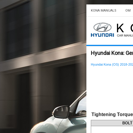
KONA MANUALS
OM
Hyundai Kona: Gen
Hyundai Kona (OS) 2018-202
Tightening Torque
BOLT 