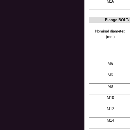
M16
Flange BOLT/
Nominal diameter.
(mm)
M5
M6
M8
M10
M12
M14