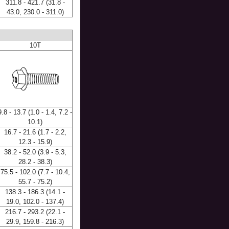
311.8 - 421.7 (31.8 -
43.0, 230.0 - 311.0)
10T
9.8 - 13.7 (1.0 - 1.4, 7.2 -
10.1)
16.7 - 21.6 (1.7 - 2.2,
12.3 - 15.9)
38.2 - 52.0 (3.9 - 5.3,
28.2 - 38.3)
75.5 - 102.0 (7.7 - 10.4,
55.7 - 75.2)
138.3 - 186.3 (14.1 -
19.0, 102.0 - 137.4)
216.7 - 293.2 (22.1 -
29.9, 159.8 - 216.3)