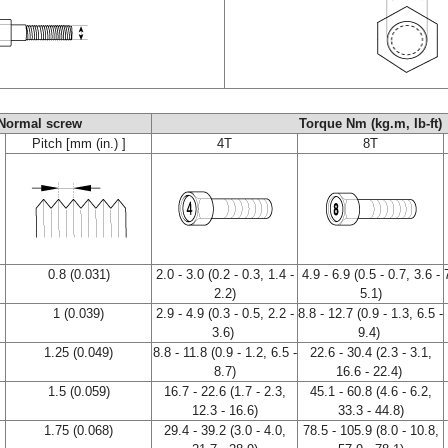
Normal screw
Torque Nm (kg.m, Ib-ft)
Pitch [mm (in.) ]
4T
8T
0.8 (0.031)
2.0 - 3.0 (0.2 - 0.3, 1.4 -
4.9 - 6.9 (0.5 - 0.7, 3.6 -
2.2)
5.1)
1 (0.039)
2.9 - 4.9 (0.3 - 0.5, 2.2 -
8.8 - 12.7 (0.9 - 1.3, 6.5 -
3.6)
9.4)
1.25 (0.049)
8.8 - 11.8 (0.9 - 1.2, 6.5 -
22.6 - 30.4 (2.3 - 3.1,
8.7)
16.6 - 22.4)
1.5 (0.059)
16.7 - 22.6 (1.7 - 2.3,
45.1 - 60.8 (4.6 - 6.2,
12.3 - 16.6)
33.3 - 44.8)
1.75 (0.068)
29.4 - 39.2 (3.0 - 4.0,
78.5 - 105.9 (8.0 - 10.8,