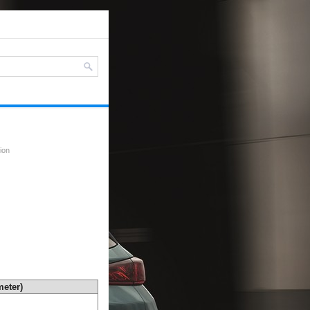
ion
eter)