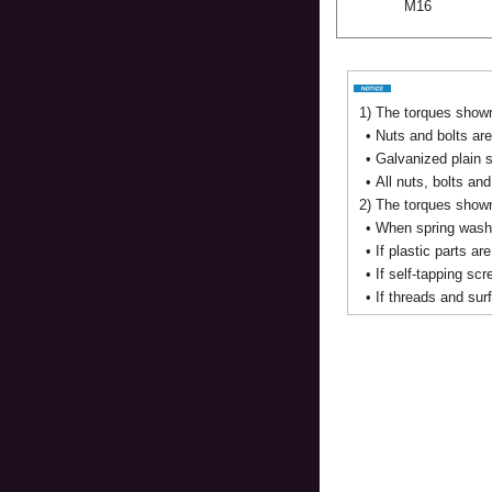
M16
1)
The torques shown 
•
Nuts and bolts are
•
Galvanized plain s
•
All nuts, bolts an
2)
The torques shown 
•
When spring washe
•
If plastic parts ar
•
If self-tapping sc
•
If threads and sur