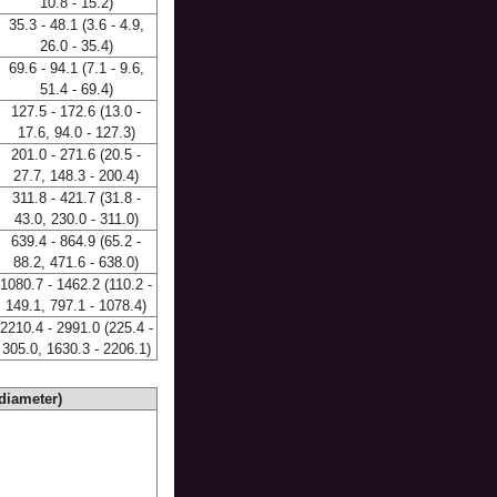
10.8 - 15.2)
35.3 - 48.1 (3.6 - 4.9,
26.0 - 35.4)
69.6 - 94.1 (7.1 - 9.6,
51.4 - 69.4)
127.5 - 172.6 (13.0 -
17.6, 94.0 - 127.3)
201.0 - 271.6 (20.5 -
27.7, 148.3 - 200.4)
311.8 - 421.7 (31.8 -
43.0, 230.0 - 311.0)
639.4 - 864.9 (65.2 -
88.2, 471.6 - 638.0)
1080.7 - 1462.2 (110.2 -
149.1, 797.1 - 1078.4)
2210.4 - 2991.0 (225.4 -
305.0, 1630.3 - 2206.1)
diameter)