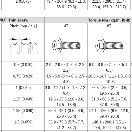
2 (0.078)
79.4 - 107.9 (8.1 - 11.0,
212.8 - 288.3 (21.7 -
58.6 - 79.6)
29.4, 157.0 - 212.7)
NUT Thin screw
Torque Nm (kg.m, Ib-ft)
Pitch [mm (in.) ]
4T
8T
0.5 (0.019)
2.9 - 2.9 (0.3 - 0.3, 2.2 -
6.9 - 8.8 (0.7 - 0.9, 5.1 -
2.2)
6.5)
0.75 (0.029)
3.9 - 5.9 (0.4 - 0.6, 2.9 -
10.8 - 14.7 (1.1 - 1.5, 8.0
4.3)
- 10.8)
1 (0.039)
9.8 - 12.7 (1.0 - 1.3, 7.2 -
26.5 - 35.3 (2.7 - 3.6,
9.4)
19.5 - 26.0)
1.25 (0.049)
19.6 - 25.5 (2.0 - 2.6,
51.0 - 68.6 (5.2 - 7.0,
14.5 - 18.8)
37.6 - 50.6)
1.25 (0.049)
35.3 - 48.1 (3.6 - 4.9,
94.1 - 126.5 (9.6 - 12.9,
26.0 - 35.4)
69.4 - 93.3)
1.5 (0.059)
55.9 - 75.5 (5.7 - 7.7,
148.1 - 200.1 (15.1 -
41.2 - 55.7)
20.4, 109.2 - 147.6)