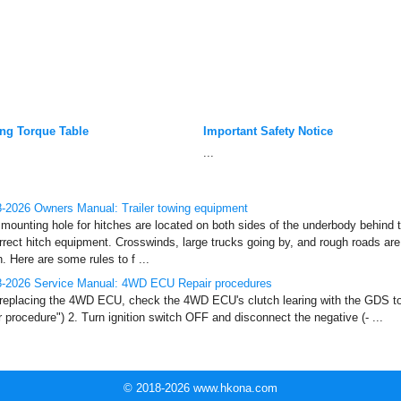
ing Torque Table
Important Safety Notice
...
-2026 Owners Manual: Trailer towing equipment
mounting hole for hitches are located on both sides of the underbody behind the
rrect hitch equipment. Crosswinds, large trucks going by, and rough roads ar
h. Here are some rules to f ...
8-2026 Service Manual: 4WD ECU Repair procedures
 replacing the 4WD ECU, check the 4WD ECU's clutch learing with the GDS to
 procedure") 2. Turn ignition switch OFF and disconnect the negative (- ...
© 2018-2026 www.hkona.com