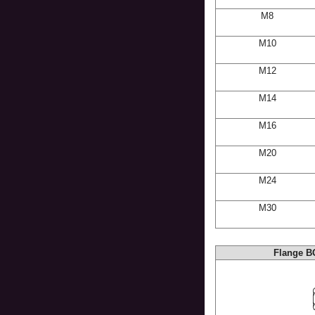
M8
M10
M12
M14
M16
M20
M24
M30
Flange B