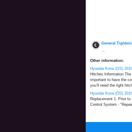
General Tighten
...
Other information:
Hyundai Kona (OS) 2018
Hitches Information The 
important to have the co
you’ll need the right hitc
Hyundai Kona (OS) 201
Replacement 1. Prior to
Control System - "Repair