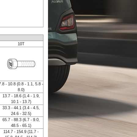
10T
7.8 - 10.8 (0.8 - 1.1, 5.8 -
8.0)
13.7 - 18.6 (1.4 - 1.9,
10.1 - 13.7)
33.3 - 44.1 (3.4 - 4.5,
24.6 - 32.5)
65.7 - 88.3 (6.7 - 9.0,
48.5 - 65.1)
114.7 - 154.9 (11.7 -