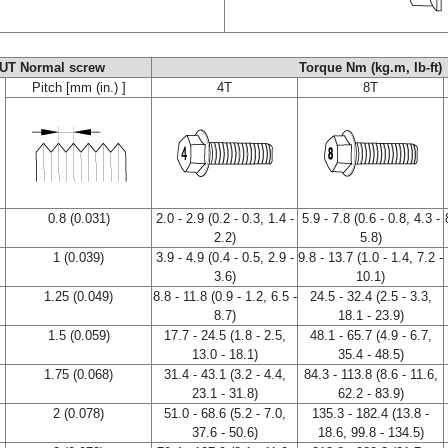
UT Normal screw
Torque Nm (kg.m, Ib-ft)
Pitch [mm (in.) ]
4T
8T
0.8 (0.031)
2.0 - 2.9 (0.2 - 0.3, 1.4 -
5.9 - 7.8 (0.6 - 0.8, 4.3 -
2.2)
5.8)
1 (0.039)
3.9 - 4.9 (0.4 - 0.5, 2.9 -
9.8 - 13.7 (1.0 - 1.4, 7.2 -
3.6)
10.1)
1.25 (0.049)
8.8 - 11.8 (0.9 - 1.2, 6.5 -
24.5 - 32.4 (2.5 - 3.3,
8.7)
18.1 - 23.9)
1.5 (0.059)
17.7 - 24.5 (1.8 - 2.5,
48.1 - 65.7 (4.9 - 6.7,
13.0 - 18.1)
35.4 - 48.5)
1.75 (0.068)
31.4 - 43.1 (3.2 - 4.4,
84.3 - 113.8 (8.6 - 11.6,
23.1 - 31.8)
62.2 - 83.9)
2 (0.078)
51.0 - 68.6 (5.2 - 7.0,
135.3 - 182.4 (13.8 -
37.6 - 50.6)
18.6, 99.8 - 134.5)