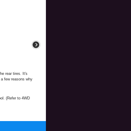
 rear tires. It's
e a few reasons why
ol. (Refer to 4WD