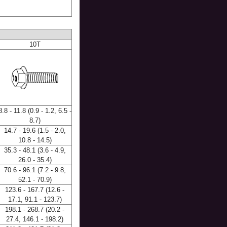
10T
8.8 - 11.8 (0.9 - 1.2, 6.5 -
8.7)
14.7 - 19.6 (1.5 - 2.0,
10.8 - 14.5)
35.3 - 48.1 (3.6 - 4.9,
26.0 - 35.4)
70.6 - 96.1 (7.2 - 9.8,
52.1 - 70.9)
123.6 - 167.7 (12.6 -
17.1, 91.1 - 123.7)
198.1 - 268.7 (20.2 -
27.4, 146.1 - 198.2)