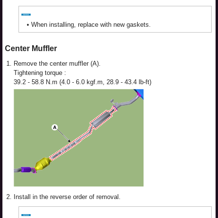
•
When installing, replace with new gaskets.
Center Muffler
1.
Remove the center muffler (A).
Tightening torque :
39.2 - 58.8 N.m (4.0 - 6.0 kgf.m, 28.9 - 43.4 lb-ft)
2.
Install in the reverse order of removal.