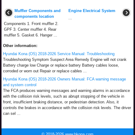
Muffler Components and
Engine Electrical System
components location
...
Components 1. Front muffler 2.
GPF 3. Center muffler 4. Rear
muffler 5. Gasket 6. Hanger ...
Other information:
Hyundai Kona (OS) 2018-2026 Service Manual: Troubleshooting
Troubleshooting Symptom Suspect Area Remedy Engine will not crank
Battery charge low Charge or replace battery Battery cables loose,
corroded or worn out Repair or replace cables ...
Hyundai Kona (OS) 2018-2026 Owners Manual: FCA warning message
and system control
The FCA produces warning messages and warning alarms in accordance
with the collision risk levels, such as abrupt stopping of the vehicle in
front, insufficient braking distance, or pedestrian detection. Also, it
controls the brakes in accordance with the collision risk levels. The driver
can sel ...
© 2018-2026 www.hkona.com