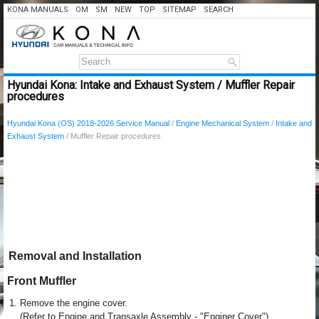
KONA MANUALS
OM
SM
NEW
TOP
SITEMAP
SEARCH
Hyundai Kona: Intake and Exhaust System / Muffler Repair
procedures
Hyundai Kona (OS) 2018-2026 Service Manual
/
Engine Mechanical System
/
Intake and
Exhaust System
/ Muffler Repair procedures
Removal and Installation
Front Muffler
1.
Remove the engine cover.
(Refer to Engine and Transaxle Assembly - "Enginer Cover")