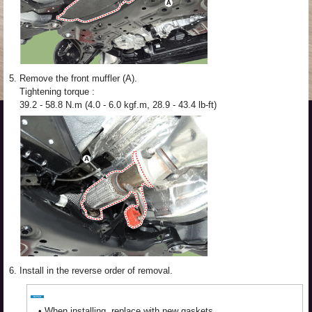
5.
Remove the front muffler (A).
Tightening torque :
39.2 - 58.8 N.m (4.0 - 6.0 kgf.m, 28.9 - 43.4 lb-ft)
6.
Install in the reverse order of removal.
•
When installing, replace with new gaskets.