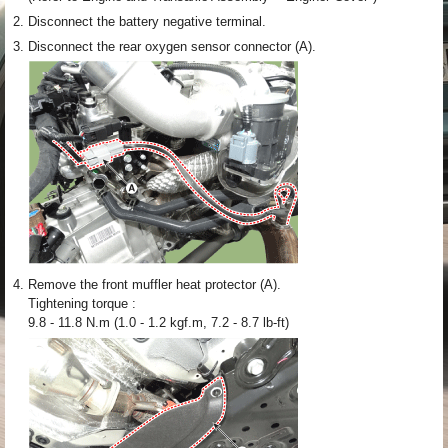
2.
Disconnect the battery negative terminal.
3.
Disconnect the rear oxygen sensor connector (A).
4.
Remove the front muffler heat protector (A).
Tightening torque :
9.8 - 11.8 N.m (1.0 - 1.2 kgf.m, 7.2 - 8.7 lb-ft)