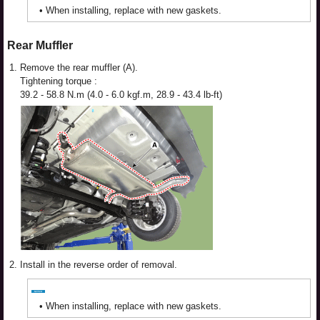
•
When installing, replace with new gaskets.
Rear Muffler
1.
Remove the rear muffler (A).
Tightening torque :
39.2 - 58.8 N.m (4.0 - 6.0 kgf.m, 28.9 - 43.4 lb-ft)
2.
Install in the reverse order of removal.
•
When installing, replace with new gaskets.