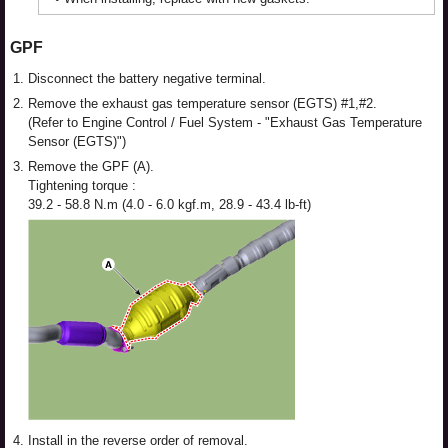
GPF
1.
Disconnect the battery negative terminal.
2.
Remove the exhaust gas temperature sensor (EGTS) #1,#2.
(Refer to Engine Control / Fuel System - "Exhaust Gas Temperature
Sensor (EGTS)")
3.
Remove the GPF (A).
Tightening torque :
39.2 - 58.8 N.m (4.0 - 6.0 kgf.m, 28.9 - 43.4 lb-ft)
4.
Install in the reverse order of removal.