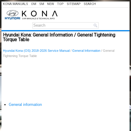
KONA MANUALS
OM
SM
NEW
TOP
SITEMAP
SEARCH
Hyundai Kona: General Information / General Tightening
Torque Table
Hyundai Kona (OS) 2018-2026 Service Manual
/
General Information
/ General
Tightening Torque Table
General information