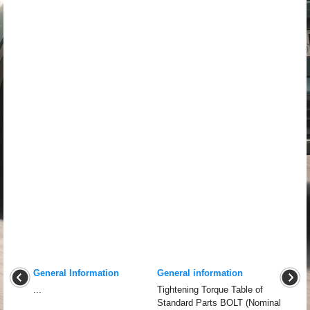
General Information
General information
...
Tightening Torque Table of
Standard Parts BOLT (Nominal