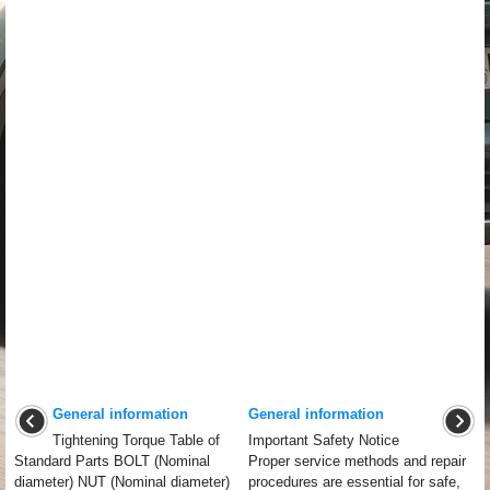
General information
General information
Tightening Torque Table of
Important Safety Notice
Standard Parts BOLT (Nominal
Proper service methods and repair
diameter) NUT (Nominal diameter)
procedures are essential for safe,