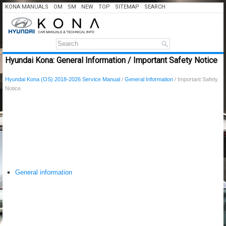
KONA MANUALS
OM
SM
NEW
TOP
SITEMAP
SEARCH
Hyundai Kona: General Information / Important Safety Notice
Hyundai Kona (OS) 2018-2026 Service Manual
/
General Information
/ Important Safety
Notice
General information