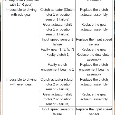
with 1 / R gear)
Impossible to driving
Clutch actuator (Clutch
Replace the clutch
with odd gear
motor 1 or position
actuator assembly
sensor 1 failure)
Gear actuator (shift
Replace the gear
motor 1 or position
actuator assembly
sensor 1 failure)
Input speed sensor 1
Replace the input speed
failure
sensor
Faulty gear (1, 3, 5, 7)
Replace the gear
Faulty clutch 1
Replace the dual clutch
assembly
Faulty clutch
Replace the clutch
engagement bearing 1
engagement bearing
assembly
Impossible to driving
Clutch actuator (clutch
Replace the clutch
with even gear
motor 2 or position
actuator assembly
sensor 2 failure)
Gear actuator (shift
Replace the gear
motor 2 or position
actuator assembly
sensor 2 failure)
Input speed sensor 2
Replace the input speed
failure
sensor