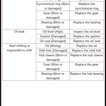
Synchronizer ring (Worn
Replace the
or damaged)
synchronizer ring
Gear (Worn or
Replace the gear
damaged)
Bearing (Worn or
Replace the bearing
damaged)
Oil leak
Oil level (High)
Inspect the oil level
Gasket (Damaged)
Replace the gasket
Oil seal (Damaged)
Replace the oil seal
Hard shifting or
Oil (Wrong)
Replace the oil
impossible to shift
Shift fork (Damaged)
Replace the shift fork
Hub sleeve (Worn or
Replace the hub sleeve
damaged)
Gear (Worn or
Replace the gear
damaged)
Bearing (Worn or
Replace the hub bearing
damaged)