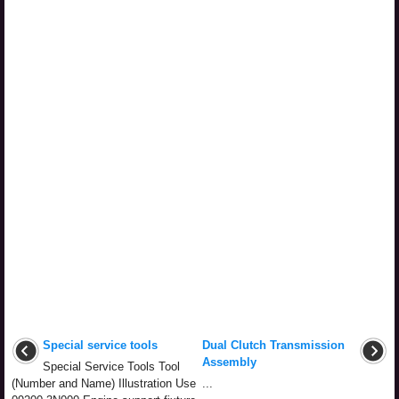
Special service tools
Dual Clutch Transmission
Assembly
Special Service Tools Tool
(Number and Name) Illustration Use
...