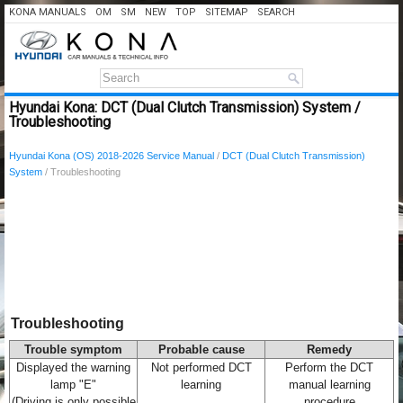
KONA MANUALS
OM
SM
NEW
TOP
SITEMAP
SEARCH
Hyundai Kona: DCT (Dual Clutch Transmission) System /
Troubleshooting
Hyundai Kona (OS) 2018-2026 Service Manual
/
DCT (Dual Clutch Transmission)
System
/ Troubleshooting
Troubleshooting
Trouble symptom
Probable cause
Remedy
Displayed the warning
Not performed DCT
Perform the DCT
lamp "E"
learning
manual learning
(Driving is only possible
procedure