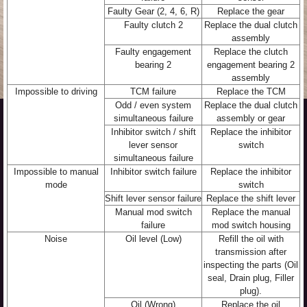
Faulty Gear (2, 4, 6, R)
Replace the gear
Faulty clutch 2
Replace the dual clutch
assembly
Faulty engagement
Replace the clutch
bearing 2
engagement bearing 2
assembly
Impossible to driving
TCM failure
Replace the TCM
Odd / even system
Replace the dual clutch
simultaneous failure
assembly or gear
Inhibitor switch / shift
Replace the inhibitor
lever sensor
switch
simultaneous failure
Impossible to manual
Inhibitor switch failure
Replace the inhibitor
mode
switch
Shift lever sensor failure
Replace the shift lever
Manual mod switch
Replace the manual
failure
mod switch housing
Noise
Oil level (Low)
Refill the oil with
transmission after
inspecting the parts (Oil
seal, Drain plug, Filler
plug).
Oil (Wrong)
Replace the oil