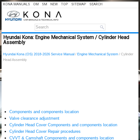
KONA MANUALS
OM
SM
NEW
TOP
SITEMAP
SEARCH
Hyundai Kona: Engine Mechanical System / Cylinder Head
Assembly
Hyundai Kona (OS) 2018-2026 Service Manual
/
Engine Mechanical System
/ Cylinder
Head Assembly
Components and components location
Valve clearance adjustment
Cylinder Head Cover Components and components location
Cylinder Head Cover Repair procedures
CVVT & Camshaft Components and components location