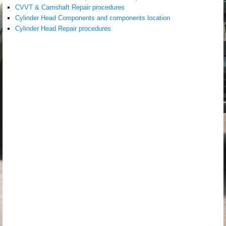
CVVT & Camshaft Repair procedures
Cylinder Head Components and components location
Cylinder Head Repair procedures