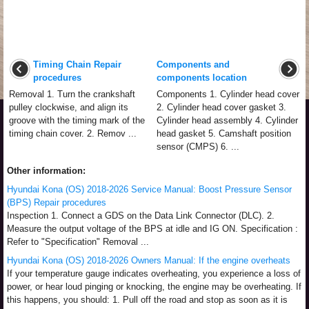
Timing Chain Repair
Components and
procedures
components location
Removal 1. Turn the crankshaft
Components 1. Cylinder head cover
pulley clockwise, and align its
2. Cylinder head cover gasket 3.
groove with the timing mark of the
Cylinder head assembly 4. Cylinder
timing chain cover. 2. Remov ...
head gasket 5. Camshaft position
sensor (CMPS) 6. ...
Other information:
Hyundai Kona (OS) 2018-2026 Service Manual: Boost Pressure Sensor
(BPS) Repair procedures
Inspection 1. Connect a GDS on the Data Link Connector (DLC). 2.
Measure the output voltage of the BPS at idle and IG ON. Specification :
Refer to "Specification" Removal ...
Hyundai Kona (OS) 2018-2026 Owners Manual: If the engine overheats
If your temperature gauge indicates overheating, you experience a loss of
power, or hear loud pinging or knocking, the engine may be overheating. If
this happens, you should: 1. Pull off the road and stop as soon as it is