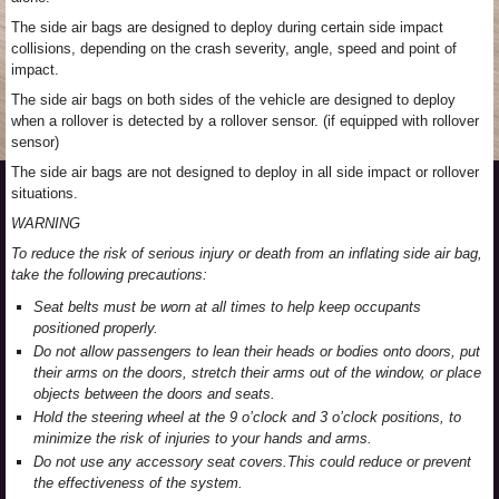
The side air bags are designed to deploy during certain side impact
collisions, depending on the crash severity, angle, speed and point of
impact.
The side air bags on both sides of the vehicle are designed to deploy
when a rollover is detected by a rollover sensor. (if equipped with rollover
sensor)
The side air bags are not designed to deploy in all side impact or rollover
situations.
WARNING
To reduce the risk of serious injury or death from an inflating side air bag,
take the following precautions:
Seat belts must be worn at all times to help keep occupants
positioned properly.
Do not allow passengers to lean their heads or bodies onto doors, put
their arms on the doors, stretch their arms out of the window, or place
objects between the doors and seats.
Hold the steering wheel at the 9 o’clock and 3 o’clock positions, to
minimize the risk of injuries to your hands and arms.
Do not use any accessory seat covers.This could reduce or prevent
the effectiveness of the system.