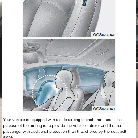
Your vehicle is equipped with a side air bag in each front seat. The
purpose of the air bag is to provide the vehicle’s driver and the front
passenger with additional protection than that offered by the seat belt
alone.