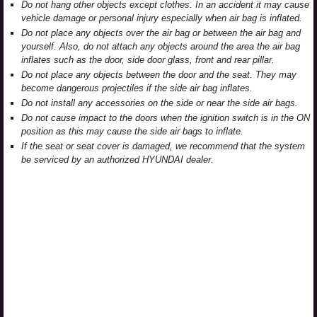
Do not hang other objects except clothes. In an accident it may cause
vehicle damage or personal injury especially when air bag is inflated.
Do not place any objects over the air bag or between the air bag and
yourself. Also, do not attach any objects around the area the air bag
inflates such as the door, side door glass, front and rear pillar.
Do not place any objects between the door and the seat. They may
become dangerous projectiles if the side air bag inflates.
Do not install any accessories on the side or near the side air bags.
Do not cause impact to the doors when the ignition switch is in the ON
position as this may cause the side air bags to inflate.
If the seat or seat cover is damaged, we recommend that the system
be serviced by an authorized HYUNDAI dealer.