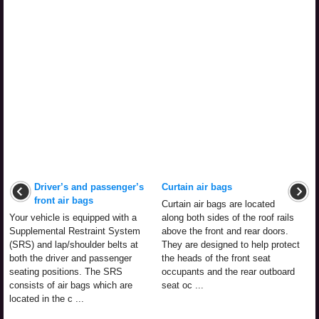
Driver’s and passenger’s
Curtain air bags
front air bags
Curtain air bags are located
Your vehicle is equipped with a
along both sides of the roof rails
Supplemental Restraint System
above the front and rear doors.
(SRS) and lap/shoulder belts at
They are designed to help protect
both the driver and passenger
the heads of the front seat
seating positions. The SRS
occupants and the rear outboard
consists of air bags which are
seat oc ...
located in the c ...