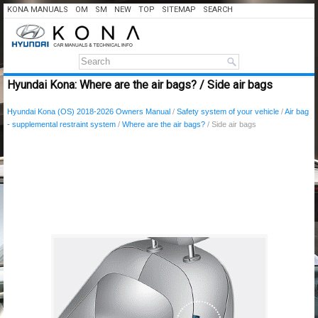
KONA MANUALS
OM
SM
NEW
TOP
SITEMAP
SEARCH
Hyundai Kona: Where are the air bags? / Side air bags
Hyundai Kona (OS) 2018-2026 Owners Manual
/
Safety system of your vehicle
/
Air bag
- supplemental restraint system
/
Where are the air bags?
/ Side air bags