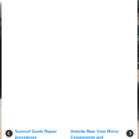
Sunroof Guide Repair
Outside Rear View Mirror
procedures
Components and