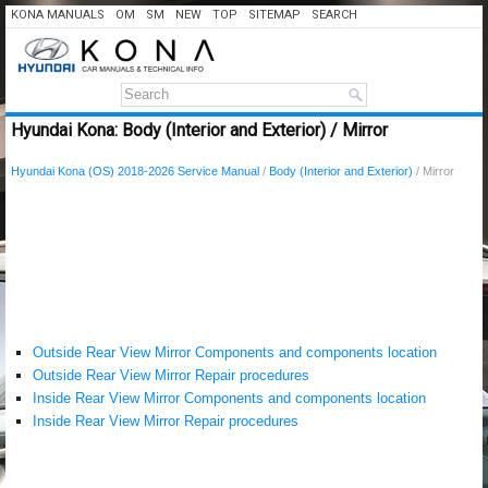
KONA MANUALS
OM
SM
NEW
TOP
SITEMAP
SEARCH
Hyundai Kona: Body (Interior and Exterior) / Mirror
Hyundai Kona (OS) 2018-2026 Service Manual
/
Body (Interior and Exterior)
/ Mirror
Outside Rear View Mirror Components and components location
Outside Rear View Mirror Repair procedures
Inside Rear View Mirror Components and components location
Inside Rear View Mirror Repair procedures