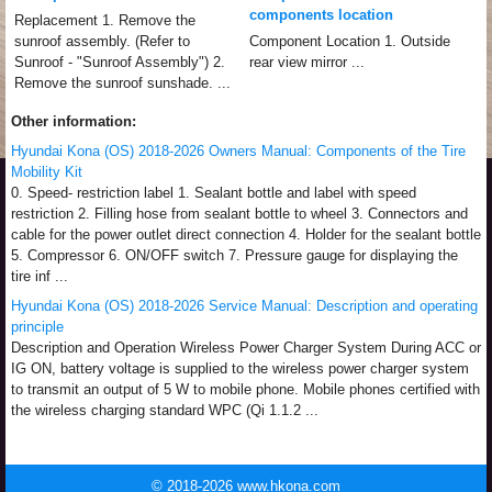
components location
Replacement 1. Remove the
sunroof assembly. (Refer to
Component Location 1. Outside
Sunroof - "Sunroof Assembly") 2.
rear view mirror ...
Remove the sunroof sunshade. ...
Other information:
Hyundai Kona (OS) 2018-2026 Owners Manual: Components of the Tire
Mobility Kit
0. Speed- restriction label 1. Sealant bottle and label with speed
restriction 2. Filling hose from sealant bottle to wheel 3. Connectors and
cable for the power outlet direct connection 4. Holder for the sealant bottle
5. Compressor 6. ON/OFF switch 7. Pressure gauge for displaying the
tire inf ...
Hyundai Kona (OS) 2018-2026 Service Manual: Description and operating
principle
Description and Operation Wireless Power Charger System During ACC or
IG ON, battery voltage is supplied to the wireless power charger system
to transmit an output of 5 W to mobile phone. Mobile phones certified with
the wireless charging standard WPC (Qi 1.1.2 ...
© 2018-2026 www.hkona.com