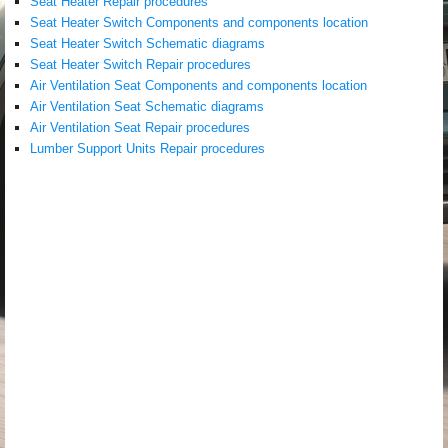
Seat Heater Repair procedures
Seat Heater Switch Components and components location
Seat Heater Switch Schematic diagrams
Seat Heater Switch Repair procedures
Air Ventilation Seat Components and components location
Air Ventilation Seat Schematic diagrams
Air Ventilation Seat Repair procedures
Lumber Support Units Repair procedures