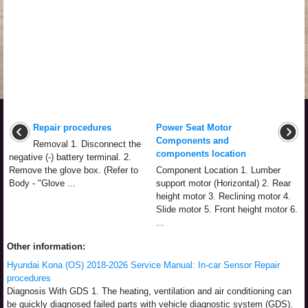
Repair procedures
Power Seat Motor
Components and
Removal 1. Disconnect the
components location
negative (-) battery terminal. 2.
Remove the glove box. (Refer to
Component Location 1. Lumber
Body - "Glove ...
support motor (Horizontal) 2. Rear
height motor 3. Reclining motor 4.
Slide motor 5. Front height motor 6.
...
Other information:
Hyundai Kona (OS) 2018-2026 Service Manual: In-car Sensor Repair
procedures
Diagnosis With GDS 1. The heating, ventilation and air conditioning can
be quickly diagnosed failed parts with vehicle diagnostic system (GDS).