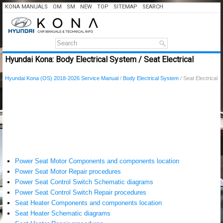
KONA MANUALS
OM
SM
NEW
TOP
SITEMAP
SEARCH
Hyundai Kona: Body Electrical System / Seat Electrical
Hyundai Kona (OS) 2018-2026 Service Manual
/
Body Electrical System
/ Seat Electrical
Power Seat Motor Components and components location
Power Seat Motor Repair procedures
Power Seat Control Switch Schematic diagrams
Power Seat Control Switch Repair procedures
Seat Heater Components and components location
Seat Heater Schematic diagrams