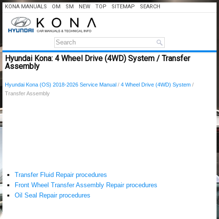
KONA MANUALS
OM
SM
NEW
TOP
SITEMAP
SEARCH
Hyundai Kona: 4 Wheel Drive (4WD) System / Transfer
Assembly
Hyundai Kona (OS) 2018-2026 Service Manual
/
4 Wheel Drive (4WD) System
/
Transfer Assembly
Transfer Fluid Repair procedures
Front Wheel Transfer Assembly Repair procedures
Oil Seal Repair procedures