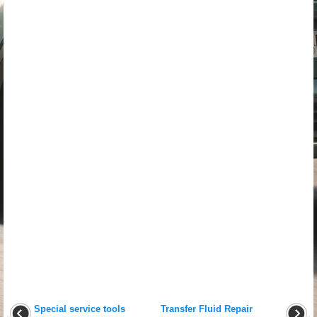
Special service tools
Transfer Fluid Repair