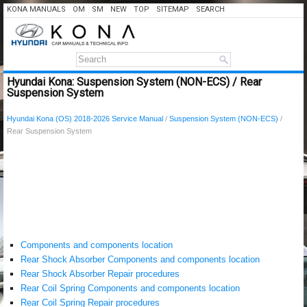
KONA MANUALS
OM
SM
NEW
TOP
SITEMAP
SEARCH
Hyundai Kona: Suspension System (NON-ECS) / Rear
Suspension System
Hyundai Kona (OS) 2018-2026 Service Manual
/
Suspension System (NON-ECS)
/
Rear Suspension System
Components and components location
Rear Shock Absorber Components and components location
Rear Shock Absorber Repair procedures
Rear Coil Spring Components and components location
Rear Coil Spring Repair procedures