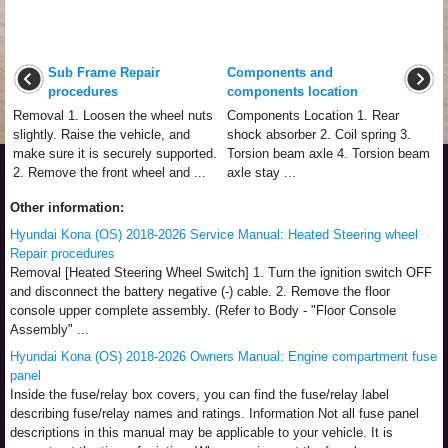
Sub Frame Repair
Components and
procedures
components location
Removal 1. Loosen the wheel nuts
Components Location 1. Rear
slightly. Raise the vehicle, and
shock absorber 2. Coil spring 3.
make sure it is securely supported.
Torsion beam axle 4. Torsion beam
2. Remove the front wheel and ...
axle stay ...
Other information:
Hyundai Kona (OS) 2018-2026 Service Manual: Heated Steering wheel
Repair procedures
Removal [Heated Steering Wheel Switch] 1. Turn the ignition switch OFF
and disconnect the battery negative (-) cable. 2. Remove the floor
console upper complete assembly. (Refer to Body - "Floor Console
Assembly" ...
Hyundai Kona (OS) 2018-2026 Owners Manual: Engine compartment fuse
panel
Inside the fuse/relay box covers, you can find the fuse/relay label
describing fuse/relay names and ratings. Information Not all fuse panel
descriptions in this manual may be applicable to your vehicle. It is