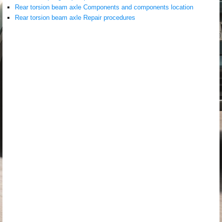
Rear torsion beam axle Components and components location
Rear torsion beam axle Repair procedures