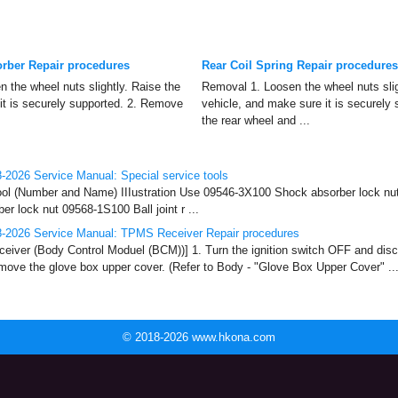
rber Repair procedures
Rear Coil Spring Repair procedures
 the wheel nuts slightly. Raise the
Removal 1. Loosen the wheel nuts slig
it is securely supported. 2. Remove
vehicle, and make sure it is securely
the rear wheel and ...
2026 Service Manual: Special service tools
ool (Number and Name) IIIustration Use 09546-3X100 Shock absorber lock nut
r lock nut 09568-1S100 Ball joint r ...
-2026 Service Manual: TPMS Receiver Repair procedures
ver (Body Control Moduel (BCM))] 1. Turn the ignition switch OFF and disc
emove the glove box upper cover. (Refer to Body - "Glove Box Upper Cover" ..
© 2018-2026 www.hkona.com