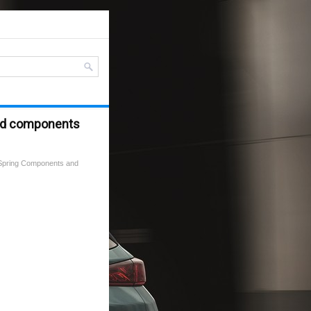
and components
 Spring Components and