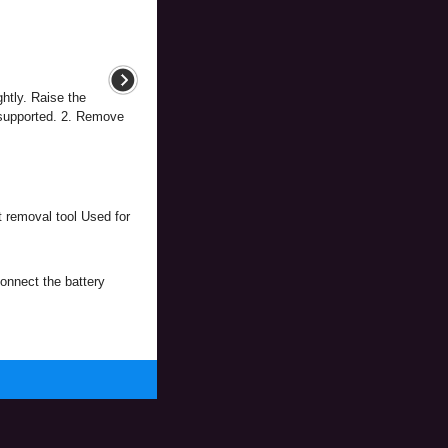
htly. Raise the
 supported. 2. Remove
 removal tool Used for
onnect the battery
.