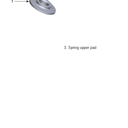
3. Spring upper pad