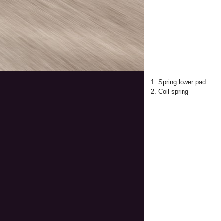
1. Spring lower pad
2. Coil spring