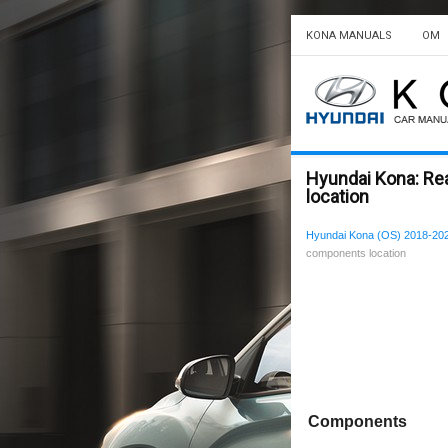
KONA MANUALS
OM
Hyundai Kona: Re
location
Hyundai Kona (OS) 2018-202
components location
Components