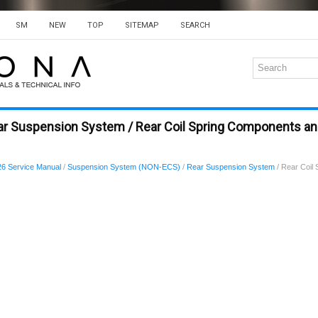
SM
NEW
TOP
SITEMAP
SEARCH
ar Suspension System / Rear Coil Spring Components 
6 Service Manual
/
Suspension System (NON-ECS)
/
Rear Suspension System
/ Rear Coil