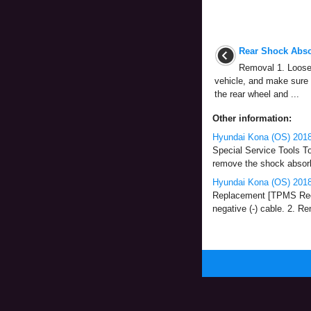
Rear Shock Abso
Removal 1. Loosen
vehicle, and make sure 
the rear wheel and ...
Other information:
Hyundai Kona (OS) 2018-
Special Service Tools T
remove the shock absorbe
Hyundai Kona (OS) 2018
Replacement [TPMS Recei
negative (-) cable. 2. R