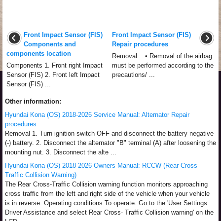
Front Impact Sensor (FIS)
Front Impact Sensor (FIS)
Components and
Repair procedures
components location
Removal • Removal of the airbag
Components 1. Front right Impact
must be performed according to the
Sensor (FIS) 2. Front left Impact
precautions/ ...
Sensor (FIS) ...
Other information:
Hyundai Kona (OS) 2018-2026 Service Manual: Alternator Repair
procedures
Removal 1. Turn ignition switch OFF and disconnect the battery negative
(-) battery. 2. Disconnect the alternator "B" terminal (A) after loosening the
mounting nut. 3. Disconnect the alte ...
Hyundai Kona (OS) 2018-2026 Owners Manual: RCCW (Rear Cross-
Traffic Collision Warning)
The Rear Cross-Traffic Collision warning function monitors approaching
cross traffic from the left and right side of the vehicle when your vehicle
is in reverse. Operating conditions To operate: Go to the 'User Settings
Driver Assistance and select Rear Cross- Traffic Collision warning' on the