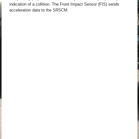
indication of a collition. The Front Impact Sensor (FIS) sends
acceleration data to the SRSCM.