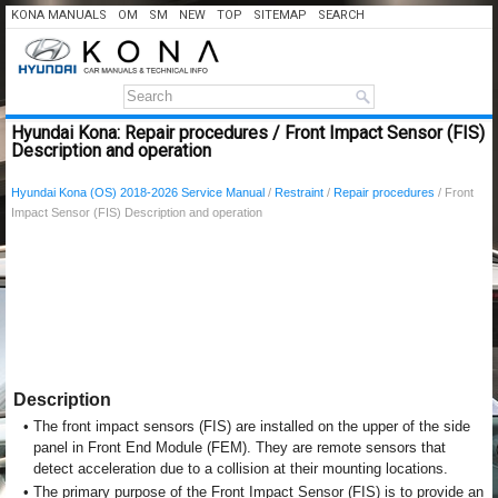
KONA MANUALS
OM
SM
NEW
TOP
SITEMAP
SEARCH
Hyundai Kona: Repair procedures / Front Impact Sensor (FIS)
Description and operation
Hyundai Kona (OS) 2018-2026 Service Manual
/
Restraint
/
Repair procedures
/ Front
Impact Sensor (FIS) Description and operation
Description
•
The front impact sensors (FIS) are installed on the upper of the side
panel in Front End Module (FEM). They are remote sensors that
detect acceleration due to a collision at their mounting locations.
•
The primary purpose of the Front Impact Sensor (FIS) is to provide an