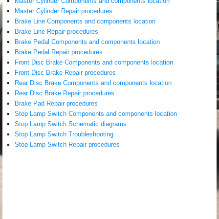
Master Cylinder Components and components location
Master Cylinder Repair procedures
Brake Line Components and components location
Brake Line Repair procedures
Brake Pedal Components and components location
Brake Pedal Repair procedures
Front Disc Brake Components and components location
Front Disc Brake Repair procedures
Rear Disc Brake Components and components location
Rear Disc Brake Repair procedures
Brake Pad Repair procedures
Stop Lamp Switch Components and components location
Stop Lamp Switch Schematic diagrams
Stop Lamp Switch Troubleshooting
Stop Lamp Switch Repair procedures