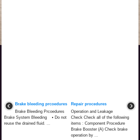
Brake bleeding prcoedures
Repair procedures
Brake Bleeding Prcoedures
Operation and Leakage
Brake System Bleeding • Do not
Check Check all of the following
reuse the drained fluid. ...
items : Component Procedure
Brake Booster (A) Check brake
operation by ...