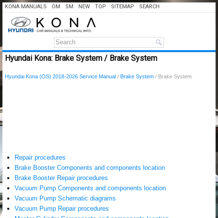
KONA MANUALS
OM
SM
NEW
TOP
SITEMAP
SEARCH
Hyundai Kona: Brake System / Brake System
Hyundai Kona (OS) 2018-2026 Service Manual
/
Brake System
/ Brake System
Repair procedures
Brake Booster Components and components location
Brake Booster Repair procedures
Vacuum Pump Components and components location
Vacuum Pump Schematic diagrams
Vacuum Pump Repair procedures