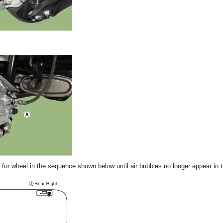
for wheel in the sequence shown below until air bubbles no longer appear in th