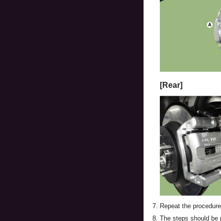
[Rear]
7.
Repeat the procedure 
8.
The steps should be per