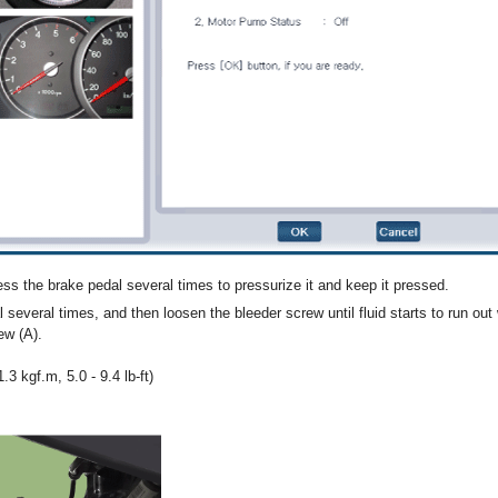
ss the brake pedal several times to pressurize it and keep it pressed.
several times, and then loosen the bleeder screw until fluid starts to run out
ew (A).
.3 kgf.m, 5.0 - 9.4 lb-ft)