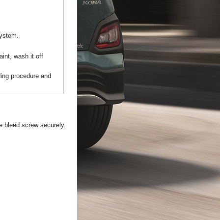
system.
int, wash it off
ding procedure and
he bleed screw securely.