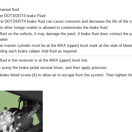
rained fluid.
ne DOT3/DOT4 brake Fluid.
ne DOT3/DOT4 brake fluid can cause corrosion and decrease the life of the 
or other foreign matter is allowed to contaminate the brake fluid.
fluid on the vehicle, it may damage the paint; if brake fluid does contact the pa
ater.
he master cylinder must be at the MAX (upper) level mark at the start of blee
ding each brake caliper. Add fluid as required.
uid in the reservoir is at the MAX (upper) level line.
pump the brake pedal several times, and then apply pressure.
 brake bleed screw (A) to allow air to escape from the system. Then tighten t