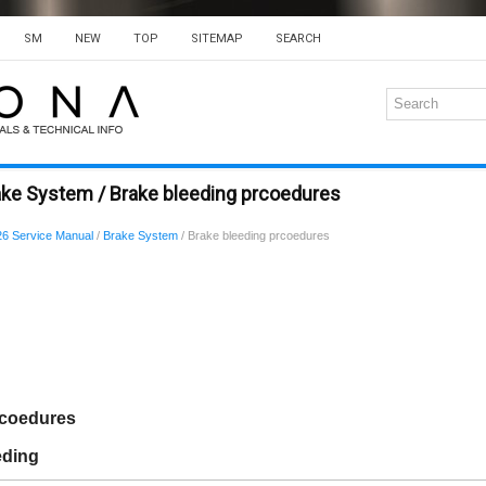
SM
NEW
TOP
SITEMAP
SEARCH
ake System / Brake bleeding prcoedures
6 Service Manual
/
Brake System
/ Brake bleeding prcoedures
rcoedures
eding