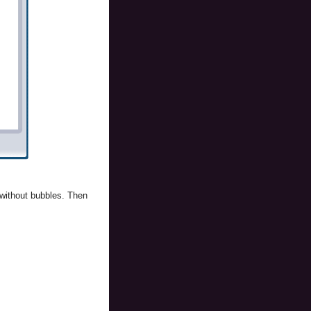
 without bubbles. Then