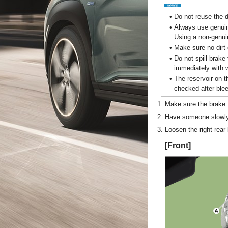
•
Do not reuse the d
•
Always use genui
Using a non-genui
•
Make sure no dirt 
•
Do not spill brake 
immediately with w
•
The reservoir on t
checked after blee
1.
Make sure the brake fl
2.
Have someone slowly 
3.
Loosen the right-rear
[Front]