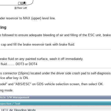
nder reservoir to MAX (upper) level line.
ing
 followed to ensure adequate bleeding of air and filling of the ESC unit, brak
ap and fill the brake reservoir tank with brake fluid.
 brake fluid on any painted surface, wash it off immediately.
uid........ DOT3 or DOT4
s connector (16pins) located under the driver side crash pad to self-diagnosis
vice after key is ON.
model" and "ABS/ESC" on GDS vehicle selection screen, then select OK.
ing mode.