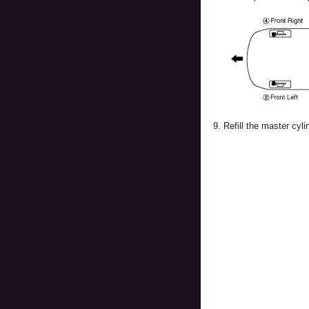
9.
Refill the master cyli