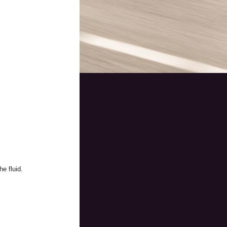
e fluid.