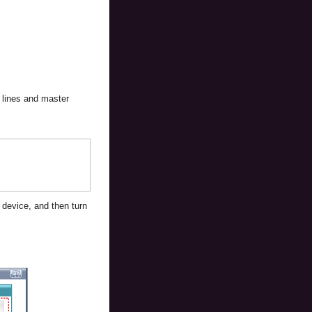
e lines and master
 device, and then turn