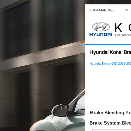
KONA MANUALS
OM
Hyundai Kona: Br
Hyundai Kona (OS) 2018-202
Brake Bleeding P
Brake System Ble