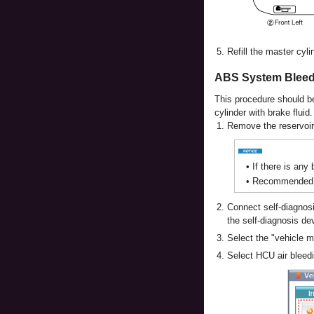
5.
Refill the master cyli
ABS System Bleed
This procedure should be
cylinder with brake fluid.
1.
Remove the reservoir c
•
If there is any
•
Recommended fl
2.
Connect self-diagnosi
the self-diagnosis de
3.
Select the "vehicle 
4.
Select HCU air bleed