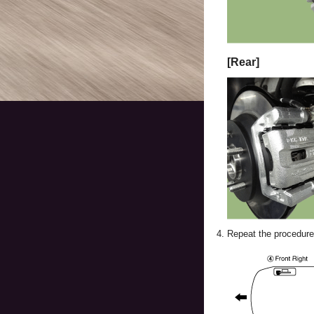
[Rear]
4.
Repeat the procedure 