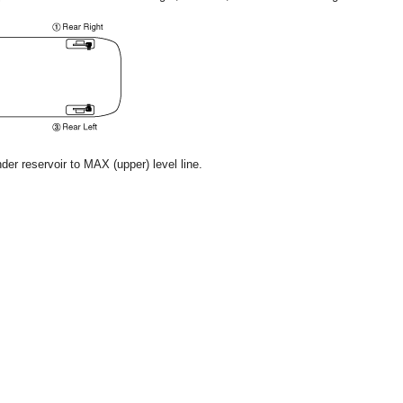
nder reservoir to MAX (upper) level line.