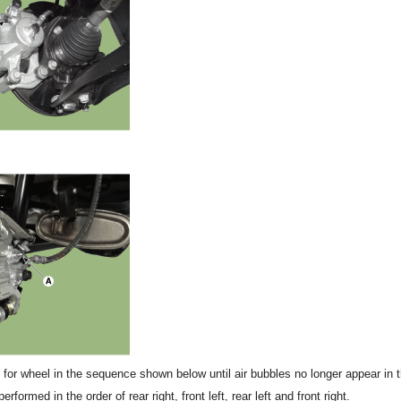
for wheel in the sequence shown below until air bubbles no longer appear in th
formed in the order of rear right, front left, rear left and front right.