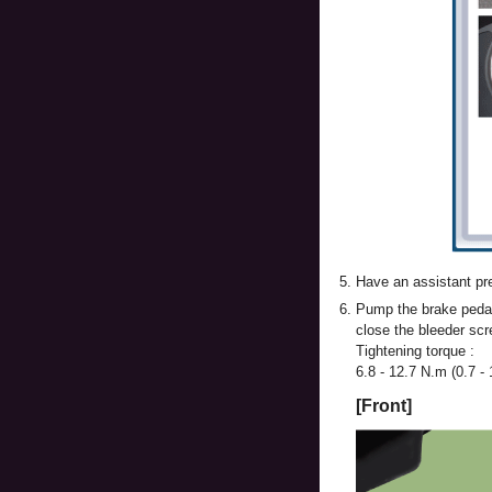
5.
Have an assistant pre
6.
Pump the brake pedal 
close the bleeder scr
Tightening torque :
6.8 - 12.7 N.m (0.7 - 1
[Front]