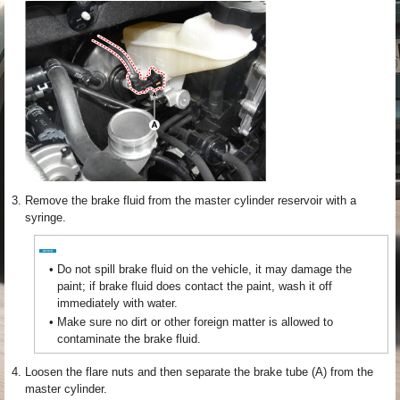
3.
Remove the brake fluid from the master cylinder reservoir with a
syringe.
•
Do not spill brake fluid on the vehicle, it may damage the
paint; if brake fluid does contact the paint, wash it off
immediately with water.
•
Make sure no dirt or other foreign matter is allowed to
contaminate the brake fluid.
4.
Loosen the flare nuts and then separate the brake tube (A) from the
master cylinder.