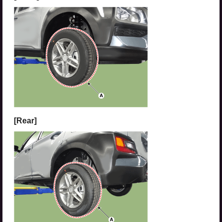
[Rear]