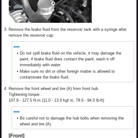
3.
Remove the brake fluid from the reservoir tank with a syringe after
remove the reservoir cap.
•
Do not spill brake fluid on the vehicle, it may damage the
paint; if brake fluid does contact the paint, wash it off
immediately with water.
•
Make sure no dirt or other foreign matter is allowed to
contaminate the brake fluid.
4.
Remove the front wheel and tire (A) from front hub.
Tightening torque :
107.9 - 127.5 N.m (11.0 - 13.0 kgf.m, 79.6 - 94.0 lb-ft)
•
Be careful not to damage the hub bolts when removing the
wheel and tire (A).
[Front]