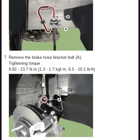
7.
Remove the brake hose bracket bolt (A).
Tightening torque :
8.82 - 13.7 N.m (1.3 - 1.7 kgf.m, 6.5 - 10.1 lb-ft)