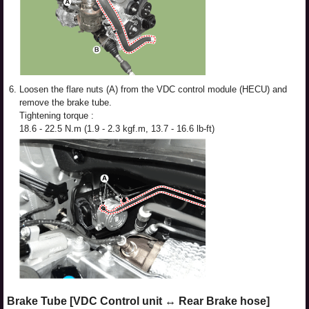
6.
Loosen the flare nuts (A) from the VDC control module (HECU) and
remove the brake tube.
Tightening torque :
18.6 - 22.5 N.m (1.9 - 2.3 kgf.m, 13.7 - 16.6 lb-ft)
Brake Tube [VDC Control unit ↔ Rear Brake hose]