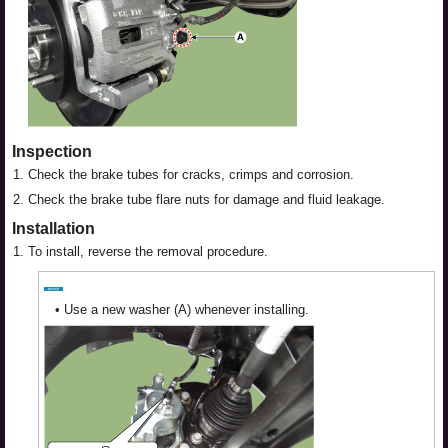
Inspection
1.
Check the brake tubes for cracks, crimps and corrosion.
2.
Check the brake tube flare nuts for damage and fluid leakage.
Installation
1.
To install, reverse the removal procedure.
•
Use a new washer (A) whenever installing.