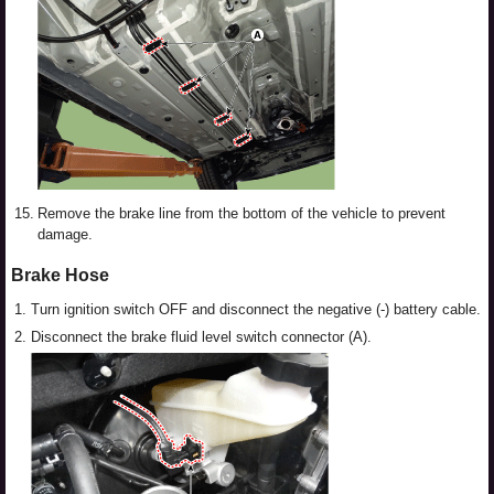
15.
Remove the brake line from the bottom of the vehicle to prevent
damage.
Brake Hose
1.
Turn ignition switch OFF and disconnect the negative (-) battery cable.
2.
Disconnect the brake fluid level switch connector (A).