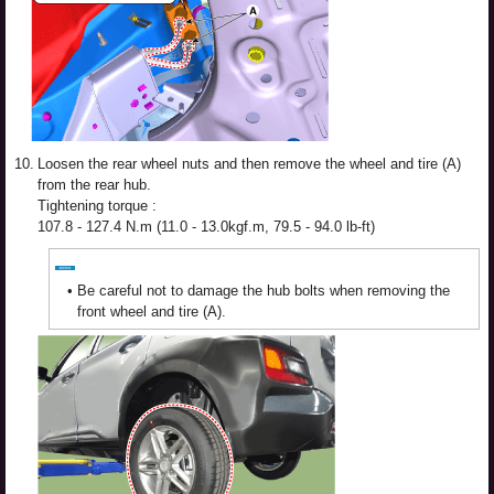
10.
Loosen the rear wheel nuts and then remove the wheel and tire (A)
from the rear hub.
Tightening torque :
107.8 - 127.4 N.m (11.0 - 13.0kgf.m, 79.5 - 94.0 lb-ft)
•
Be careful not to damage the hub bolts when removing the
front wheel and tire (A).