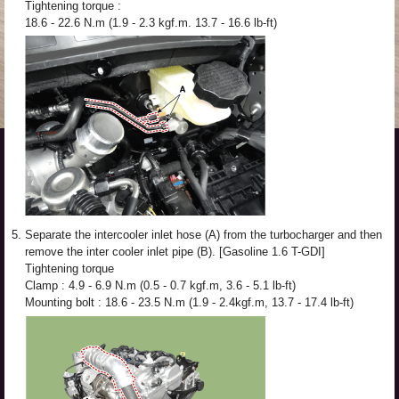
Tightening torque :
18.6 - 22.6 N.m (1.9 - 2.3 kgf.m. 13.7 - 16.6 lb-ft)
5.
Separate the intercooler inlet hose (A) from the turbocharger and then
remove the inter cooler inlet pipe (B). [Gasoline 1.6 T-GDI]
Tightening torque
Clamp : 4.9 - 6.9 N.m (0.5 - 0.7 kgf.m, 3.6 - 5.1 lb-ft)
Mounting bolt : 18.6 - 23.5 N.m (1.9 - 2.4kgf.m, 13.7 - 17.4 lb-ft)