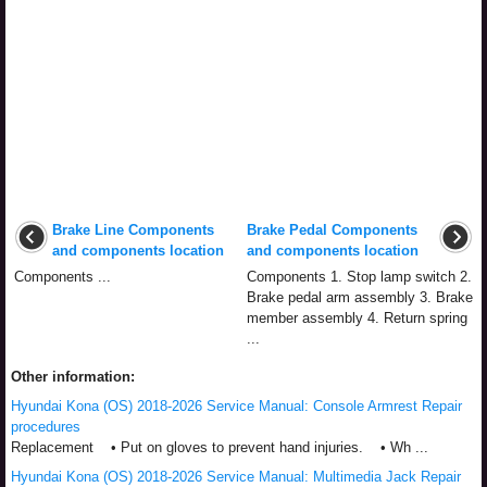
Brake Line Components
Brake Pedal Components
and components location
and components location
Components ...
Components 1. Stop lamp switch 2.
Brake pedal arm assembly 3. Brake
member assembly 4. Return spring
...
Other information:
Hyundai Kona (OS) 2018-2026 Service Manual: Console Armrest Repair
procedures
Replacement • Put on gloves to prevent hand injuries. • Wh ...
Hyundai Kona (OS) 2018-2026 Service Manual: Multimedia Jack Repair