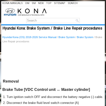
KONA MANUALS
OM
SM
NEW
TOP
SITEMAP
SEARCH
Hyundai Kona: Brake System / Brake Line Repair procedures
Hyundai Kona (OS) 2018-2026 Service Manual
/
Brake System
/
Brake System
/ Brake
Line Repair procedures
Removal
Brake Tube [VDC Control unit ↔ Master cylinder]
1.
Turn ignition switch OFF and disconnect the battery negative (-) cable.
2.
Disconnect the brake fluid level switch connector (A)