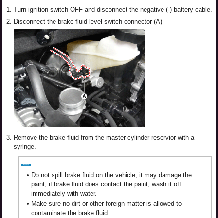
1.
Turn ignition switch OFF and disconnect the negative (-) battery cable.
2.
Disconnect the brake fluid level switch connector (A).
3.
Remove the brake fluid from the master cylinder reservior with a
syringe.
•
Do not spill brake fluid on the vehicle, it may damage the
paint; if brake fluid does contact the paint, wash it off
immediately with water.
•
Make sure no dirt or other foreign matter is allowed to
contaminate the brake fluid.