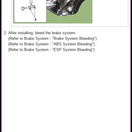
2.
After installing, bleed the brake system.
(Refer to Brake System - "Brake System Bleeding")
(Refer to Brake System - "ABS System Bleeding")
(Refer to Brake System - "ESP System Bleeding")