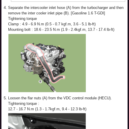
4.
Separate the intercooler inlet hose (A) from the turbocharger and then
remove the inter cooler inlet pipe (B). [Gasoline 1.6 T-GDI]
Tightening torque
Clamp : 4.9 - 6.9 N.m (0.5 - 0.7 kgf.m, 3.6 - 5.1 lb-ft)
Mounting bolt : 18.6 - 23.5 N.m (1.9 - 2.4kgf.m, 13.7 - 17.4 lb-ft)
5.
Loosen the flar nuts (A) from the VDC control module (HECU).
Tightening torque :
12.7 - 16.7 N.m (1.3 - 1.7kgf.m, 9.4 - 12.3 lb-ft)