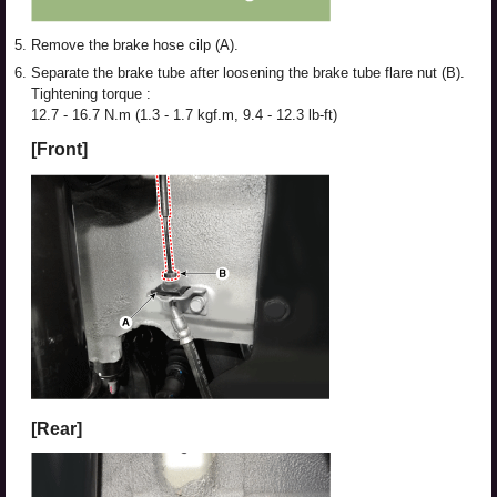
5.
Remove the brake hose cilp (A).
6.
Separate the brake tube after loosening the brake tube flare nut (B).
Tightening torque :
12.7 - 16.7 N.m (1.3 - 1.7 kgf.m, 9.4 - 12.3 lb-ft)
[Front]
[Rear]