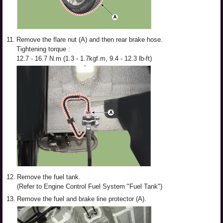
11.
Remove the flare nut (A) and then rear brake hose.
Tightening torque :
12.7 - 16.7 N.m (1.3 - 1.7kgf.m, 9.4 - 12.3 lb-ft)
12.
Remove the fuel tank.
(Refer to Engine Control Fuel System "Fuel Tank")
13.
Remove the fuel and brake line protector (A).