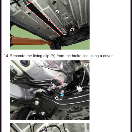
14.
Separate the fixing clip (A) from the brake line using a driver.