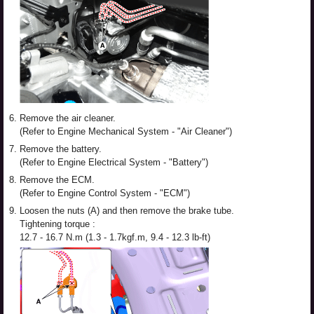
6.
Remove the air cleaner.
(Refer to Engine Mechanical System - "Air Cleaner")
7.
Remove the battery.
(Refer to Engine Electrical System - "Battery")
8.
Remove the ECM.
(Refer to Engine Control System - "ECM")
9.
Loosen the nuts (A) and then remove the brake tube.
Tightening torque :
12.7 - 16.7 N.m (1.3 - 1.7kgf.m, 9.4 - 12.3 lb-ft)