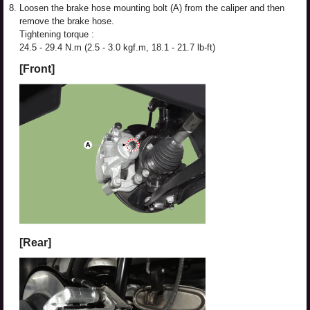
8.
Loosen the brake hose mounting bolt (A) from the caliper and then
remove the brake hose.
Tightening torque :
24.5 - 29.4 N.m (2.5 - 3.0 kgf.m, 18.1 - 21.7 lb-ft)
[Front]
[Rear]