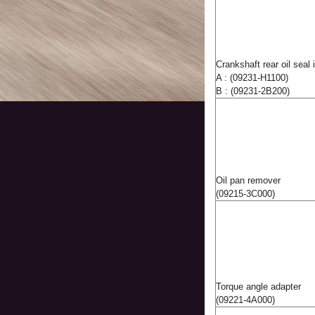
Crankshaft rear oil seal i
A : (09231-H1100)
B : (09231-2B200)
Oil pan remover
(09215-3C000)
Torque angle adapter
(09221-4A000)