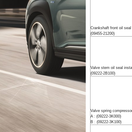
Crankshaft front oil seal 
(09455-21200)
Valve stem oil seal insta
(09222-2B100)
Valve spring compressor
A : (09222-3K000)
B : (09222-3K100)