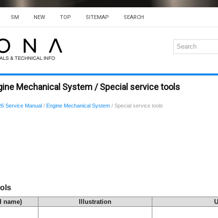
SM
NEW
TOP
SITEMAP
SEARCH
ine Mechanical System / Special service tools
6 Service Manual
/
Engine Mechanical System
/ Special service tools
ols
d name)
Illustration
U