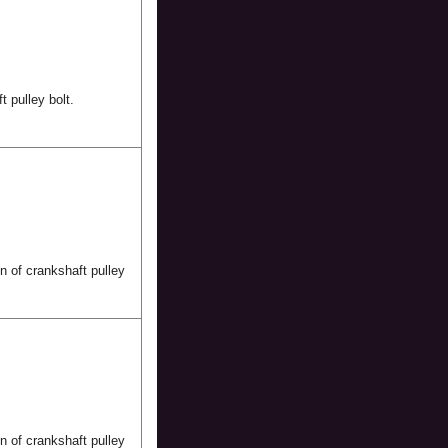
t pulley bolt.
n of crankshaft pulley
n of crankshaft pulley