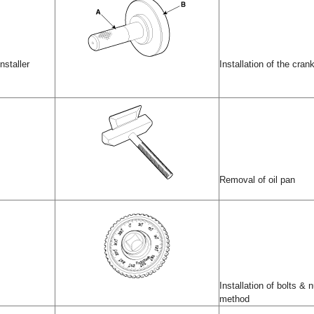
nstaller
Installation of the crank
Removal of oil pan
Installation of bolts &
method