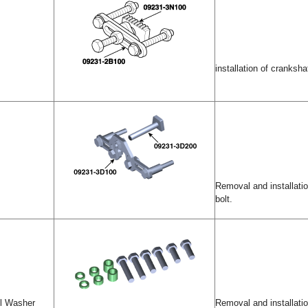
installation of crankshaf
Removal and installatio
bolt.
ol Washer
Removal and installatio