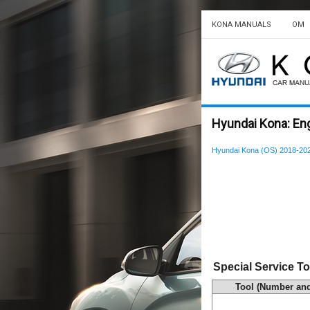
KONA MANUALS
OM
Hyundai Kona: Eng
Hyundai Kona (OS) 2018-202
Special Service To
Tool (Number an