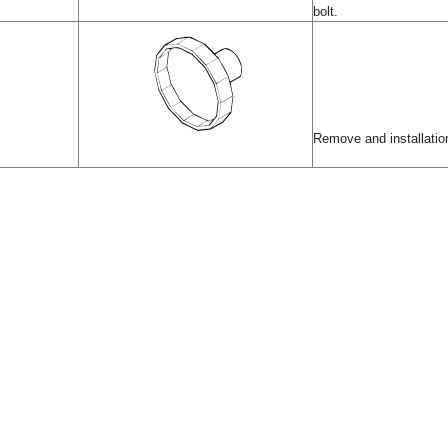
bolt.
Remove and installation 