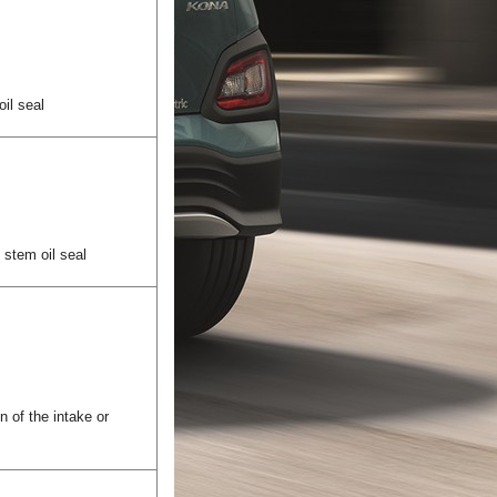
oil seal
e stem oil seal
n of the intake or