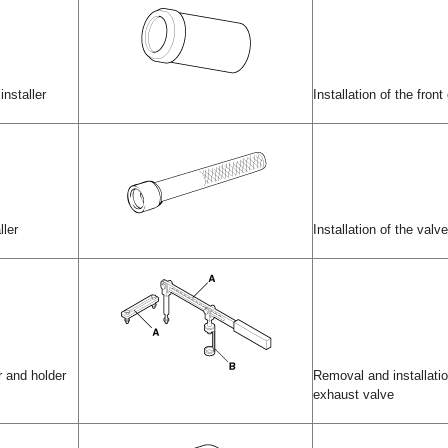
installer
Installation of the front 
ller
Installation of the valv
 and holder
Removal and installatio
exhaust valve