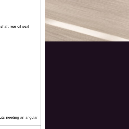
shaft rear oil seal
 nuts needing an angular