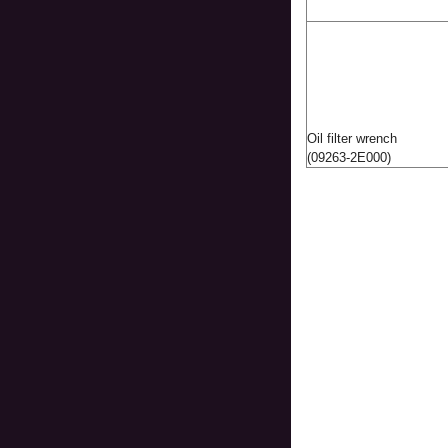
Oil filter wrench
(09263-2E000)