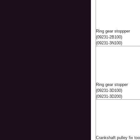
Ring gear stoppper
(09231-2B100)
(09231-3N100)
Ring gear stopper
(09231-3D100)
(09231-3D200)
Crankshaft pulley fix to