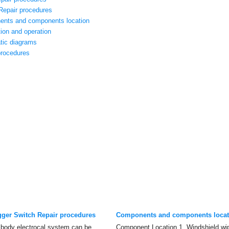
Repair procedures
ents and components location
ion and operation
tic diagrams
procedures
gger Switch Repair procedures
Components and components locat
 body electrocal system can be
Component Location 1. Windshield wip