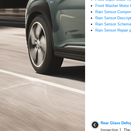
Front Washer Motor 
Rain Sensor Compon
Rain Sensor Descript
Rain Sensor Schema
Rain Sensor Repair 
Rear Glass Defo
Inspection 1. The