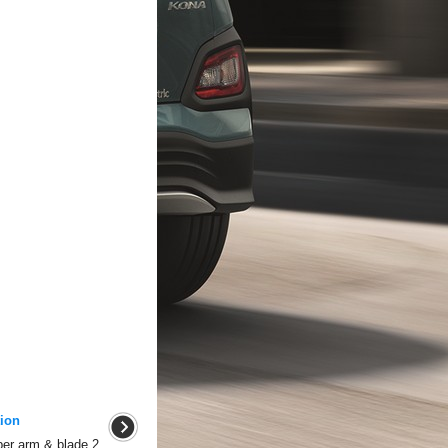
ion
er arm & blade 2.