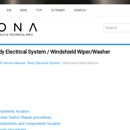
SM
NEW
TOP
SITEMAP
SEARCH
dy Electrical System / Windshield Wiper/Washer
6 Service Manual
/
Body Electrical System
/ Windshield Wiper/Washer
ponents location
sher Switch Repair procedures
omponents and components location
pair procedures