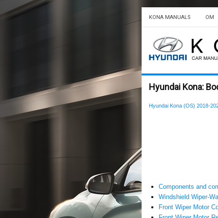
KONA MANUALS
OM
Hyundai Kona: Bo
Hyundai Kona (OS) 2018-202
Components and com
Windshield Wiper-Wa
Front Wiper Motor C
Front Wiper Motor Re