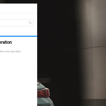
eration
tion and operation