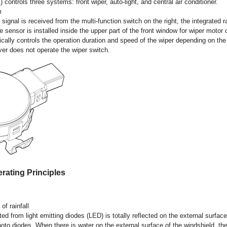
) controls three systems: front wiper, auto-light, and central air conditioner.
m
gnal is received from the multi-function switch on the right, the integrated r
e sensor is installed inside the upper part of the front window for wiper motor 
cally controls the operation duration and speed of the wiper depending on t
river does not operate the wiper switch.
rating Principles
of rainfall
ed from light emitting diodes (LED) is totally reflected on the external surfac
to diodes. When there is water on the external surface of the windshield, the l