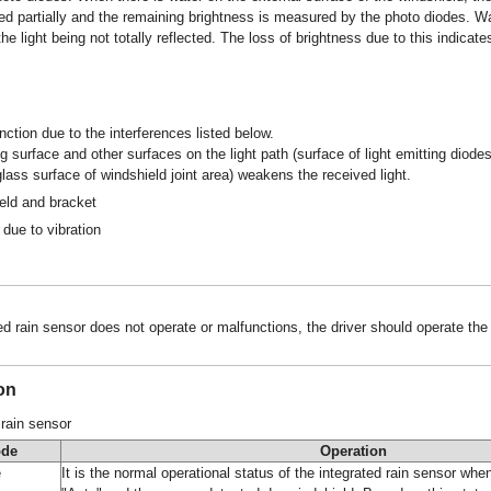
ed partially and the remaining brightness is measured by the photo diodes. W
the light being not totally reflected. The loss of brightness due to this indica
ction due to the interferences listed below.
 surface and other surfaces on the light path (surface of light emitting diodes
glass surface of windshield joint area) weakens the received light.
eld and bracket
due to vibration
d rain sensor does not operate or malfunctions, the driver should operate the
on
 rain sensor
ode
Operation
e
It is the normal operational status of the integrated rain sensor when