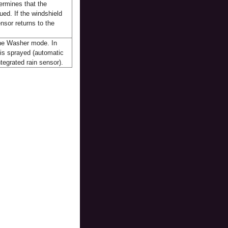
ermines that the
sued. If the windshield
nsor returns to the
 the Washer mode. In
 is sprayed (automatic
ntegrated rain sensor).