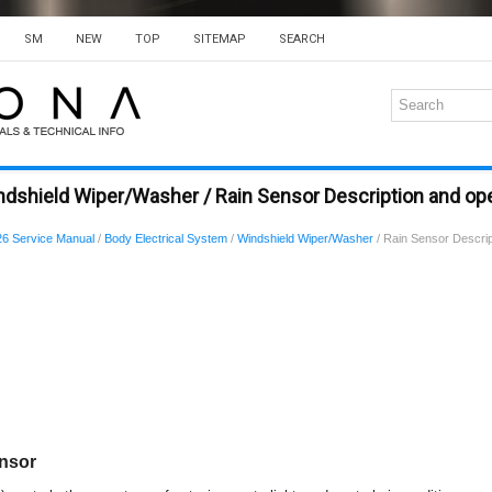
SM
NEW
TOP
SITEMAP
SEARCH
dshield Wiper/Washer / Rain Sensor Description and op
6 Service Manual
/
Body Electrical System
/
Windshield Wiper/Washer
/ Rain Sensor Descrip
ensor