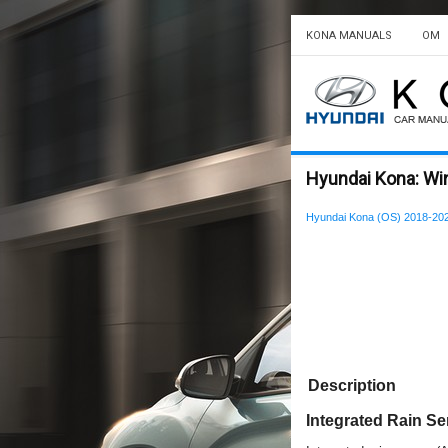
KONA MANUALS
OM
Hyundai Kona: Win
Hyundai Kona (OS) 2018-202
Description
Integrated Rain S