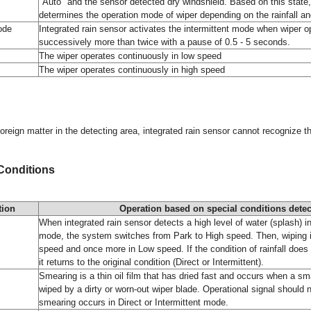
"Auto" and the sensor detected dry windshield. Based on this state,
determines the operation mode of wiper depending on the rainfall and
ode
Integrated rain sensor activates the intermittent mode when wiper o
successively more than twice with a pause of 0.5 - 5 seconds.
The wiper operates continuously in low speed
The wiper operates continuously in high speed
foreign matter in the detecting area, integrated rain sensor cannot recognize th
 Conditions
tion
Operation based on special conditions detec
When integrated rain sensor detects a high level of water (splash) in
mode, the system switches from Park to High speed. Then, wiping 
speed and once more in Low speed. If the condition of rainfall does 
it returns to the original condition (Direct or Intermittent).
Smearing is a thin oil film that has dried fast and occurs when a sma
wiped by a dirty or worn-out wiper blade. Operational signal should
smearing occurs in Direct or Intermittent mode.