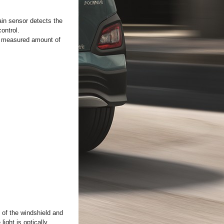
ain sensor detects the
control.
he measured amount of
e of the windshield and
ight is optically