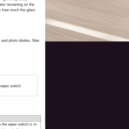
ater remaining on the
tes how much the glass
 and photo diodes, fiber
 wiper switch
 the wiper switch is in