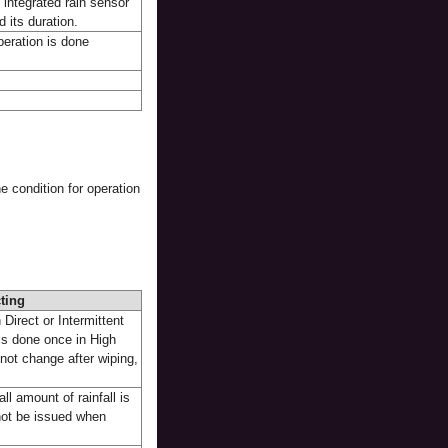
 integrated rain sensor
 its duration.
peration is done
e condition for operation
ting
 Direct or Intermittent
is done once in High
not change after wiping,
ll amount of rainfall is
 not be issued when