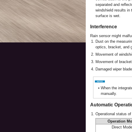
separated and reflect
windshield results in 
surface is wet.
Interference
Rain sensor might malfun
1.
Dust on the measuring
optics, bracket, and 
2.
Movement of windshi
3.
Movement of bracket 
4.
Damaged wiper blade
•
When the integrate
manually.
Automatic Operati
1.
Operational status of
Operation M
Direct Mod