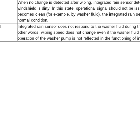
When no change is detected after wiping, integrated rain sensor det
windshield is dirty. In this state, operational signal should not be is
becomes clean (for example, by washer fluid), the integrated rain se
normal condition.
d
Integrated rain sensor does not respond to the washer fluid during
other words, wiping speed does not change even if the washer fluid
operation of the washer pump is not reflected in the functioning of i