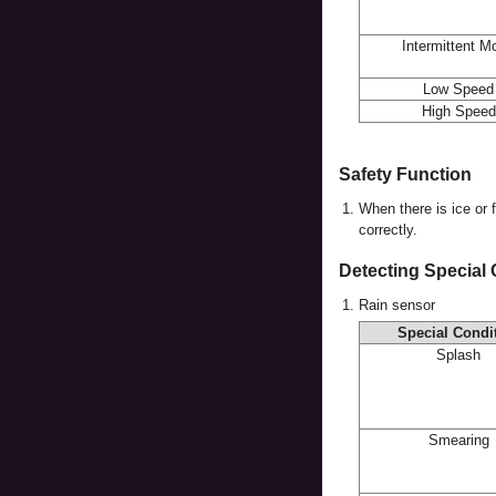
Intermittent M
Low Speed
High Speed
Safety Function
1.
When there is ice or 
correctly.
Detecting Special
1.
Rain sensor
Special Condi
Splash
Smearing