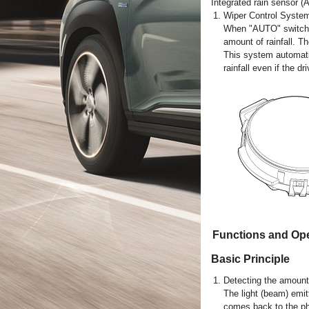
Integrated rain sensor (A
1.
Wiper Control Syste
When "AUTO" switch si
amount of rainfall. Th
This system automati
rainfall even if the d
Functions and Ope
Basic Principle
1.
Detecting the amount 
The light (beam) emitt
comes back to the pho