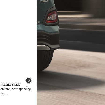
 material inside
herefore, corresponding
ed ...