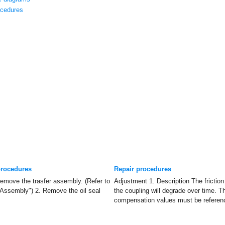
cedures
procedures
Repair procedures
move the trasfer assembly. (Refer to
Adjustment 1. Description The friction
Assembly") 2. Remove the oil seal
the coupling will degrade over time. T
compensation values must be referenc