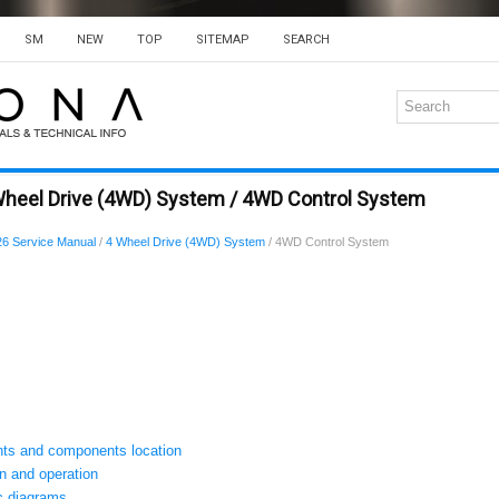
SM
NEW
TOP
SITEMAP
SEARCH
Wheel Drive (4WD) System / 4WD Control System
6 Service Manual
/
4 Wheel Drive (4WD) System
/ 4WD Control System
s and components location
 and operation
 diagrams