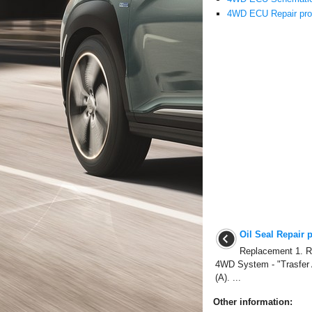
4WD ECU Repair pro
Oil Seal Repair 
Replacement 1. Re
4WD System - "Trasfer 
(A). ...
Other information: