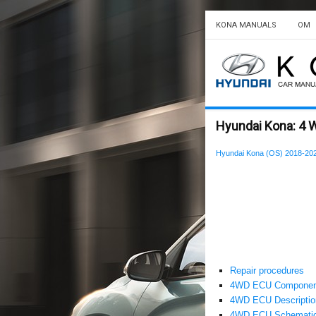
KONA MANUALS
OM
Hyundai Kona: 4 
Hyundai Kona (OS) 2018-202
Repair procedures
4WD ECU Component
4WD ECU Description
4WD ECU Schematic