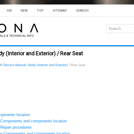
SM
NEW
TOP
SITEMAP
SEARCH
 (Interior and Exterior) / Rear Seat
6 Service Manual
/
Body (Interior and Exterior)
/ Rear Seat
ponents location
 Components and components location
Repair procedures
er Components and components location