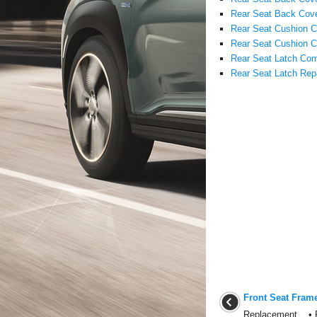
Rear Seat Back Cove
Rear Seat Cushion 
Rear Seat Cushion C
Rear Seat Latch Com
Rear Seat Latch Rep
Front Seat Fram
Replacement • Put