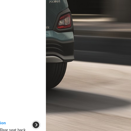
ion
 Rear seat back