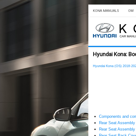
KONA MANUALS
OM
Hyundai Kona: Body
Hyundai Kona (OS) 2018-202
Components and com
Rear Seat Assembly
Rear Seat Assembly 
Rear Seat Back Cov