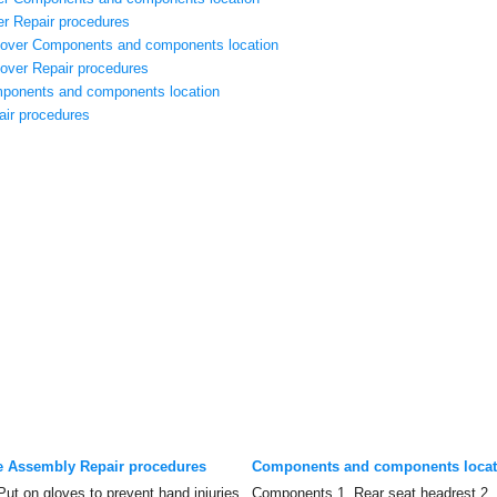
r Repair procedures
Cover Components and components location
over Repair procedures
ponents and components location
air procedures
e Assembly Repair procedures
Components and components locat
 on gloves to prevent hand injuries.
Components 1. Rear seat headrest 2.