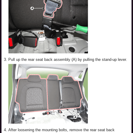
3.
Pull up the rear seat back assembly (A) by pulling the stand-up lever.
4.
After loosening the mounting bolts, remove the rear seat back