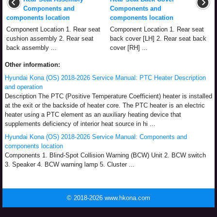
Components and
Components and
components location
components location
Component Location 1. Rear seat
Component Location 1. Rear seat
cushion assembly 2. Rear seat
back cover [LH] 2. Rear seat back
back assembly ...
cover [RH] ...
Other information:
Hyundai Kona (OS) 2018-2026 Service Manual: PTC Heater Description
and operation
Description The PTC (Positive Temperature Coefficient) heater is installed
at the exit or the backside of heater core. The PTC heater is an electric
heater using a PTC element as an auxiliary heating device that
supplements deficiency of interior heat source in hi ...
Hyundai Kona (OS) 2018-2026 Service Manual: Components and
components location
Components 1. Blind-Spot Collision Warning (BCW) Unit 2. BCW switch
3. Speaker 4. BCW warning lamp 5. Cluster ...
© 2018-2026 www.hkona.com