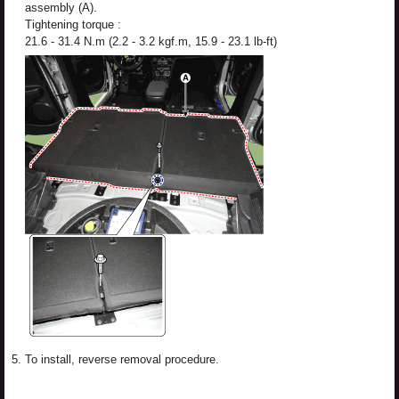
assembly (A).
Tightening torque :
21.6 - 31.4 N.m (2.2 - 3.2 kgf.m, 15.9 - 23.1 lb-ft)
5.
To install, reverse removal procedure.