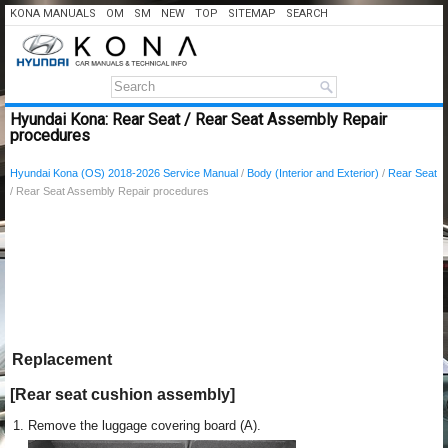
KONA MANUALS
OM
SM
NEW
TOP
SITEMAP
SEARCH
Hyundai Kona: Rear Seat / Rear Seat Assembly Repair
procedures
Hyundai Kona (OS) 2018-2026 Service Manual
/
Body (Interior and Exterior)
/
Rear Seat
/ Rear Seat Assembly Repair procedures
Replacement
[Rear seat cushion assembly]
1.
Remove the luggage covering board (A).