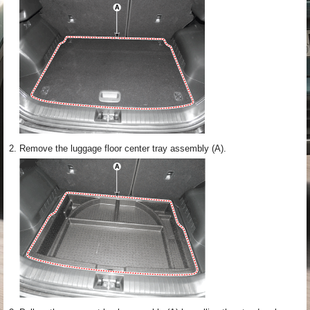
2.
Remove the luggage floor center tray assembly (A).