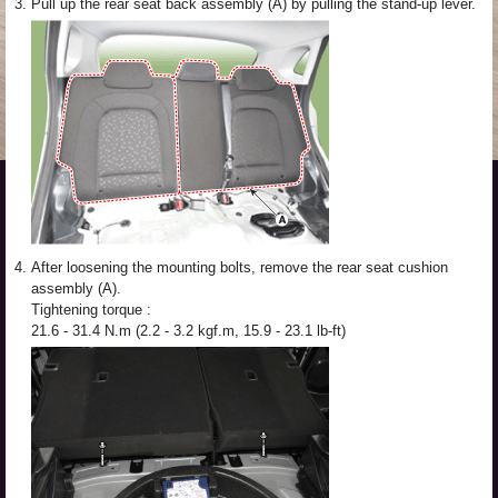
3.
Pull up the rear seat back assembly (A) by pulling the stand-up lever.
4.
After loosening the mounting bolts, remove the rear seat cushion
assembly (A).
Tightening torque :
21.6 - 31.4 N.m (2.2 - 3.2 kgf.m, 15.9 - 23.1 lb-ft)