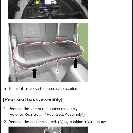
5.
To install, reverse the removal procedure.
[Rear seat back assembly]
1.
Remove the rear seat cushion assembly.
(Refer to Rear Seat - "Rear Seat Assembly")
2.
Remove the center seat belt (A) by pushing it with an awl.