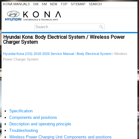
KONA MANUALS
OM
SM
NEW
TOP
SITEMAP
SEARCH
Hyundai Kona: Body Electrical System / Wireless Power
Charger System
Hyundai Kona (OS) 2018-2026 Service Manual
/
Body Electrical System
/ Wireless
Power Charger System
Specification
Components and positions
Description and operating principle
Troubleshooting
Wireless Power Charging Unit Components and positions