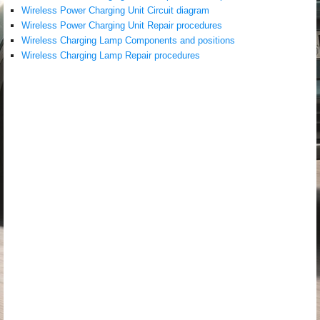
Wireless Power Charging Unit Circuit diagram
Wireless Power Charging Unit Repair procedures
Wireless Charging Lamp Components and positions
Wireless Charging Lamp Repair procedures