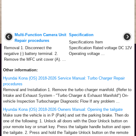
Multi-Function Camera Unit
Specification
Repair procedures
Specifications Item
Removal 1. Disconnect the
Specification Rated voltage DC 12V
negative (-) battery terminal. 2.
Operating voltage ...
Remove the MFC unit cover (A). ...
Other information:
Hyundai Kona (OS) 2018-2026 Service Manual: Turbo Charger Repair
procedures
Removal and Installation 1. Remove the turbo charger manifold. (Refer to
Intake and Exhaust System - "Turbo Charger & Exhaust Manifold") On-
vehicle Inspection Turbocharger Diagnostic Flow If any problem ...
Hyundai Kona (OS) 2018-2026 Owners Manual: Opening the tailgate
Make sure the vehicle is in P (Park) and set the parking brake. Then do
one of the following: 1. Unlock all doors with the Door Unlock button on
your remote key or smart key. Press the tailgate handle button and open
the tailgate. 2. Press and hold the Tailgate Unlock button on the remote