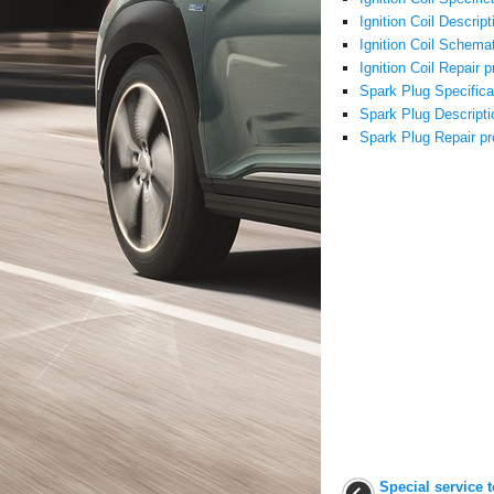
Ignition Coil Descrip
Ignition Coil Schema
Ignition Coil Repair 
Spark Plug Specifica
Spark Plug Descripti
Spark Plug Repair p
Special service 