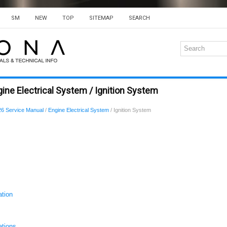
SM
NEW
TOP
SITEMAP
SEARCH
ine Electrical System / Ignition System
6 Service Manual
/
Engine Electrical System
/ Ignition System
ation
ations