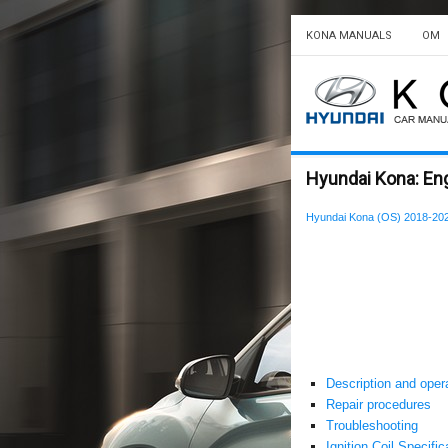
KONA MANUALS
OM
Hyundai Kona: Eng
Hyundai Kona (OS) 2018-202
Description and oper
Repair procedures
Troubleshooting
Ignition Coil Specific