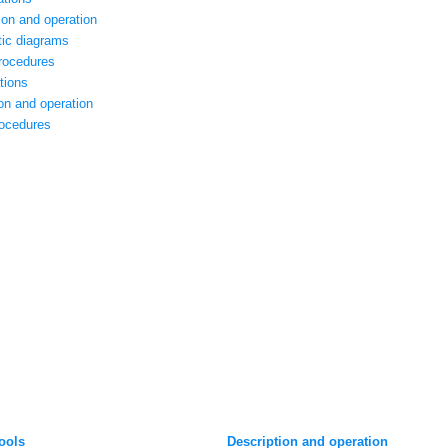
tion and operation
tic diagrams
procedures
tions
on and operation
rocedures
tools
Description and operation