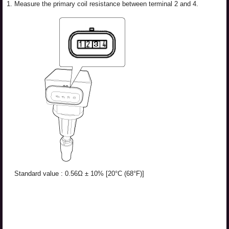
1.
Measure the primary coil resistance between terminal 2 and 4.
Standard value : 0.56Ω ± 10% [20°C (68°F)]