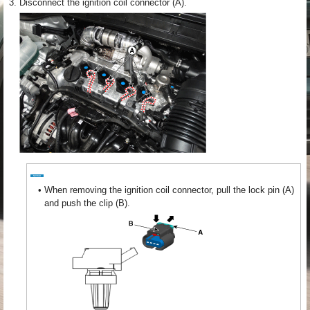
3.
Disconnect the ignition coil connector (A).
•
When removing the ignition coil connector, pull the lock pin (A)
and push the clip (B).