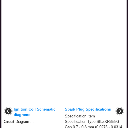
Ignition Coil Schematic
Spark Plug Specifications
diagrams
Specification Item
Circuit Diagram ...
Specification Type SILZKR8E8G
Gap 0.7 - 0.8 mm (0.0275 - 0.0314