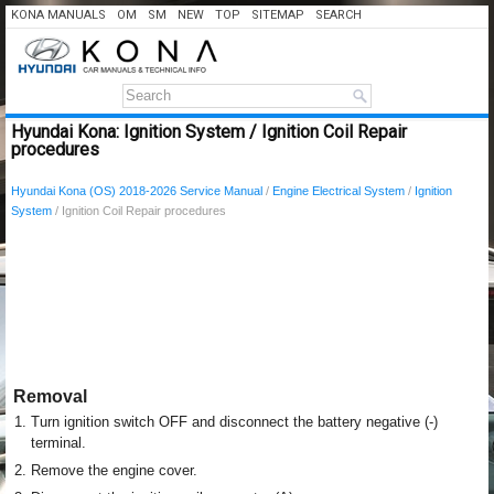
KONA MANUALS
OM
SM
NEW
TOP
SITEMAP
SEARCH
Hyundai Kona: Ignition System / Ignition Coil Repair
procedures
Hyundai Kona (OS) 2018-2026 Service Manual
/
Engine Electrical System
/
Ignition
System
/ Ignition Coil Repair procedures
Removal
1.
Turn ignition switch OFF and disconnect the battery negative (-)
terminal.
2.
Remove the engine cover.