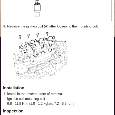
4.
Remove the ignition coil (A) after loosening the mounting bolt.
Installation
1.
Install in the reverse order of removal.
Ignition coil mounting bolt :
9.8 - 11.8 N.m (1.0 - 1.2 kgf.m, 7.2 - 8.7 Ib.ft)
Inspection