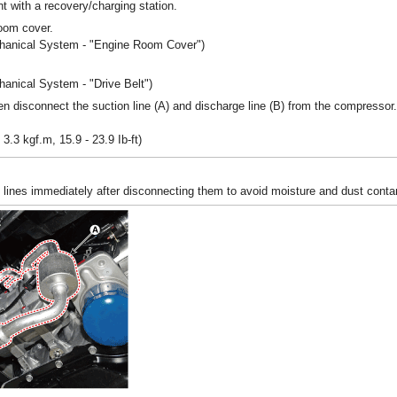
nt with a recovery/charging station.
oom cover.
chanical System - "Engine Room Cover")
.
hanical System - "Drive Belt")
n disconnect the suction line (A) and discharge line (B) from the compressor.
 3.3 kgf.m, 15.9 - 23.9 Ib-ft)
e lines immediately after disconnecting them to avoid moisture and dust conta