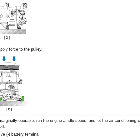
pply force to the pulley.
marginally operable, run the engine at idle speed, and let the air conditioning 
off.
ve (-) battery terminal.