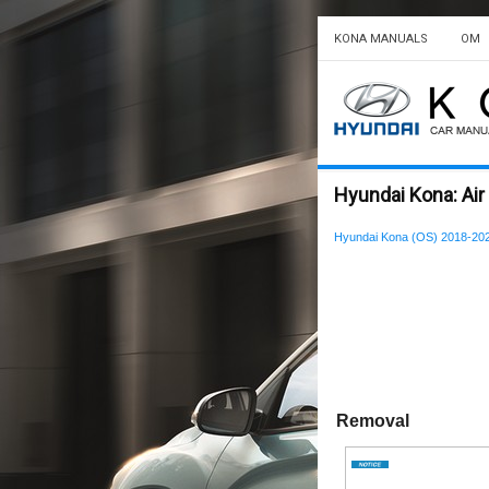
KONA MANUALS
OM
Hyundai Kona: Ai
Hyundai Kona (OS) 2018-202
Removal