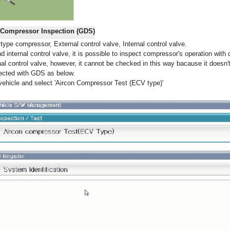
e Compressor Inspection (GDS)
ype compressor, External control valve, Internal control valve.
d internal control valve, it is possible to inspect compressor's operation with 
l control valve, however, it cannot be checked in this way bacause it doesn't
ected with GDS as below.
ehicle and select 'Aircon Compressor Test (ECV type)'