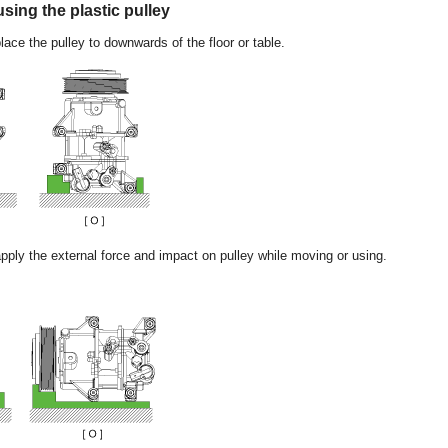
sing the plastic pulley
place the pulley to downwards of the floor or table.
apply the external force and impact on pulley while moving or using.