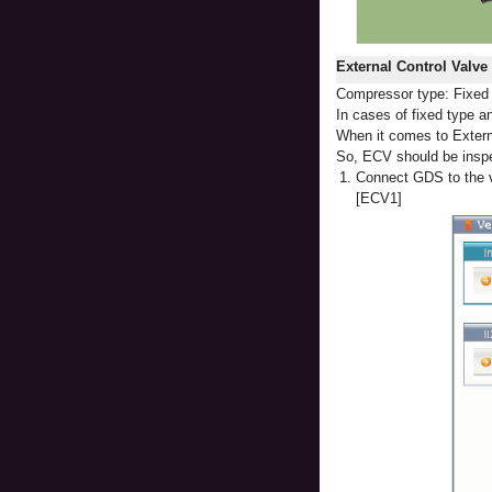
External Control Valv
Compressor type: Fixed t
In cases of fixed type an
When it comes to Externa
So, ECV should be insp
1.
Connect GDS to the v
[ECV1]