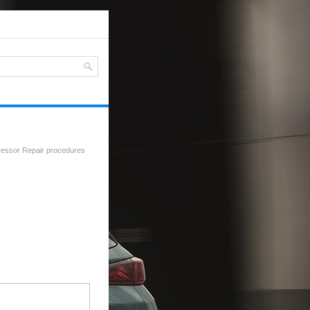
essor Repair procedures