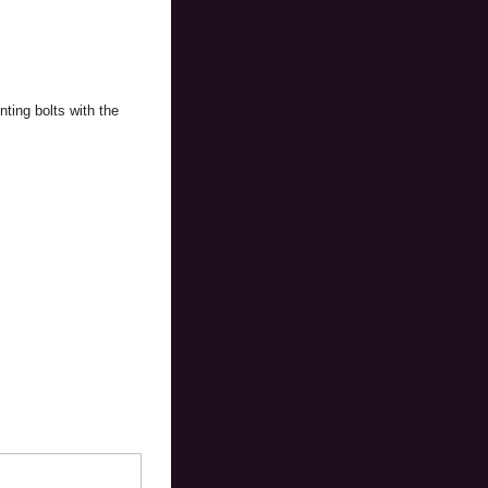
ting bolts with the