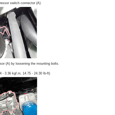
essor switch connector (A).
r (A) by loosening the mounting bolts.
 - 3.36 kgf.m, 14.75 - 24.30 Ib-ft)