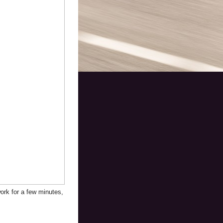
work for a few minutes,