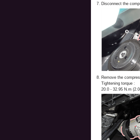
7.
Disconnect the compr
8.
Remove the compresso
Tightening torque :
20.0 - 32.95 N.m (2.04