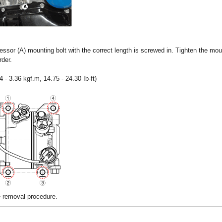
sor (A) mounting bolt with the correct length is screwed in. Tighten the moun
rder.
 - 3.36 kgf.m, 14.75 - 24.30 Ib-ft)
he removal procedure.