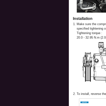
Installation
1.
Make sure the compres
specified tightening o
Tightening torque :
20.0 - 32.95 N.m (2.04
2.
To install, reverse t