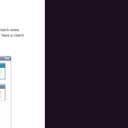
clutch noise.
 have a clutch.