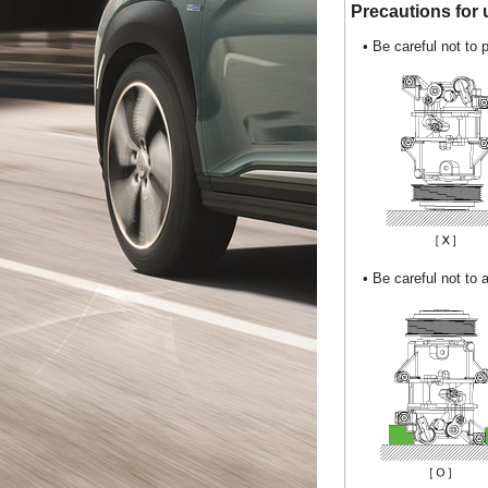
Precautions for u
•
Be careful not to 
•
Be careful not to 