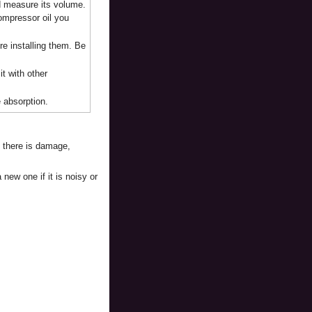
nd measure its volume.
compressor oil you
ore installing them. Be
t with other
e absorption.
f there is damage,
new one if it is noisy or