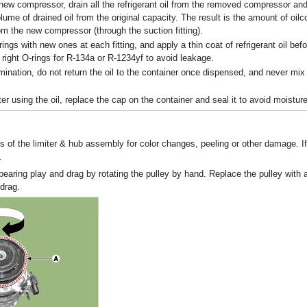
a new compressor, drain all the refrigerant oil from the removed compressor a
lume of drained oil from the original capacity. The result is the amount of oil
om the new compressor (through the suction fitting).
ings with new ones at each fitting, and apply a thin coat of refrigerant oil bef
 right O-rings for R-134a or R-1234yf to avoid leakage.
ination, do not return the oil to the container once dispensed, and never mix i
er using the oil, replace the cap on the container and seal it to avoid moistur
s of the limiter & hub assembly for color changes, peeling or other damage. I
.
bearing play and drag by rotating the pulley by hand. Replace the pulley with a 
drag.