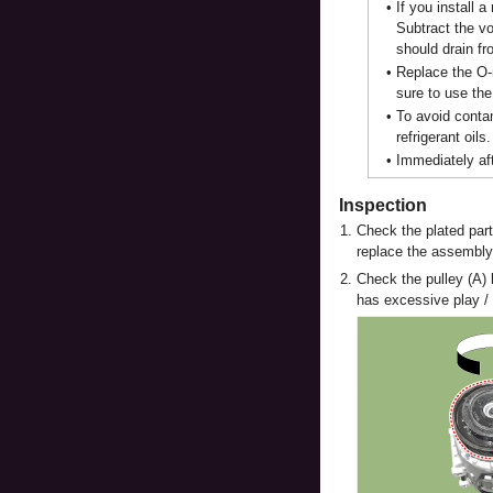
•
If you install 
Subtract the vo
should drain fr
•
Replace the O-r
sure to use the
•
To avoid contam
refrigerant oils.
•
Immediately aft
Inspection
1.
Check the plated part
replace the assembly
2.
Check the pulley (A) 
has excessive play / 