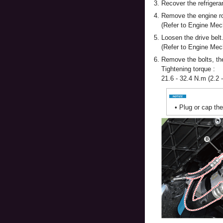
3.
Recover the refrigera
4.
Remove the engine r
(Refer to Engine Me
5.
Loosen the drive belt
(Refer to Engine Mec
6.
Remove the bolts, the
Tightening torque :
21.6 - 32.4 N.m (2.2 -
•
Plug or cap th