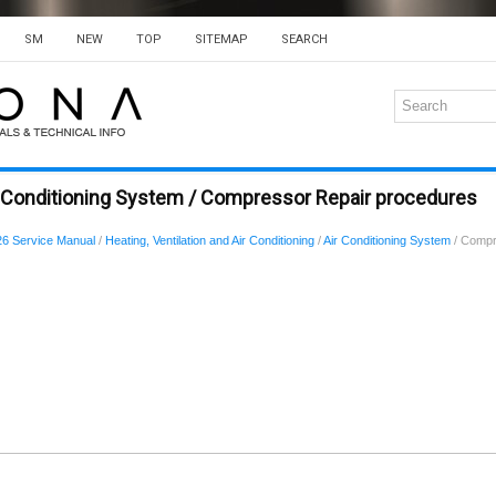
SM
NEW
TOP
SITEMAP
SEARCH
r Conditioning System / Compressor Repair procedures
6 Service Manual
/
Heating, Ventilation and Air Conditioning
/
Air Conditioning System
/ Compr