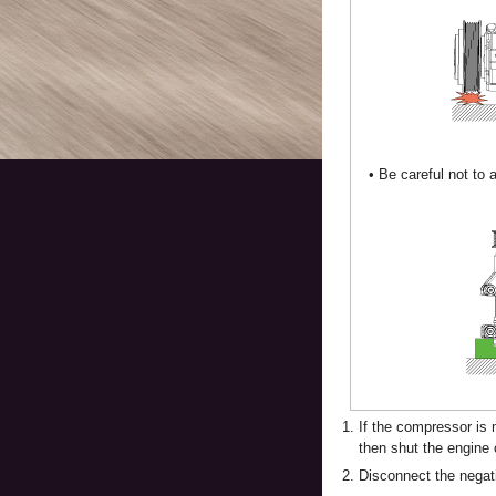
•
Be careful not to a
1.
If the compressor is 
then shut the engine 
2.
Disconnect the negati