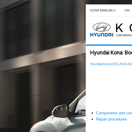
KONA MANUALS
OM
Hyundai Kona: Body
Hyundai Kona (OS) 2018-202
Components and com
Repair procedures