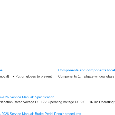
es
Components and components locat
oval] • Put on gloves to prevent
Components 1. Tailgate window glass 
-2026 Service Manual: Specification
cification Rated voltage DC 12V Operating voltage DC 9.0 ~ 16.0V Operating 
-2026 Service Manual: Brake Pedal Repair procedures