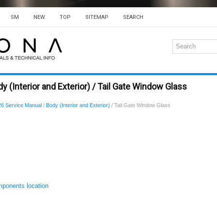
SM
NEW
TOP
SITEMAP
SEARCH
 (Interior and Exterior) / Tail Gate Window Glass
6 Service Manual
/
Body (Interior and Exterior)
/ Tail Gate Window Glass
ponents location