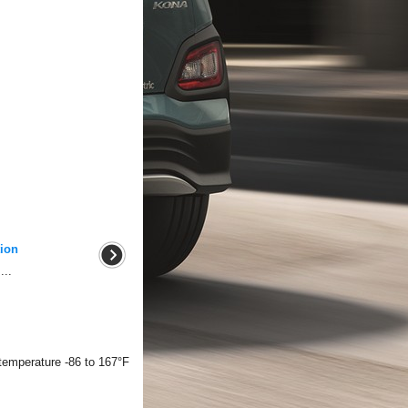
ion
...
temperature -86 to 167°F