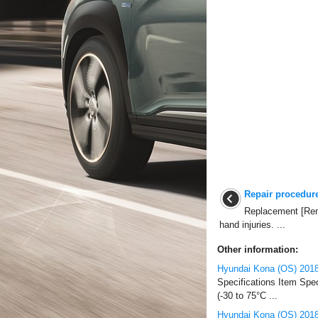
Repair procedur
Replacement [Rem
hand injuries. ...
Other information:
Hyundai Kona (OS) 2018
Specifications Item Spe
(-30 to 75°C ...
Hyundai Kona (OS) 2018